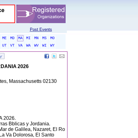
Post Events
ME
MD
MA
MI
MN
MS
MO
UT
VT
VA
WA
WV
WI
WY
DANIA 2026
tates, Massachusetts 02130
 2026.
ras Bblicas y Jordania.
Mar de Galilea, Nazaret, El Ro
La Va Dolorosa, El Santo