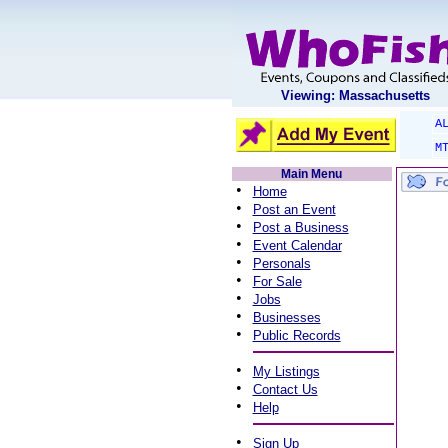
Viewing: Massachusetts
A
M
Main Menu
•
Home
•
Post an Event
•
Post a Business
•
Event Calendar
•
Personals
•
For Sale
•
Jobs
•
Businesses
•
Public Records
•
My Listings
•
Contact Us
•
Help
•
Sign Up