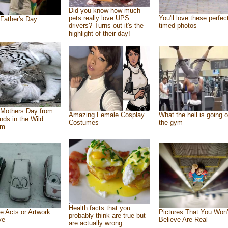
Did you know how much
pets really love UPS
You'll love these perfec
Father's Day
drivers? Turns out it's the
timed photos
highlight of their day!
Mothers Day from
Amazing Female Cosplay
What the hell is going o
ends in the Wild
Costumes
the gym
om
Health facts that you
e Acts or Artwork
Pictures That You Won’
probably think are true but
ve
Believe Are Real
are actually wrong