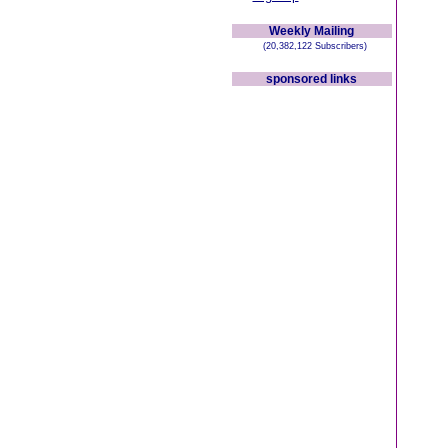
Weekly Mailing
(20,382,122 Subscribers)
sponsored links