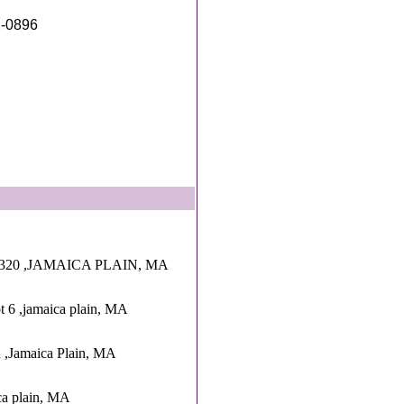
2-0896
 320 ,JAMAICA PLAIN, MA
t 6 ,jamaica plain, MA
 ,Jamaica Plain, MA
ica plain, MA