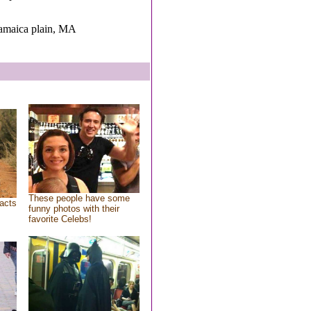
Jamaica plain, MA
These people have some
acts
funny photos with their
favorite Celebs!