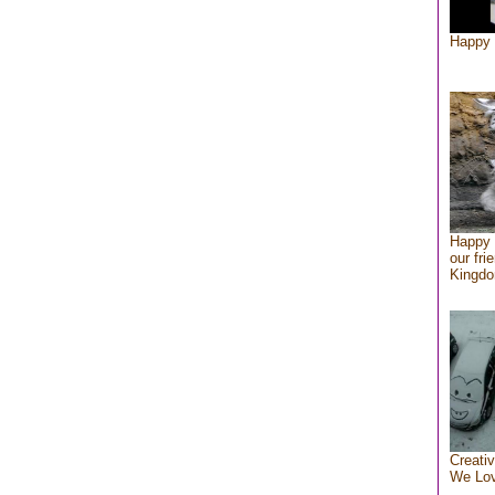
Happy 
Happy 
our fri
Kingd
Creativ
We Lo