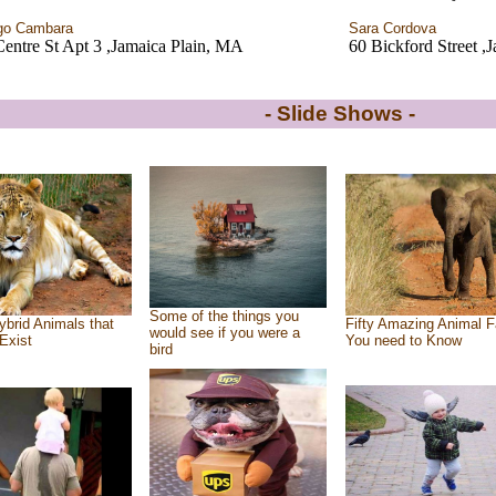
go Cambara
Sara Cordova
entre St Apt 3 ,Jamaica Plain, MA
60 Bickford Street ,
- Slide Shows -
Some of the things you
ybrid Animals that
Fifty Amazing Animal F
would see if you were a
Exist
You need to Know
bird