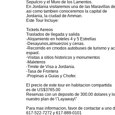
Sepulcro y el Muro de los Lamentos.
En Jordania visitaremos una de las Maravillas de
asi como tambien conoceremos la capital de
Jordania, la ciudad de Amman.
Este Tour Incluye:
Tickets Aereos
Traslados de llegada y salida
-Alojamiento en hoteles 4 y 5 Estrellas
-Desayunos,almuerzos y cenas.
-Recorrido en cmodos autobuses de turismo y 
espaol.
-Visitas a sitios historicos y monumentos
-Maleteros
-Trmite de Visa a Jordania.
-Tasa de Frontera
-Propinas a Guias y Chofer.
El precio de este tour en habitacion compartida
es de US$3765.00
Reservas con un deposito de 300.00 dolares y l
nuestro plan de \"Layaway\"
Para mas informacion, favor de contactar a uno d
617-522-7272 y 617-889-0101