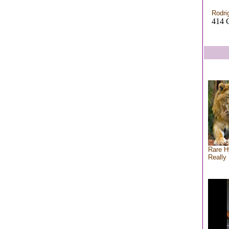
Rodri
414 C
Rare H
Really 