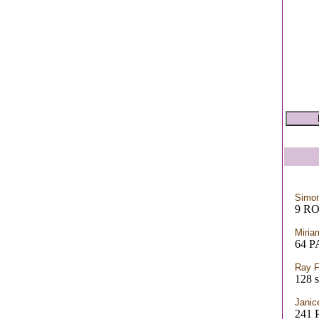
Simon
9 R
Miria
64 
Ray F
128 s
Janic
241 P