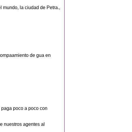
l mundo, la ciudad de Petra.,
acompaamiento de gua en
o paga poco a poco con
e nuestros agentes al