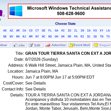
Choose State
L
AK
AZ
AR
CA
CO
CT
DE
FL
GA
HI
ID
IL
IN
IA
KS
KY
LA
T
NE
NV
NH
NJ
NM
NY
NC
ND
OH
OK
OR
PA
RI
SC
SD
TN
TX
Title:
GRAN TOUR TIERRA SANTA CON EXT A JOR
Date:
6/7/2026 (Sunday)
Address:
6 Walk Hill Street, Jamaica Plain, MA, United S
Location:
Jamaica Plain, MA
Hours:
Jun 7 at 8:00PM Jun 17 at 5:00PM EDT
Cost/Cover:
See Details
Contact Info:
See Details
Details:
TOUR A TIERRA SANTA CON EXT A JORDANIA
Acompanos y disfruta 10 inolvidables das en Tier
En este maravilloso Tour visitaremos Tel Aviv,El 
Jordan, Monte Tabor, Jerusaln, Beln,Monte Sion,