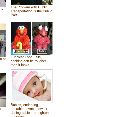
The Problem with Public
tly
Transportation is the Public
Part
Funniest Food Fails,
n at
cooking can be tougher
than it looks
Babies, endearing,
t
adorable, lovable, sweet,
darling babies to brighten
your day