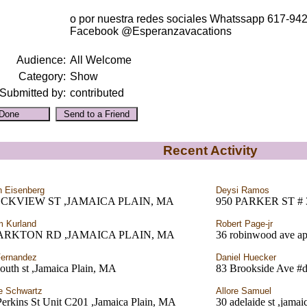
o por nuestra redes sociales Whatssapp 617-94
Facebook @Esperanzavacations
Audience:
All Welcome
Category:
Show
Submitted by:
contributed
Recent Activity
 Eisenberg
Deysi Ramos
OCKVIEW ST ,JAMAICA PLAIN, MA
950 PARKER ST #
m Kurland
Robert Page-jr
PARKTON RD ,JAMAICA PLAIN, MA
36 robinwood ave ap
ernandez
Daniel Huecker
outh st ,Jamaica Plain, MA
83 Brookside Ave #d
e Schwartz
Allore Samuel
erkins St Unit C201 ,Jamaica Plain, MA
30 adelaide st ,jama