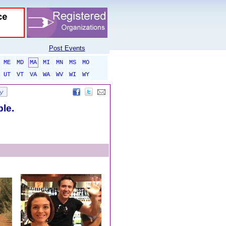
Post Events
ME
MD
MA
MI
MN
MS
MO
UT
VT
VA
WA
WV
WI
WY
ble.