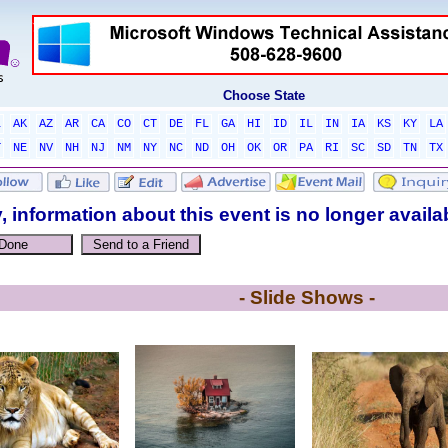
Choose State
L
AK
AZ
AR
CA
CO
CT
DE
FL
GA
HI
ID
IL
IN
IA
KS
KY
LA
T
NE
NV
NH
NJ
NM
NY
NC
ND
OH
OK
OR
PA
RI
SC
SD
TN
TX
, information about this event is no longer availa
- Slide Shows -