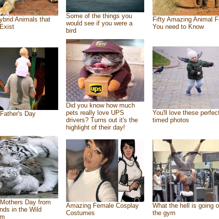
Some of the things you
ybrid Animals that
Fifty Amazing Animal F
would see if you were a
Exist
You need to Know
bird
Did you know how much
pets really love UPS
You'll love these perfec
Father's Day
drivers? Turns out it's the
timed photos
highlight of their day!
Mothers Day from
Amazing Female Cosplay
What the hell is going o
ends in the Wild
Costumes
the gym
om