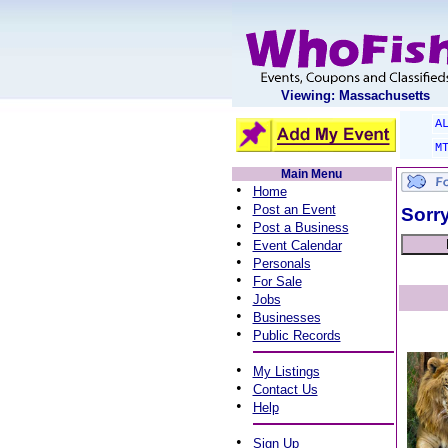
Viewing: Massachusetts
A
M
Main Menu
•
Home
•
Post an Event
Sorry
•
Post a Business
•
Event Calendar
•
Personals
•
For Sale
•
Jobs
•
Businesses
•
Public Records
•
My Listings
•
Contact Us
•
Help
•
Sign Up