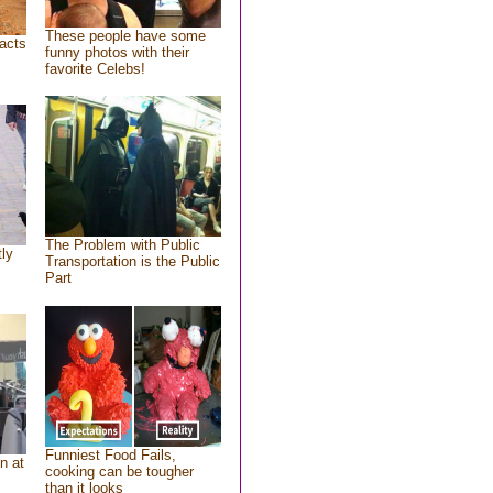
These people have some
acts
funny photos with their
favorite Celebs!
The Problem with Public
tly
Transportation is the Public
Part
Funniest Food Fails,
n at
cooking can be tougher
than it looks