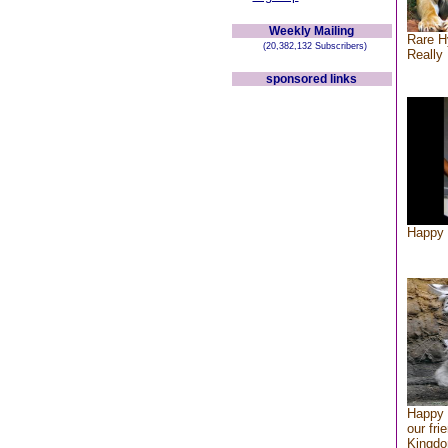
Weekly Mailing
Rare H
(20,382,132 Subscribers)
Really 
sponsored links
Happy 
Happy 
our fri
Kingd