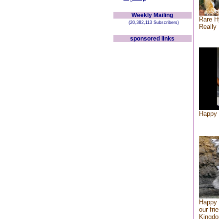
Weekly Mailing
Rare H
(20,382,113 Subscribers)
Really 
sponsored links
Happy 
Happy 
our fri
Kingd