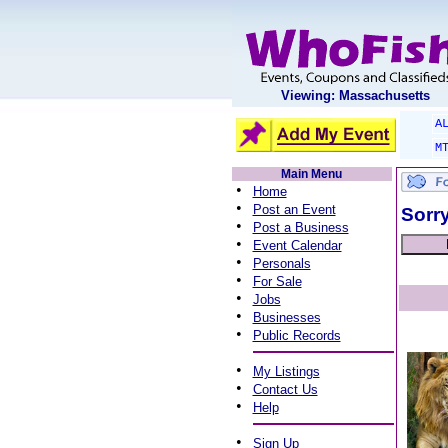
Viewing: Massachusetts
A
M
Main Menu
•
Home
•
Post an Event
Sorry
•
Post a Business
•
Event Calendar
•
Personals
•
For Sale
•
Jobs
•
Businesses
•
Public Records
•
My Listings
•
Contact Us
•
Help
•
Sign Up