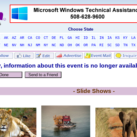
Choose State
L
AK
AZ
AR
CA
CO
CT
DE
FL
GA
HI
ID
IL
IN
IA
KS
KY
LA
T
NE
NV
NH
NJ
NM
NY
NC
ND
OH
OK
OR
PA
RI
SC
SD
TN
TX
, information about this event is no longer availa
- Slide Shows -