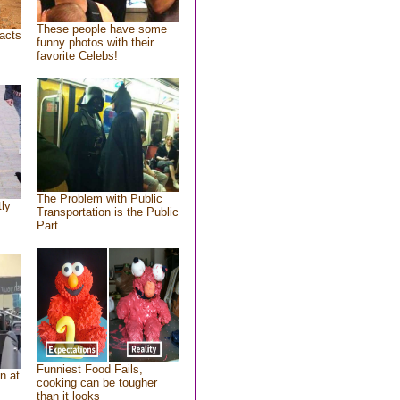
These people have some
acts
funny photos with their
favorite Celebs!
The Problem with Public
tly
Transportation is the Public
Part
Funniest Food Fails,
n at
cooking can be tougher
than it looks