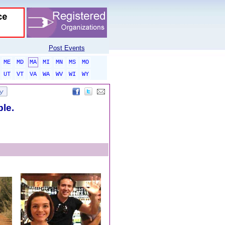
Post Events
ME
MD
MA
MI
MN
MS
MO
UT
VT
VA
WA
WV
WI
WY
ble.