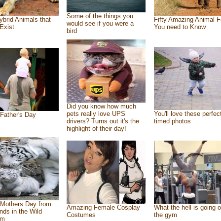
Some of the things you
ybrid Animals that
Fifty Amazing Animal F
would see if you were a
Exist
You need to Know
bird
Did you know how much
pets really love UPS
You'll love these perfec
Father's Day
drivers? Turns out it's the
timed photos
highlight of their day!
Mothers Day from
Amazing Female Cosplay
What the hell is going o
ends in the Wild
Costumes
the gym
om