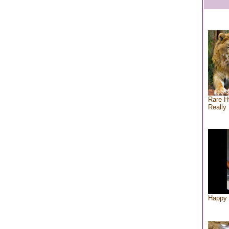
Rare H
Really 
Happy 