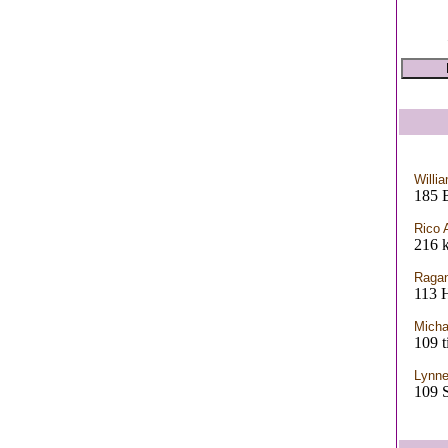
Willi
185 
Rico 
216 k
Ragan
113 
Micha
109 t
Lynne
109 