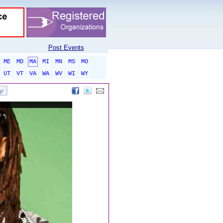
Post Events
ME
MD
MA
MI
MN
MS
MO
UT
VT
VA
WA
WV
WI
WY