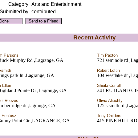
Category:
Arts and Entertainment
Submitted by:
contributed
Recent Activity
am Parsons
Tim Paxton
Buck Murphy Rd ,Lagrange, GA
721 seminole rd ,La
Asmith
Robert Loftin
ings park ln ,Lagrange, GA
104 westlake dr ,La
 Ellen
Sheila Corroll
Highland Pointe Dr ,Lagrange, GA
241 RUTLAND CI
el Reeves
Olivia Aliechty
imber ridge dr ,lagrange, GA
125 s smith rd ,Lag
 Hentosz
Tony Childers
Sunny Point Cir ,LAGRANGE, GA
415 PINE HILL R