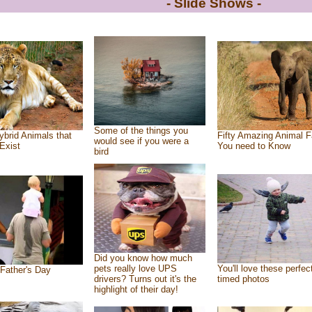
- Slide Shows -
Some of the things you
ybrid Animals that
Fifty Amazing Animal F
would see if you were a
Exist
You need to Know
bird
Did you know how much
pets really love UPS
You'll love these perfec
Father's Day
drivers? Turns out it's the
timed photos
highlight of their day!