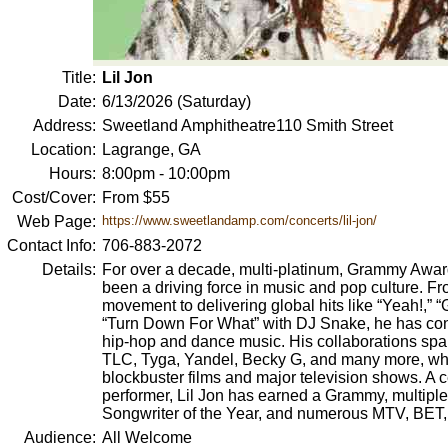
Title:
Lil Jon
Date:
6/13/2026 (Saturday)
Address:
Sweetland Amphitheatre110 Smith Street
Location:
Lagrange, GA
Hours:
8:00pm - 10:00pm
Cost/Cover:
From $55
Web Page:
https://www.sweetlandamp.com/concerts/lil-jon/
Contact Info:
706-883-2072
Details:
For over a decade, multi-platinum, Grammy Award
been a driving force in music and pop culture. Fr
movement to delivering global hits like “Yeah!,” 
“Turn Down For What” with DJ Snake, he has con
hip-hop and dance music. His collaborations span
TLC, Tyga, Yandel, Becky G, and many more, wh
blockbuster films and major television shows. A 
performer, Lil Jon has earned a Grammy, multipl
Songwriter of the Year, and numerous MTV, BET
Audience:
All Welcome