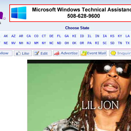
Choose State
L
AK
AZ
AR
CA
CO
CT
DE
FL
GA
HI
ID
IL
IN
IA
KS
KY
LA
T
NE
NV
NH
NJ
NM
NY
NC
ND
OH
OK
OR
PA
RI
SC
SD
TN
TX