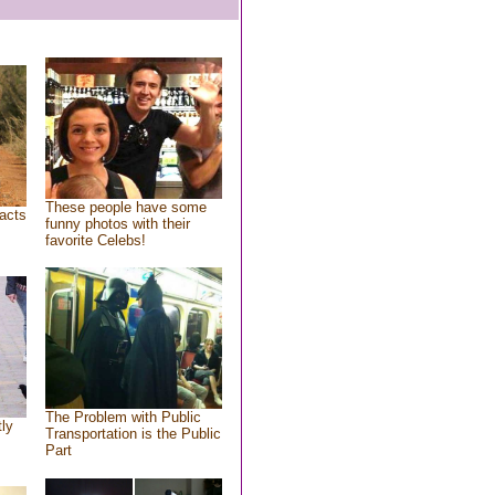
These people have some
acts
funny photos with their
favorite Celebs!
The Problem with Public
tly
Transportation is the Public
Part