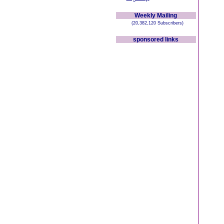
Weekly Mailing
(20,382,120 Subscribers)
sponsored links