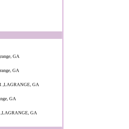
grange, GA
grange, GA
R ,LAGRANGE, GA
range, GA
D ,LAGRANGE, GA