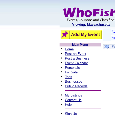
Viewing: Massachusetts
A
M
Main Menu
•
Home
•
Post an Event
•
Post a Business
•
Event Calendar
•
Personals
•
For Sale
•
Jobs
•
Businesses
•
Public Records
•
My Listings
•
Contact Us
•
Help
•
Sign Up