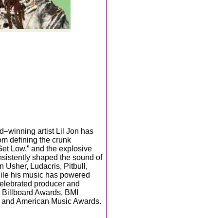
–winning artist Lil Jon has
om defining the crunk
“Get Low,” and the explosive
sistently shaped the sound of
 Usher, Ludacris, Pitbull,
ile his music has powered
celebrated producer and
e Billboard Awards, BMI
, and American Music Awards.