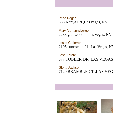
Price Roger
388 Kenya Rd ,Las vegas, NV
Mary Altmannsberger
2233 glenwood ln ,las vegas, NV
Leslie Gutierrez
2105 sunrise apt#1 ,Las Vegas, 
Jose Zarate
377 TOBLER DR ,LAS VEGAS
Gloria Jackson
7120 BRAMBLE CT ,LAS VEG