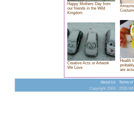
Happy Mothers Day from
Amazing
our friends in the Wild
Costum
Kingdom
Health f
Creative Acts or Artwork
probably
We Love
are actu
About Us
Terms of
Copyright 2004 - 2026 Who