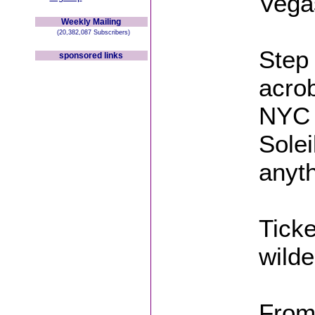
Vega
Weekly Mailing
(20,382,087 Subscribers)
Step 
sponsored links
acrob
NYC n
Solei
anyt
Ticke
wilde
From 