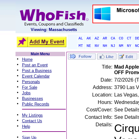
Viewing: Massachusetts
AL
AK
AZ
AR
CA
CO
CT
D
MT
NE
NV
NH
NJ
NM
NY
N
Main Menu
•
Home
•
Post an Event
Title:
Mad Apple 
•
Post a Business
OFF Prom
•
Event Calendar
Date:
7/2/2026 (
•
Personals
•
Address:
3790 Las V
For Sale
•
Jobs
Location:
Las Vegas
•
Businesses
Hours:
Wednesday,
•
Public Records
Cost/Cover:
See Detail
•
My Listings
Contact Info:
See Detail
•
Contact Us
Details:
Cirqu
•
Help
•
Sign Up