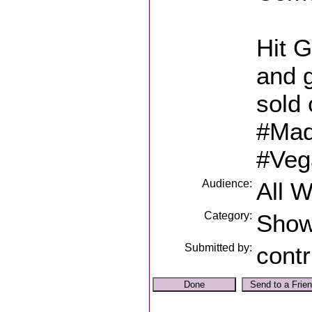
Hit G
and g
sold 
#Mad
#Veg
Audience:
All 
Category:
Sho
Submitted by:
contr