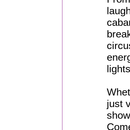
laug
caba
break
circu
energ
light
Wheth
just 
show 
Come