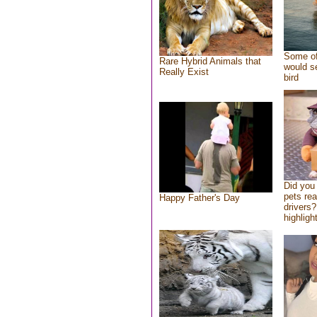
Some of
Rare Hybrid Animals that
would se
Really Exist
bird
Did you
pets re
Happy Father's Day
drivers?
highlight