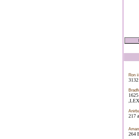
Ron ii
3132
Bradf
162
,LE
Anirb
217 a
Aman
264 