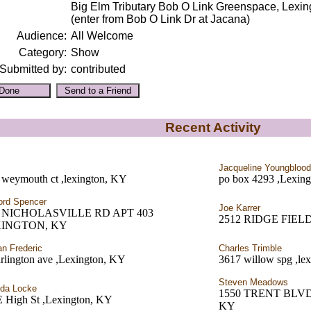
Big Elm Tributary Bob O Link Greenspace, Lexi
(enter from Bob O Link Dr at Jacana)
Audience:
All Welcome
Category:
Show
Submitted by:
contributed
Recent Activity
Jacqueline Youngblood
 weymouth ct ,lexington, KY
po box 4293 ,Lexin
ord Spencer
Joe Karrer
5 NICHOLASVILLE RD APT 403
2512 RIDGE FIELD 
XINGTON, KY
an Frederic
Charles Trimble
rlington ave ,Lexington, KY
3617 willow spg ,le
Steven Meadows
da Locke
1550 TRENT BLVD
E High St ,Lexington, KY
KY