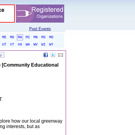
Post Events
ME
MD
MA
MI
MN
MS
MO
UT
VT
VA
WA
WV
WI
WY
fe [Community Educational
T
xplore how our local greenway
g interests, but as