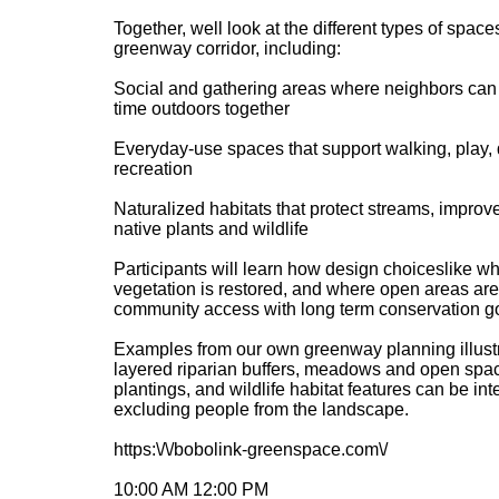
Together, well look at the different types of space
greenway corridor, including:
Social and gathering areas where neighbors can 
time outdoors together
Everyday-use spaces that support walking, play, 
recreation
Naturalized habitats that protect streams, improv
native plants and wildlife
Participants will learn how design choiceslike w
vegetation is restored, and where open areas ar
community access with long term conservation g
Examples from our own greenway planning illust
layered riparian buffers, meadows and open spac
plantings, and wildlife habitat features can be int
excluding people from the landscape.
https:\/\/bobolink-greenspace.com\/
10:00 AM 12:00 PM