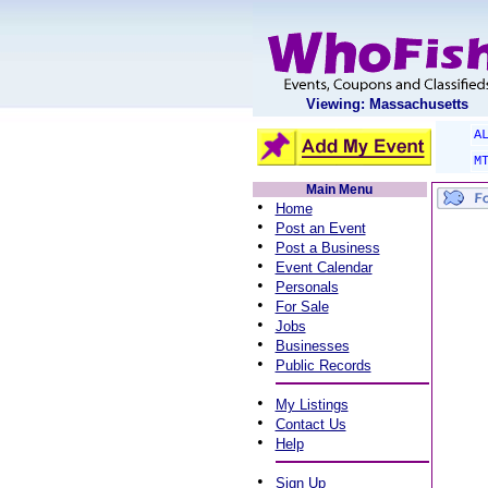
Viewing: Massachusetts
A
M
Main Menu
•
Home
•
Post an Event
•
Post a Business
•
Event Calendar
•
Personals
•
For Sale
•
Jobs
•
Businesses
•
Public Records
•
My Listings
•
Contact Us
•
Help
•
Sign Up