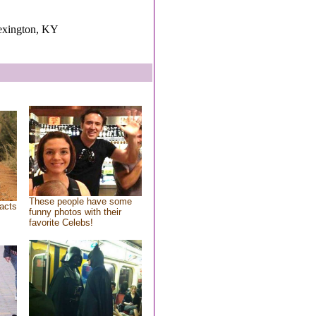
exington, KY
These people have some
acts
funny photos with their
favorite Celebs!