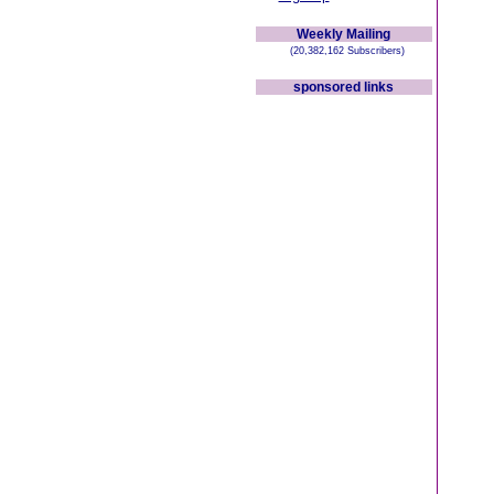
Weekly Mailing
(20,382,162 Subscribers)
sponsored links