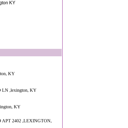
ngton KY
gton, KY
LN ,lexington, KY
xington, KY
 APT 2402 ,LEXINGTON,