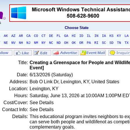
Choose State
L
AK
AZ
AR
CA
CO
CT
DE
FL
GA
HI
ID
IL
IN
IA
KS
KY
LA
T
NE
NV
NH
NJ
NM
NY
NC
ND
OH
OK
OR
PA
RI
SC
SD
TN
TX
Title:
Creating a Greenspace for People and Wildli
Event]
Date:
6/13/2026 (Saturday)
Address:
Bob O Link Dr, Lexington, KY, United States
Location:
Lexington, KY
Hours:
Saturday, June 13, 2026 at 10:00AM 1:00PM ED
Cost/Cover:
See Details
Contact Info:
See Details
Details:
This educational program invites neighbors to e
can serve both people and wildlifenot as competin
complementary goals.