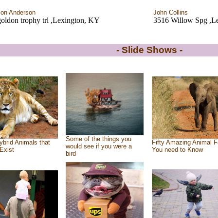
on Anderson
John Collins
oldon trophy trl ,Lexington, KY
3516 Willow Spg ,L
- Slide Shows -
Some of the things you
ybrid Animals that
Fifty Amazing Animal F
would see if you were a
Exist
You need to Know
bird