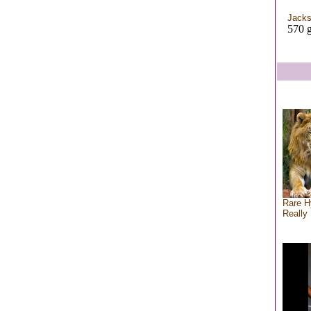
Jacks
570 g
Rare H
Really 