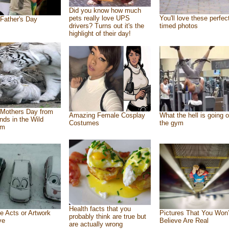
Did you know how much
pets really love UPS
You'll love these perfec
Father's Day
drivers? Turns out it's the
timed photos
highlight of their day!
Mothers Day from
Amazing Female Cosplay
What the hell is going o
ends in the Wild
Costumes
the gym
om
Health facts that you
e Acts or Artwork
Pictures That You Won’
probably think are true but
ve
Believe Are Real
are actually wrong