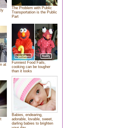
The Problem with Public
tly
Transportation is the Public
Part
Funniest Food Fails,
n at
cooking can be tougher
than it looks
Babies, endearing,
t
adorable, lovable, sweet,
darling babies to brighten
your day