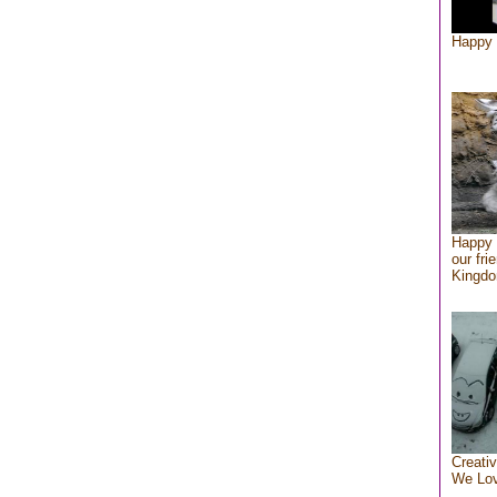
Happy 
Happy 
our fri
Kingd
Creativ
We Lo