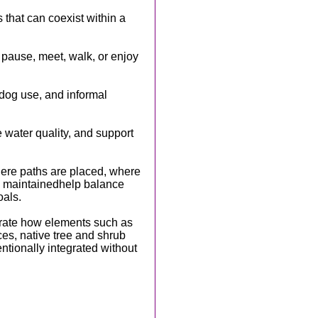
s that can coexist within a
pause, meet, walk, or enjoy
dog use, and informal
e water quality, and support
here paths are placed, where
e maintainedhelp balance
oals.
rate how elements such as
es, native tree and shrub
entionally integrated without