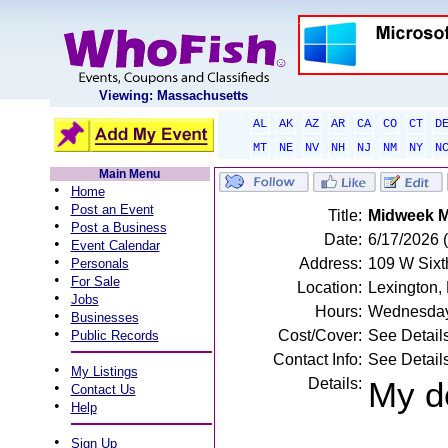
Viewing: Massachusetts
AL
AK
AZ
AR
CA
CO
CT
D
MT
NE
NV
NH
NJ
NM
NY
N
Main Menu
•
Home
•
Post an Event
Title:
Midweek M
•
Post a Business
Date:
6/17/2026
•
Event Calendar
•
Address:
109 W Sixth
Personals
•
For Sale
Location:
Lexington,
•
Jobs
Hours:
Wednesday
•
Businesses
•
Cost/Cover:
See Detail
Public Records
Contact Info:
See Detail
•
My Listings
Details:
My d
•
Contact Us
•
Help
•
Sign Up