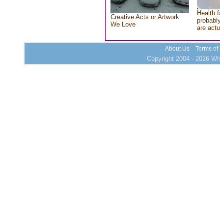
Health f
Creative Acts or Artwork
probably
We Love
are actu
About Us
Terms of
Copyright 2004 - 2026 Who