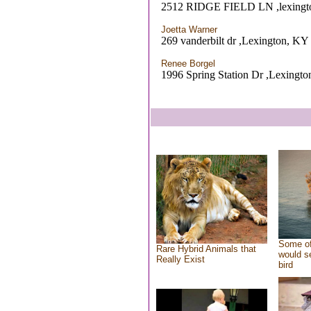
2512 RIDGE FIELD LN ,lexingt
Joetta Warner
269 vanderbilt dr ,Lexington, KY
Renee Borgel
1996 Spring Station Dr ,Lexingt
Some of
Rare Hybrid Animals that
would se
Really Exist
bird