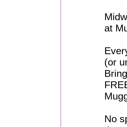
Midw
at M
Ever
(or u
Brin
FREE 
Mugg
No sp