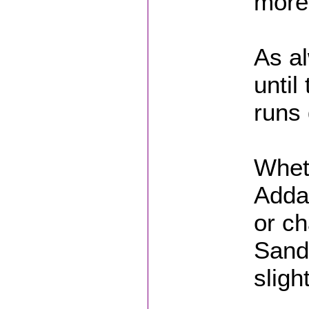
more 
As al
until
runs 
Whet
Adda
or ch
Sand
sligh