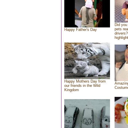
Did you
pets re
Happy Father's Day
drivers?
highlight
Happy Mothers Day from
Amazing
our friends in the Wild
Costum
Kingdom