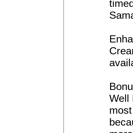
timed
Sama
Enhan
Crea
avail
Bonu
Well 
most
beca