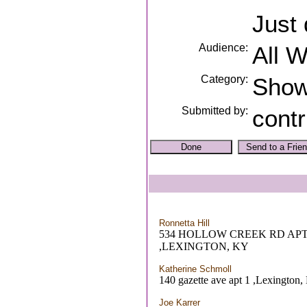
Just 
Audience:
All 
Category:
Sho
Submitted by:
contr
Ronnetta Hill
534 HOLLOW CREEK RD APT
,LEXINGTON, KY
Katherine Schmoll
140 gazette ave apt 1 ,Lexington
Joe Karrer