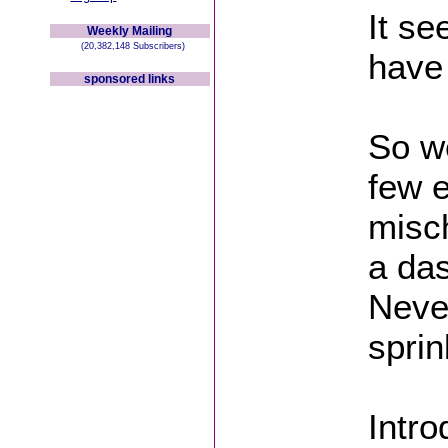
It s
Weekly Mailing
(20,382,148 Subscribers)
have
sponsored links
So we
few e
misc
a das
Neve
sprin
Intro