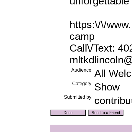
unforgettabl
https:\/\/ww
camp
Call\/Text: 4
mltkdlincoln
Audience:
All Wel
Category:
Show
Submitted by:
contribu