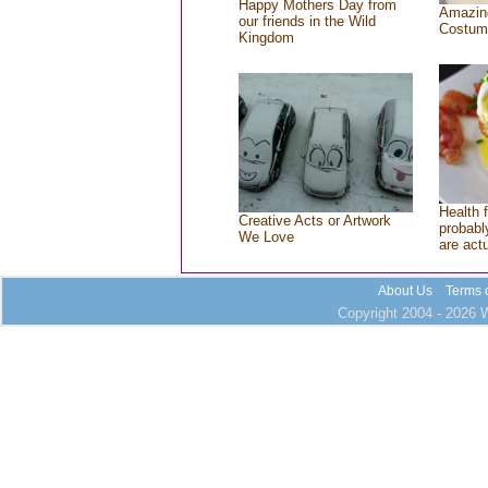
Happy Mothers Day from
Amazin
our friends in the Wild
Costum
Kingdom
Health 
Creative Acts or Artwork
probably
We Love
are act
About Us
Terms 
Copyright 2004 - 2026 W