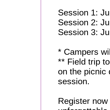
Session 1: Ju
Session 2: Ju
Session 3: Ju
* Campers wil
** Field trip 
on the picnic
session.
Register now 