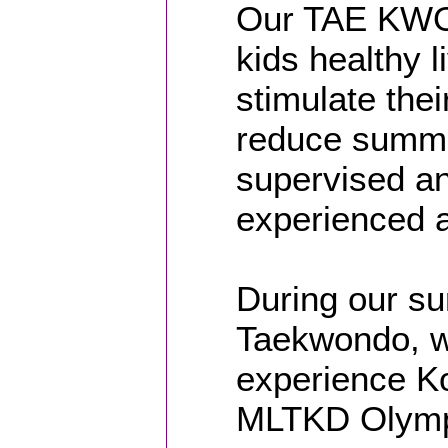
Our TAE KWO
kids healthy l
stimulate the
reduce summe
supervised an
experienced a
During our su
Taekwondo, w
experience Kor
MLTKD Olymp