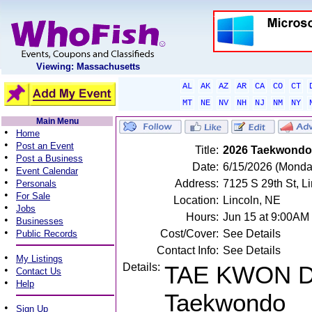
Viewing: Massachusetts
AL
AK
AZ
AR
CA
CO
CT
MT
NE
NV
NH
NJ
NM
NY
Main Menu
•
Home
•
Post an Event
Title:
2026 Taekwond
•
Post a Business
Date:
6/15/2026 (Monda
•
Event Calendar
•
Address:
7125 S 29th St, L
Personals
•
For Sale
Location:
Lincoln, NE
•
Jobs
Hours:
Jun 15 at 9:00AM
•
Businesses
•
Cost/Cover:
See Details
Public Records
Contact Info:
See Details
•
My Listings
Details:
TAE KWON D
•
Contact Us
•
Help
Taekwondo
•
Sign Up