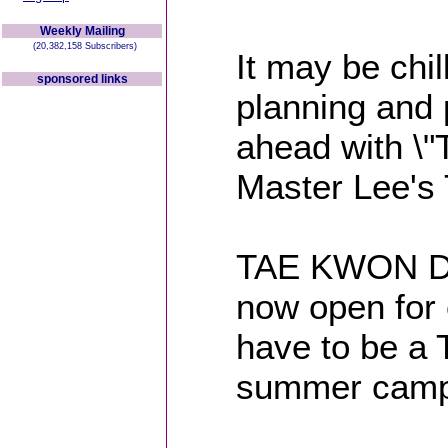
Weekly Mailing
(20,382,158 Subscribers)
It may be chi
sponsored links
planning an
ahead with 
Master Lee's
TAE KWON DO
now open for 
have to be a 
summer camp