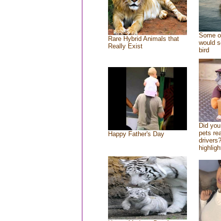
Some of
Rare Hybrid Animals that
would s
Really Exist
bird
Did yo
pets re
Happy Father's Day
drivers?
highligh