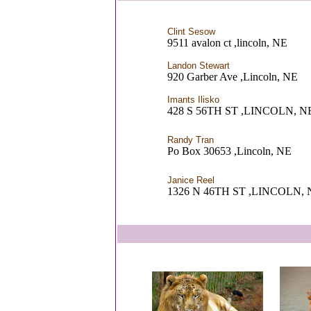
Clint Sesow
9511 avalon ct ,lincoln, NE
Landon Stewart
920 Garber Ave ,Lincoln, NE
Imants Ilisko
428 S 56TH ST ,LINCOLN, N
Randy Tran
Po Box 30653 ,Lincoln, NE
Janice Reel
1326 N 46TH ST ,LINCOLN, 