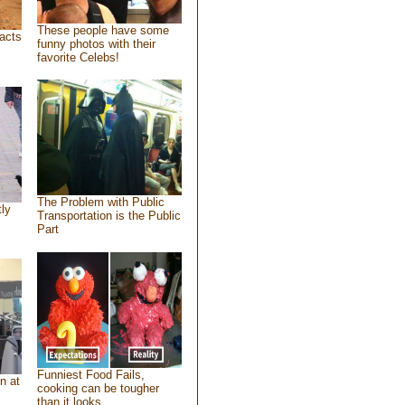
These people have some
acts
funny photos with their
favorite Celebs!
The Problem with Public
tly
Transportation is the Public
Part
Funniest Food Fails,
n at
cooking can be tougher
than it looks