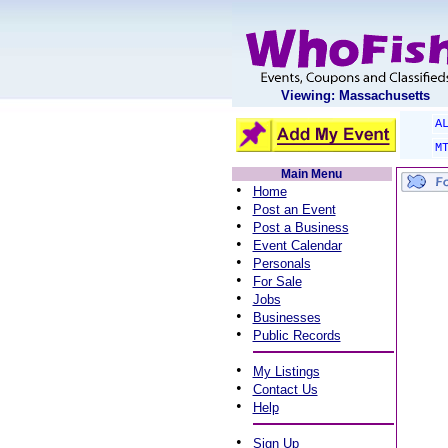
Viewing: Massachusetts
A
M
Main Menu
•
Home
•
Post an Event
•
Post a Business
•
Event Calendar
•
Personals
•
For Sale
•
Jobs
•
Businesses
•
Public Records
•
My Listings
•
Contact Us
•
Help
•
Sign Up