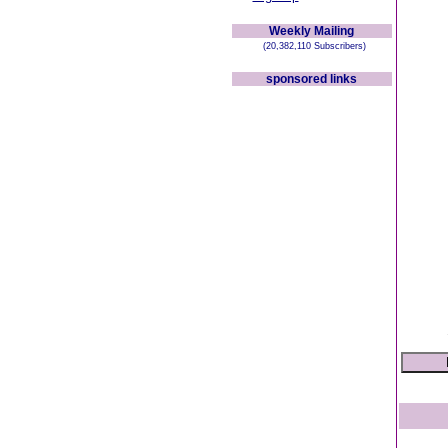
Weekly Mailing
(20,382,110 Subscribers)
sponsored links