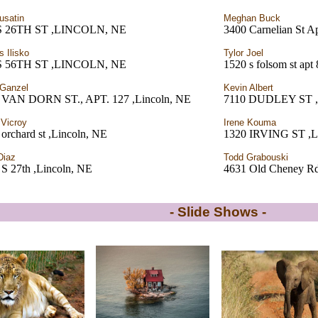
usatin
Meghan Buck
S 26TH ST ,LINCOLN, NE
3400 Carnelian St A
s Ilisko
Tylor Joel
S 56TH ST ,LINCOLN, NE
1520 s folsom st apt 
l Ganzel
Kevin Albert
 VAN DORN ST., APT. 127 ,Lincoln, NE
7110 DUDLEY ST ,
 Vicroy
Irene Kouma
orchard st ,Lincoln, NE
1320 IRVING ST ,L
Diaz
Todd Grabouski
 S 27th ,Lincoln, NE
4631 Old Cheney Rd
- Slide Shows -