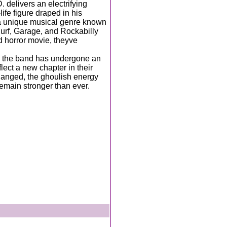
delivers an electrifying
fe figure draped in his
a unique musical genre known
urf, Garage, and Rockabilly
ld horror movie, theyve
, the band has undergone an
ect a new chapter in their
anged, the ghoulish energy
emain stronger than ever.