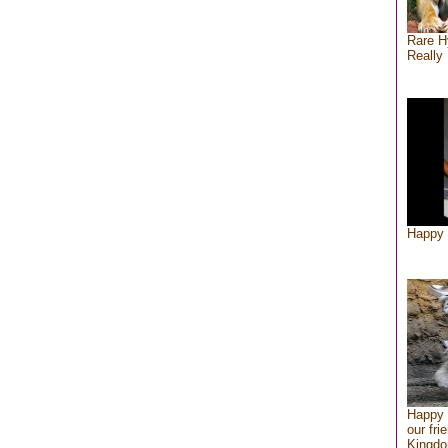
Rare H
Really 
Happy 
Happy 
our fri
Kingd