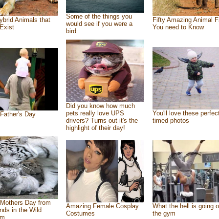
Some of the things you
ybrid Animals that
Fifty Amazing Animal F
would see if you were a
Exist
You need to Know
bird
Did you know how much
pets really love UPS
You'll love these perfec
Father's Day
drivers? Turns out it's the
timed photos
highlight of their day!
Mothers Day from
Amazing Female Cosplay
What the hell is going o
ends in the Wild
Costumes
the gym
om