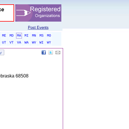
Post Events
ME
MD
MA
MI
MN
MS
MO
UT
VT
VA
WA
WV
WI
WY
Nebraska 68508