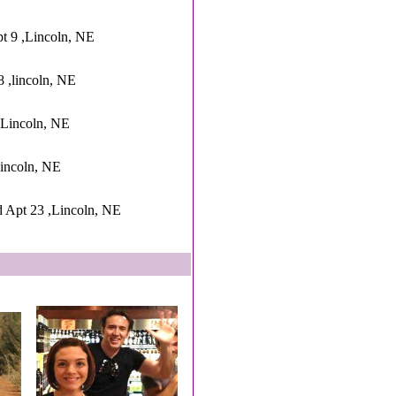
pt 9 ,Lincoln, NE
8 ,lincoln, NE
Lincoln, NE
incoln, NE
 Apt 23 ,Lincoln, NE