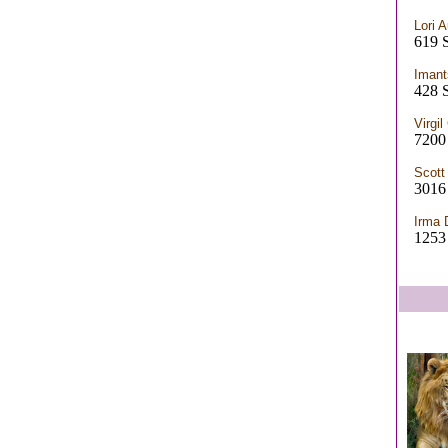
Lori A
619 
Imant
428 
Virgi
7200
Scott
3016 
Irma 
1253