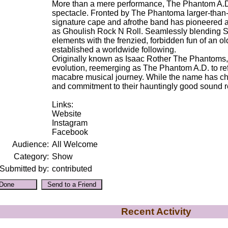
More than a mere performance, The Phantom A.D. 
spectacle. Fronted by The Phantoma larger-than-li
signature cape and afrothe band has pioneered 
as Ghoulish Rock N Roll. Seamlessly blending S
elements with the frenzied, forbidden fun of an o
established a worldwide following.
Originally known as Isaac Rother The Phantoms
evolution, reemerging as The Phantom A.D. to refl
macabre musical journey. While the name has ch
and commitment to their hauntingly good sound r
Links:
Website
Instagram
Facebook
Audience:
All Welcome
Category:
Show
Submitted by:
contributed
Recent Activity