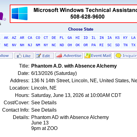
Choose State
L
AK
AZ
AR
CA
CO
CT
DE
FL
GA
HI
ID
IL
IN
IA
KS
KY
LA
T
NE
NV
NH
NJ
NM
NY
NC
ND
OH
OK
OR
PA
RI
SC
SD
TN
TX
Title:
Phantom A.D. with Absence Alchemy
Date:
6/13/2026 (Saturday)
Address:
136 N 14th Street, Lincoln, NE, United States, 
Location:
Lincoln, NE
Hours:
Saturday, June 13, 2026 at 10:00AM CDT
Cost/Cover:
See Details
Contact Info:
See Details
Details:
Phantom AD with Absence Alchemy
June 13
9pm at ZOO