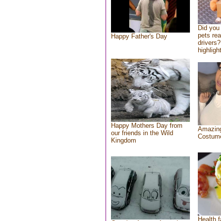
Did you
pets re
Happy Father's Day
drivers?
highlight
Happy Mothers Day from
Amazing
our friends in the Wild
Costum
Kingdom
Health f