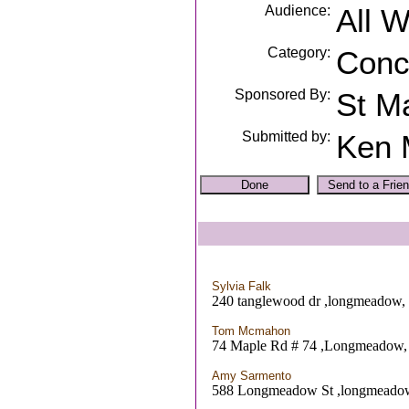
Audience:
All 
Category:
Conc
Sponsored By:
St Ma
Submitted by:
Ken 
Sylvia Falk
240 tanglewood dr ,longmeadow
Tom Mcmahon
74 Maple Rd # 74 ,Longmeadow
Amy Sarmento
588 Longmeadow St ,longmead