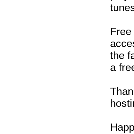
tunes
Free 
acces
the f
a fre
Thank
hosti
Happ