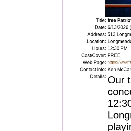
Title:
free Patri
Date:
6/13/2026 
Address:
513 Longm
Location:
Longmead
Hours:
12:30 PM
Cost/Cover:
FREE
Web Page:
https://www.
Contact Info:
Ken McCan
Details:
Our t
conce
12:30
Long
playi