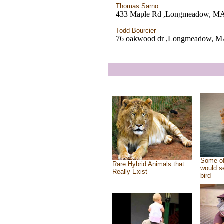
Thomas Sarno
433 Maple Rd ,Longmeadow, M
Todd Bourcier
76 oakwood dr ,Longmeadow, 
Some of
Rare Hybrid Animals that
would se
Really Exist
bird