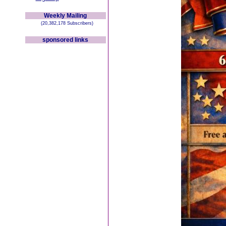
Weekly Mailing
(20,382,178 Subscribers)
sponsored links