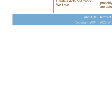
Creative Acts or Artwork
probably
We Love
are actu
About Us
Terms of
Copyright 2004 - 2026 Who