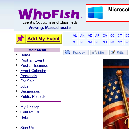
Viewing: Massachusetts
AL
AK
AZ
AR
CA
CO
CT
D
MT
NE
NV
NH
NJ
NM
NY
N
Main Menu
•
Home
•
Post an Event
•
Post a Business
•
Event Calendar
•
Personals
•
For Sale
•
Jobs
•
Businesses
•
Public Records
•
My Listings
•
Contact Us
•
Help
•
Sign Up