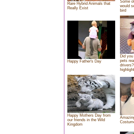
Some of
Rare Hybrid Animals that
would se
Really Exist
bird
Did you
pets re
Happy Father's Day
drivers?
highlight
Happy Mothers Day from
Amazing
our friends in the Wild
Costum
Kingdom