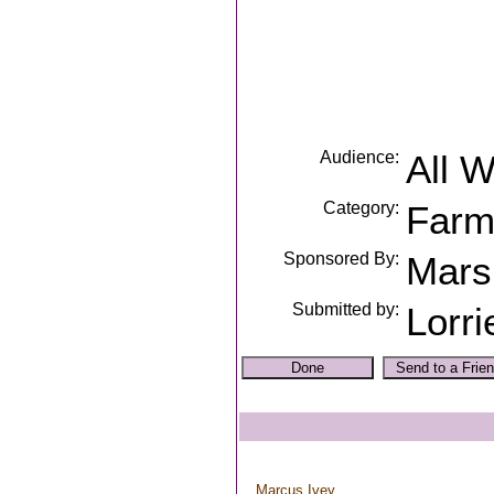
Audience:
All 
Category:
Farm
Sponsored By:
Marsh
Submitted by:
Lorri
Marcus Ivey