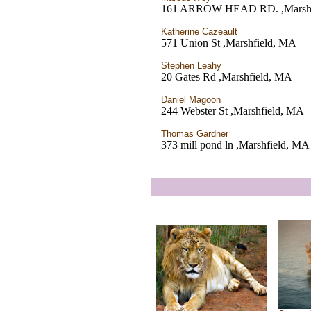
161 ARROW HEAD RD. ,Marshf
Katherine Cazeault
571 Union St ,Marshfield, MA
Stephen Leahy
20 Gates Rd ,Marshfield, MA
Daniel Magoon
244 Webster St ,Marshfield, MA
Thomas Gardner
373 mill pond ln ,Marshfield, MA