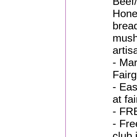
Beef
Hone
bread
mush
artis
- Mar
Fair
- Eas
at fa
- FR
- Fre
club 