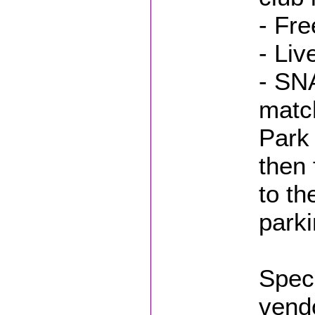
- Fr
- Liv
- SN
match
Park 
then 
to t
parki
Spec
vend