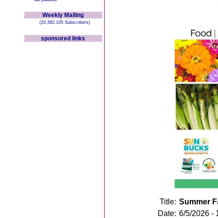
Weekly Mailing
(20,382,105 Subscribers)
sponsored links
Title:
Summer Fa
Date:
6/5/2026 -