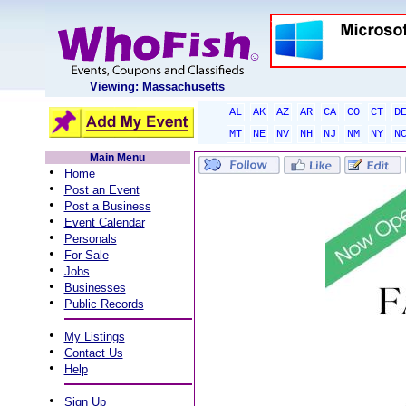
Viewing: Massachusetts
AL
AK
AZ
AR
CA
CO
CT
D
MT
NE
NV
NH
NJ
NM
NY
N
Main Menu
•
Home
•
Post an Event
•
Post a Business
•
Event Calendar
•
Personals
•
For Sale
•
Jobs
•
Businesses
•
Public Records
•
My Listings
•
Contact Us
•
Help
•
Sign Up