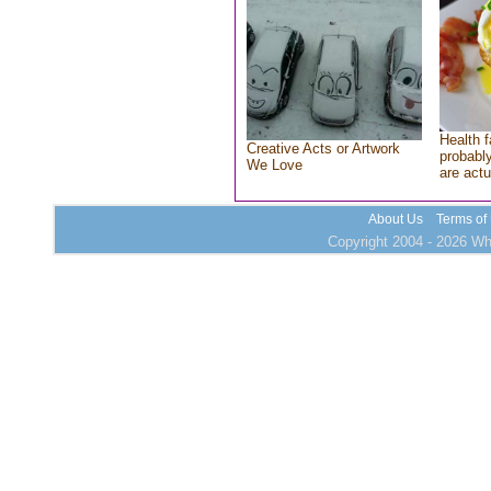
Health f
Creative Acts or Artwork
probably
We Love
are actu
About Us
Terms of
Copyright 2004 - 2026 Who