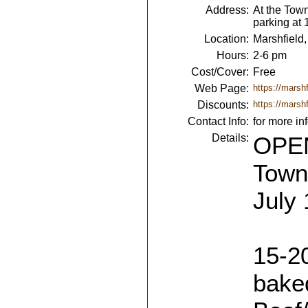
Address:
At the Tow
parking at
Location:
Marshfield
Hours:
2-6 pm
Cost/Cover:
Free
Web Page:
https://marshf
Discounts:
https://marshf
Contact Info:
for more in
Details:
OPEN
Town 
July 
15-20
bake