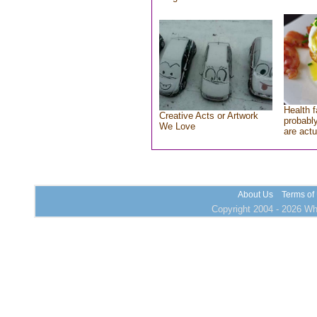
Health f
Creative Acts or Artwork
probably
We Love
are actu
About Us
Terms of
Copyright 2004 - 2026 Who