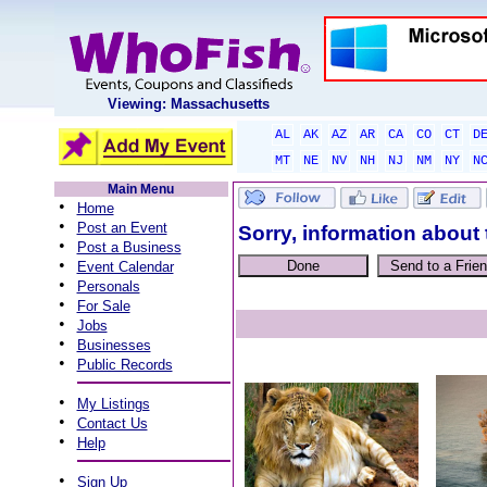
Viewing: Massachusetts
AL
AK
AZ
AR
CA
CO
CT
D
MT
NE
NV
NH
NJ
NM
NY
N
Main Menu
•
Home
•
Post an Event
Sorry, information about 
•
Post a Business
•
Event Calendar
•
Personals
•
For Sale
•
Jobs
•
Businesses
•
Public Records
•
My Listings
•
Contact Us
•
Help
•
Sign Up