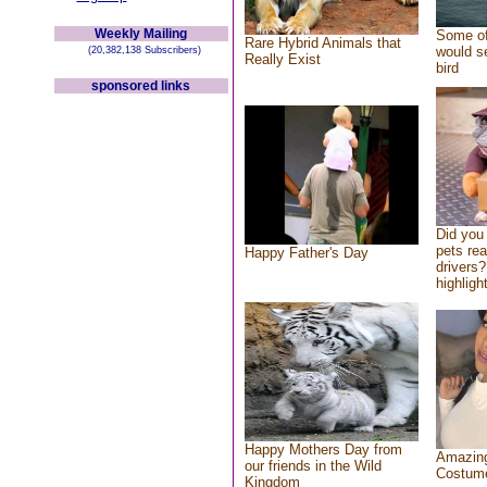
Weekly Mailing
Some of
Rare Hybrid Animals that
would se
(20,382,138 Subscribers)
Really Exist
bird
sponsored links
Did you
pets re
Happy Father's Day
drivers?
highlight
Happy Mothers Day from
Amazing
our friends in the Wild
Costum
Kingdom