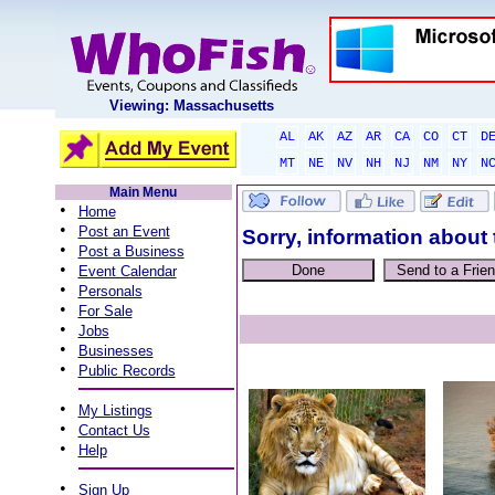
Viewing: Massachusetts
AL
AK
AZ
AR
CA
CO
CT
D
MT
NE
NV
NH
NJ
NM
NY
N
Main Menu
•
Home
•
Post an Event
Sorry, information about 
•
Post a Business
•
Event Calendar
•
Personals
•
For Sale
•
Jobs
•
Businesses
•
Public Records
•
My Listings
•
Contact Us
•
Help
•
Sign Up