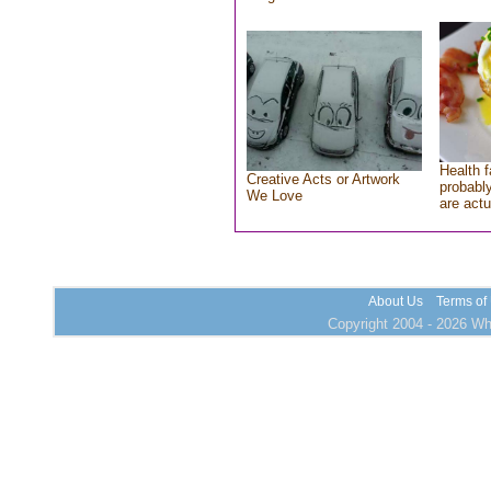
Health f
Creative Acts or Artwork
probably
We Love
are actu
About Us
Terms of
Copyright 2004 - 2026 Who