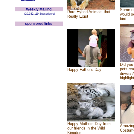
Weekly Mailing
Some of
Rare Hybrid Animals that
would se
(20,382,119 Subscribers)
Really Exist
bird
sponsored links
Did you
pets re
Happy Father's Day
drivers?
highlight
Happy Mothers Day from
Amazing
our friends in the Wild
Costum
Kingdom