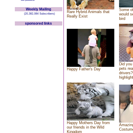
Weekly Mailing
Some of
Rare Hybrid Animals that
would se
(20,382,084 Subscribers)
Really Exist
bird
sponsored links
Did you
pets re
Happy Father's Day
drivers?
highlight
Happy Mothers Day from
Amazing
our friends in the Wild
Costum
Kingdom