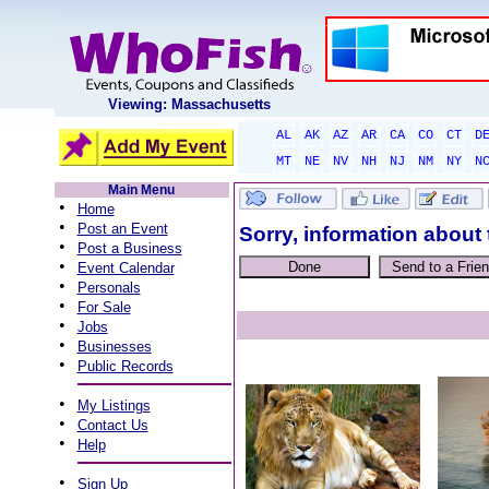
Viewing: Massachusetts
AL
AK
AZ
AR
CA
CO
CT
D
MT
NE
NV
NH
NJ
NM
NY
N
Main Menu
•
Home
•
Post an Event
Sorry, information about 
•
Post a Business
•
Event Calendar
•
Personals
•
For Sale
•
Jobs
•
Businesses
•
Public Records
•
My Listings
•
Contact Us
•
Help
•
Sign Up