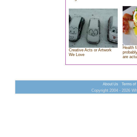
Health f
Creative Acts or Artwork
probably
We Love
are actu
About Us
Terms of
Copyright 2004 - 2026 Who