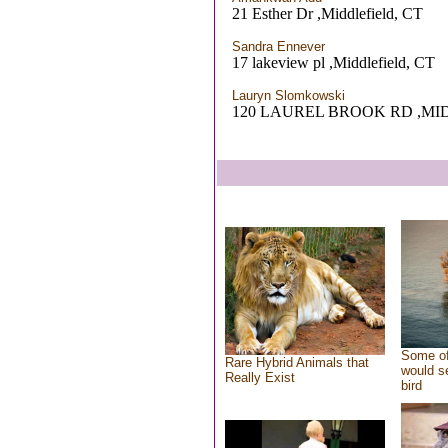
21 Esther Dr ,Middlefield, CT
Sandra Ennever
17 lakeview pl ,Middlefield, CT
Lauryn Slomkowski
120 LAUREL BROOK RD ,MI
Some of
Rare Hybrid Animals that
would se
Really Exist
bird