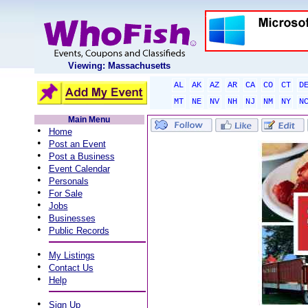
Viewing: Massachusetts
AL
AK
AZ
AR
CA
CO
CT
D
MT
NE
NV
NH
NJ
NM
NY
N
Main Menu
•
Home
•
Post an Event
•
Post a Business
•
Event Calendar
•
Personals
•
For Sale
•
Jobs
•
Businesses
•
Public Records
•
My Listings
•
Contact Us
•
Help
•
Sign Up