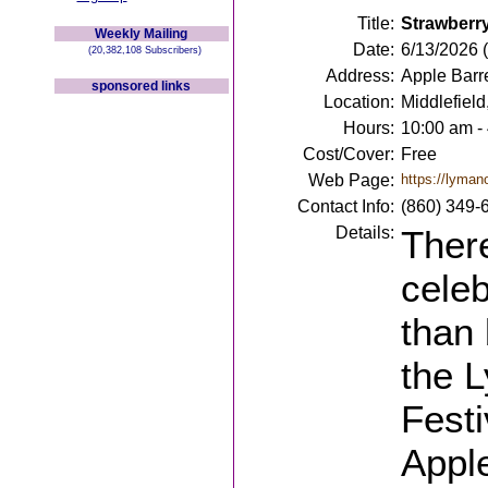
Title:
Strawberry
Weekly Mailing
Date:
6/13/2026 
(20,382,108 Subscribers)
Address:
Apple Barr
sponsored links
Location:
Middlefield
Hours:
10:00 am -
Cost/Cover:
Free
Web Page:
https://lyman
Contact Info:
(860) 349-
Details:
Ther
celeb
than 
the 
Festi
Appl