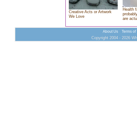
Health f
Creative Acts or Artwork
probably
We Love
are actu
About Us
Terms of
Copyright 2004 - 2026 Who