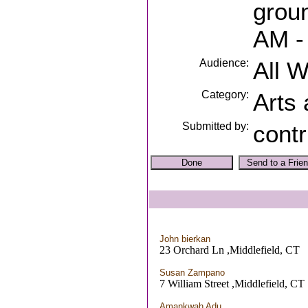
grou
AM -
Audience:
All 
Category:
Arts
Submitted by:
contr
John bierkan
23 Orchard Ln ,Middlefield, CT
Susan Zampano
7 William Street ,Middlefield, CT
Amankwah Adu