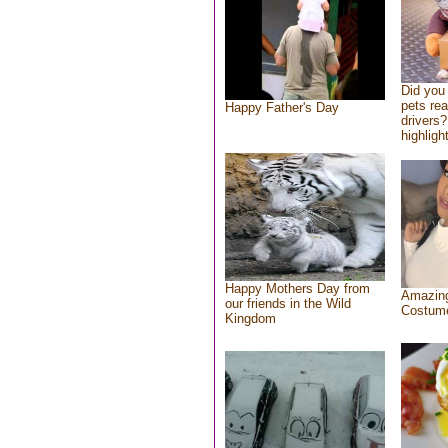
Did you
pets re
Happy Father's Day
drivers?
highlight
Happy Mothers Day from
Amazing
our friends in the Wild
Costum
Kingdom