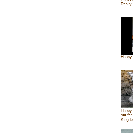
Really 
Happy 
Happy 
our fri
Kingd