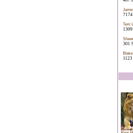
James
7174 
Terri 
1309 
Shaw
301 
Blake
112
Rare H