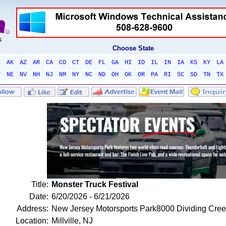
Choose State
L
AK
AZ
AR
CA
CO
CT
DE
FL
GA
HI
ID
IL
IN
IA
KS
KY
LA
T
NE
NV
NH
NJ
NM
NY
NC
ND
OH
OK
OR
PA
RI
SC
SD
TN
TX
Title:
Monster Truck Festival
Date:
6/20/2026 - 6/21/2026
Address:
New Jersey Motorsports Park8000 Dividing Cre
Location:
Millville, NJ