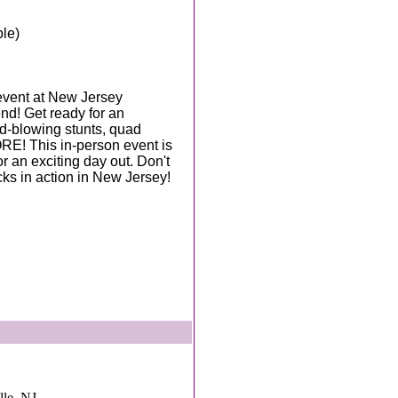
ble)
event at New Jersey
d! Get ready for an
d-blowing stunts, quad
RE! This in-person event is
or an exciting day out. Don't
ks in action in New Jersey!
lle, NJ