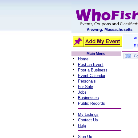
Viewing: Massachusetts
A
M
Main Menu
•
Home
•
Post an Event
•
Post a Business
•
Event Calendar
•
Personals
•
For Sale
•
Jobs
•
Businesses
•
Public Records
•
My Listings
•
Contact Us
•
Help
•
Sign Up