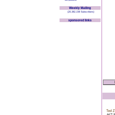
Weekly Mailing
(20,382,158 Subscribers)
sponsored links
Ted 
467 R