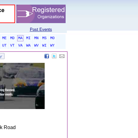
Post Events
ME
MD
MA
MI
MN
MS
MO
UT
VT
VA
WA
WV
WI
WY
ek Road