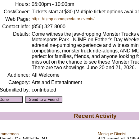
Hours:
05:00pm - 10:00pm
Cost/Cover:
Tickets start at $30 (Multiple ticket options availa
Web Page:
https://njmp.com/spectator-events/
Contact Info:
(856) 327-8000
Details:
Come witness the jaw-dropping Monster Trucks 
Motorsports Park - NJMP on Father's Day Weeken
adrenaline-pumping experience and witness min
competitions, monster truck ride-alongs, AND MO
perfect for families, friends, and anyone looking f
miss out on the chance to see these Monster Truc
There are two showings, June 20 and 21, 2026.
Audience:
All Welcome
Category:
Arts and Entertainment
Submitted by:
contributed
Recent Activity
Zimmerman
Monique Dionisi
honda Dr ,Millville, NJ
447 carmel rd ,Millvi