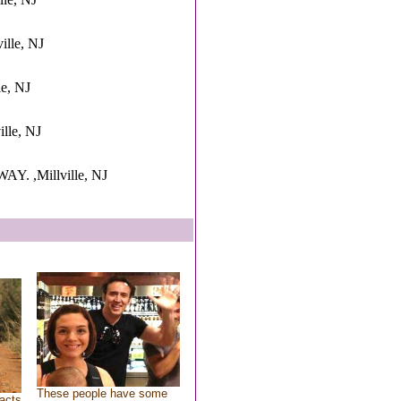
ille, NJ
le, NJ
ille, NJ
. ,Millville, NJ
These people have some
acts