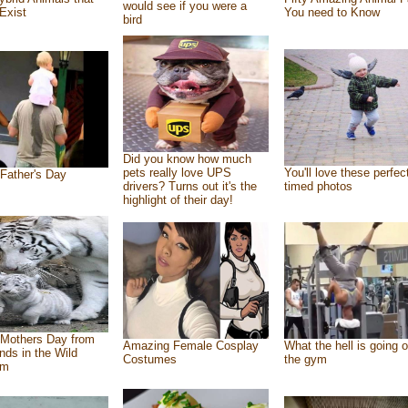
would see if you were a
Exist
You need to Know
bird
Did you know how much
pets really love UPS
You'll love these perfec
Father's Day
drivers? Turns out it's the
timed photos
highlight of their day!
Mothers Day from
Amazing Female Cosplay
What the hell is going o
ends in the Wild
Costumes
the gym
om