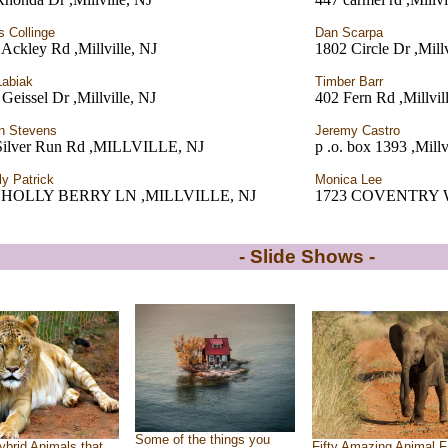
 Collinge
Dan Scarpa
Ackley Rd ,Millville, NJ
1802 Circle Dr ,Millv
Labiak
Timber Barr
Geissel Dr ,Millville, NJ
402 Fern Rd ,Millvil
n Stevens
Jeremy Castro
Silver Run Rd ,MILLVILLE, NJ
p .o. box 1393 ,Millv
ly Patrick
Monica Lee
3 HOLLY BERRY LN ,MILLVILLE, NJ
1723 COVENTRY WAY
- Slide Shows -
Some of the things you
ybrid Animals that
Fifty Amazing Animal F