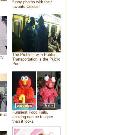
funny photos with their
favorite Celebs!
The Problem with Public
tly
Transportation is the Public
Part
Funniest Food Fails,
n at
cooking can be tougher
than it looks