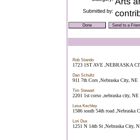
Arts a
Submitted by:
contri
Rob Stando
1723 1ST AVE ,NEBRASKA CI
Dan Schultz
911 7th Cors ,Nebraska City, NE
Tim Stewart
2201 1st corso ,nebraska city, NE
Lesa Kechley
1586 south 54th road ,Nebraska C
Lori Dux
1251 N 14th St ,Nebraska City, 