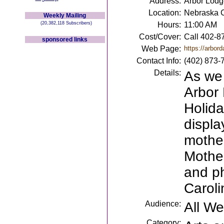
Address:
Arbor Lodg
Location:
Nebraska C
Weekly Mailing
(20,382,118 Subscribers)
Hours:
11:00 AM
Cost/Cover:
Call 402-87
sponsored links
Web Page:
https://arbord
Contact Info:
(402) 873-
Details:
As we 
Arbor 
Holida
displa
mother
Mother
and ph
Caroli
Audience:
All W
Category: