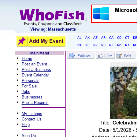
Viewing: Massachusetts
AL
AK
AZ
AR
CA
CO
CT
D
MT
NE
NV
NH
NJ
NM
NY
N
Main Menu
•
Home
•
Post an Event
•
Post a Business
•
Event Calendar
•
Personals
•
For Sale
•
Jobs
•
Businesses
•
Public Records
•
My Listings
•
Contact Us
Title:
Celebratin
•
Help
Date:
5/1/2026 - 
•
Sign Up