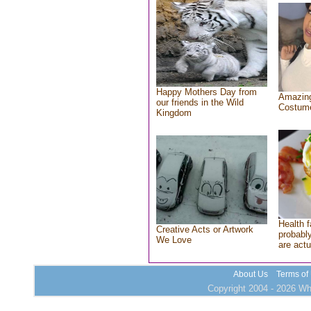
Happy Mothers Day from
Amazing
our friends in the Wild
Costum
Kingdom
Health f
Creative Acts or Artwork
probably
We Love
are actu
About Us
Terms of
Copyright 2004 - 2026 Who