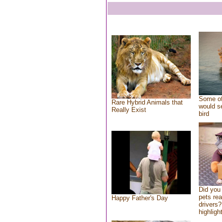
Some of
Rare Hybrid Animals that
would se
Really Exist
bird
Did you
pets re
Happy Father's Day
drivers?
highlight