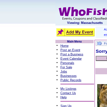
Viewing: Massachusetts
A
M
Main Menu
•
Home
•
Post an Event
Sorry
•
Post a Business
•
Event Calendar
•
Personals
•
For Sale
•
Jobs
•
Businesses
•
Public Records
•
My Listings
•
Contact Us
•
Help
•
Sign Up