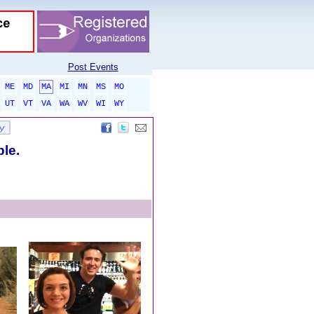
Post Events
ME
MD
MA
MI
MN
MS
MO
UT
VT
VA
WA
WV
WI
WY
ble.