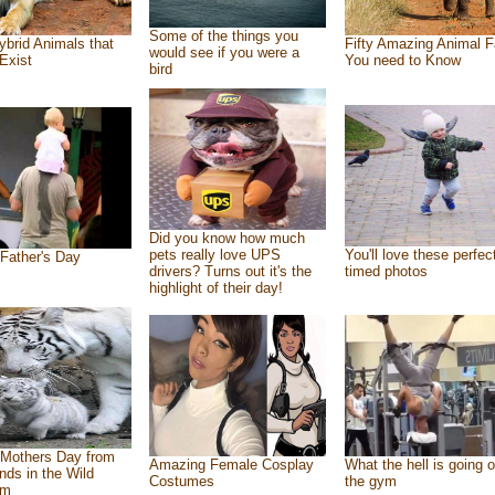
Some of the things you
ybrid Animals that
Fifty Amazing Animal F
would see if you were a
Exist
You need to Know
bird
Did you know how much
pets really love UPS
You'll love these perfec
Father's Day
drivers? Turns out it's the
timed photos
highlight of their day!
Mothers Day from
Amazing Female Cosplay
What the hell is going o
ends in the Wild
Costumes
the gym
om