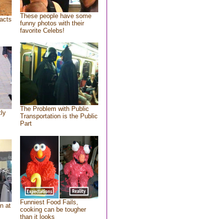
These people have some
acts
funny photos with their
favorite Celebs!
The Problem with Public
tly
Transportation is the Public
Part
Funniest Food Fails,
n at
cooking can be tougher
than it looks