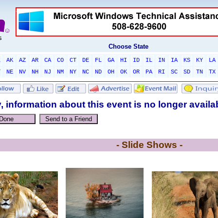
Choose State
L
AK
AZ
AR
CA
CO
CT
DE
FL
GA
HI
ID
IL
IN
IA
KS
KY
LA
T
NE
NV
NH
NJ
NM
NY
NC
ND
OH
OK
OR
PA
RI
SC
SD
TN
TX
, information about this event is no longer availa
- Slide Shows -