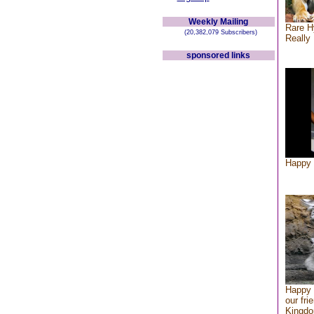
Weekly Mailing
Rare H
(20,382,079 Subscribers)
Really 
sponsored links
Happy 
Happy 
our fri
Kingd