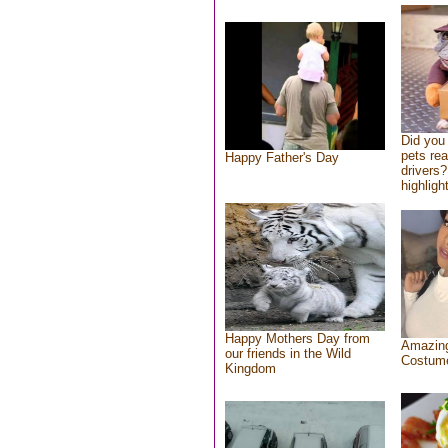
Did you
pets re
Happy Father's Day
drivers?
highlight
Happy Mothers Day from
Amazing
our friends in the Wild
Costum
Kingdom