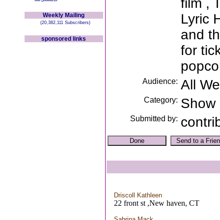
film ,
Lyric 
Weekly Mailing
(20,382,111 Subscribers)
and th
sponsored links
for ti
popcor
Audience:
All W
Category:
Show
Submitted by:
contri
Driscoll Kathleen
22 front st ,New haven, CT
Sabrina Mack