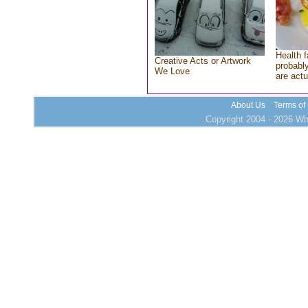
Health f
Creative Acts or Artwork
probably
We Love
are actu
About Us
Terms of
Copyright 2004 - 2026 Who