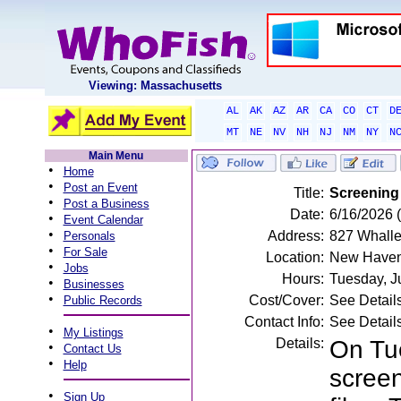
Viewing: Massachusetts
AL
AK
AZ
AR
CA
CO
CT
D
MT
NE
NV
NH
NJ
NM
NY
N
Main Menu
•
Home
•
Post an Event
Title:
Screening
•
Post a Business
Date:
6/16/2026 
•
Event Calendar
•
Address:
827 Whalle
Personals
•
For Sale
Location:
New Haven
•
Jobs
Hours:
Tuesday, J
•
Businesses
•
Cost/Cover:
See Detail
Public Records
Contact Info:
See Detail
•
My Listings
Details:
On Tue
•
Contact Us
•
Help
screen
•
Sign Up