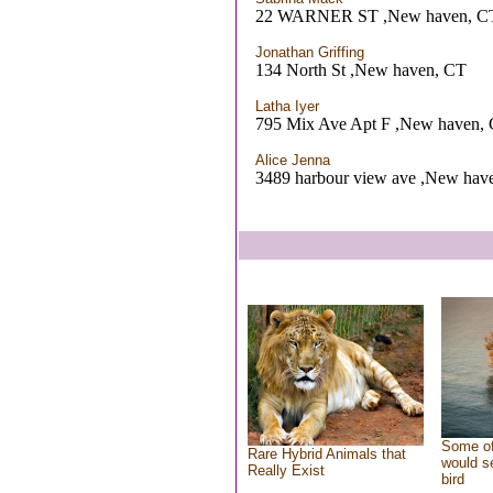
22 WARNER ST ,New haven, C
Jonathan Griffing
134 North St ,New haven, CT
Latha Iyer
795 Mix Ave Apt F ,New haven,
Alice Jenna
3489 harbour view ave ,New hav
Some of
Rare Hybrid Animals that
would se
Really Exist
bird