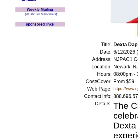
Weekly Mailing
(20,382,146 Subscribers)
sponsored links
Title:
Dexta Dap
Date:
6/12/2026 (
Address:
NJPAC1 Ce
Location:
Newark, N
Hours:
08:00pm -
Cost/Cover:
From $59
Web Page:
https://www.n
Contact Info:
888.696.5
Details:
The C
celebr
Dexta 
experi