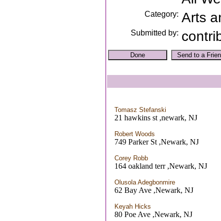
Category:
Arts a
Submitted by:
contri
Tomasz Stefanski
21 hawkins st ,newark, NJ
Robert Woods
749 Parker St ,Newark, NJ
Corey Robb
164 oakland terr ,Newark, NJ
Olusola Adegbonmire
62 Bay Ave ,Newark, NJ
Keyah Hicks
80 Poe Ave ,Newark, NJ