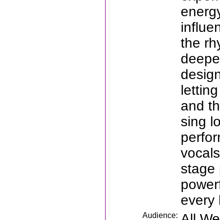
energ
influe
the rh
deeper
design
lettin
and th
sing l
perfor
vocals
stage 
powerf
every 
Audience:
All W