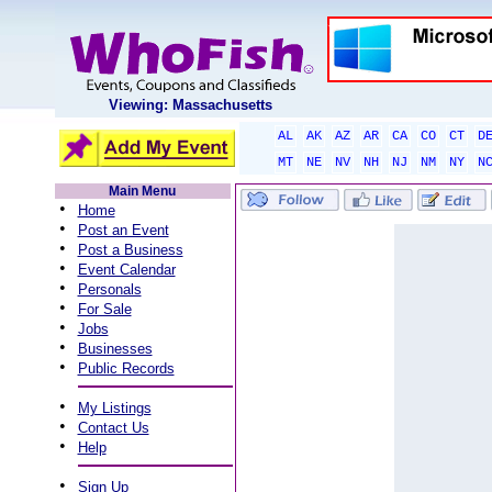
Viewing: Massachusetts
AL
AK
AZ
AR
CA
CO
CT
D
MT
NE
NV
NH
NJ
NM
NY
N
Main Menu
•
Home
•
Post an Event
•
Post a Business
•
Event Calendar
•
Personals
•
For Sale
•
Jobs
•
Businesses
•
Public Records
•
My Listings
•
Contact Us
•
Help
•
Sign Up