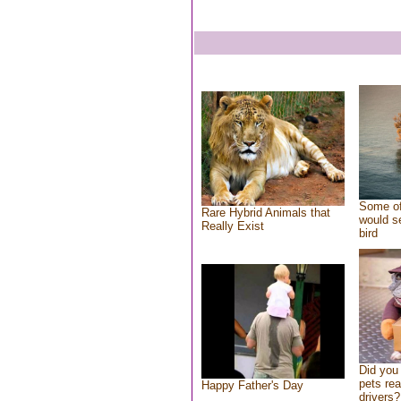
Some of
Rare Hybrid Animals that
would se
Really Exist
bird
Did you
pets re
Happy Father's Day
drivers?