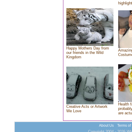
highlight
Happy Mothers Day from
Amazing
our friends in the Wild
Costum
Kingdom
Health f
Creative Acts or Artwork
probably
We Love
are actu
About Us
Terms of
Copyright 2004 - 2026 Who