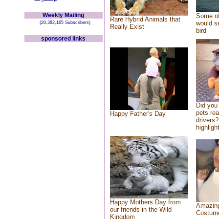
Weekly Mailing
Some of
Rare Hybrid Animals that
would se
(20,382,165 Subscribers)
Really Exist
bird
sponsored links
Did you
pets re
Happy Father's Day
drivers?
highlight
Happy Mothers Day from
Amazing
our friends in the Wild
Costum
Kingdom