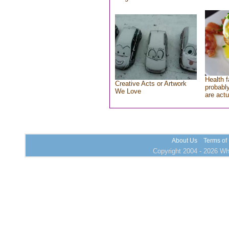
Health f
Creative Acts or Artwork
probably
We Love
are actu
About Us
Terms of
Copyright 2004 - 2026 Who