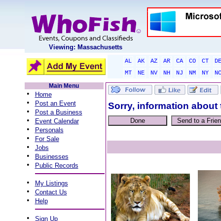
Viewing: Massachusetts
AL
AK
AZ
AR
CA
CO
CT
D
MT
NE
NV
NH
NJ
NM
NY
N
Main Menu
•
Home
•
Post an Event
Sorry, information about 
•
Post a Business
•
Event Calendar
•
Personals
•
For Sale
•
Jobs
•
Businesses
•
Public Records
•
My Listings
•
Contact Us
•
Help
•
Sign Up