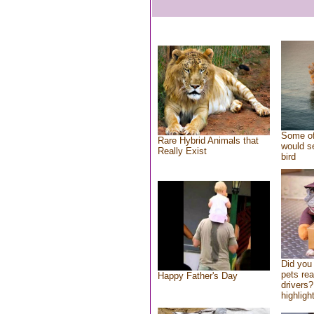
Some of
Rare Hybrid Animals that
would se
Really Exist
bird
Did you
pets re
Happy Father's Day
drivers?
highlight