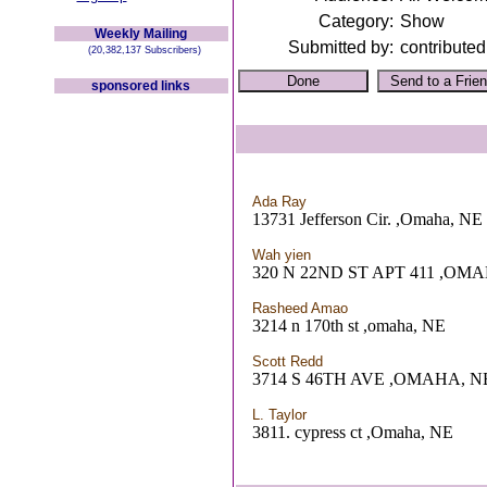
Category:
Show
Weekly Mailing
Submitted by:
contributed
(20,382,137 Subscribers)
sponsored links
Ada Ray
13731 Jefferson Cir. ,Omaha, NE
Wah yien
320 N 22ND ST APT 411 ,OM
Rasheed Amao
3214 n 170th st ,omaha, NE
Scott Redd
3714 S 46TH AVE ,OMAHA, N
L. Taylor
3811. cypress ct ,Omaha, NE