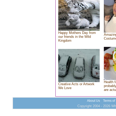
Happy Mothers Day from
Amazing
our friends in the Wild
Costum
Kingdom
Health f
Creative Acts or Artwork
probably
We Love
are actu
About Us
Terms of
Copyright 2004 - 2026 Who