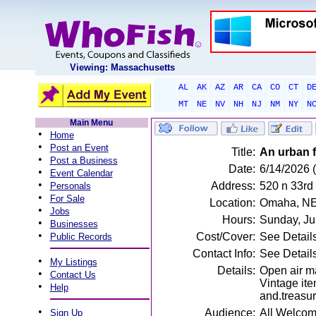
Viewing: Massachusetts
AL
AK
AZ
AR
CA
CO
CT
D
MT
NE
NV
NH
NJ
NM
NY
N
Main Menu
•
Home
•
Post an Event
Title:
An urban f
•
Post a Business
Date:
6/14/2026 
•
Event Calendar
•
Address:
520 n 33rd
Personals
•
For Sale
Location:
Omaha, N
•
Jobs
Hours:
Sunday, Ju
•
Businesses
•
Cost/Cover:
See Detail
Public Records
Contact Info:
See Detail
•
My Listings
Details:
Open air ma
•
Contact Us
Vintage ite
•
Help
and.treasur
•
Audience:
All Welco
Sign Up