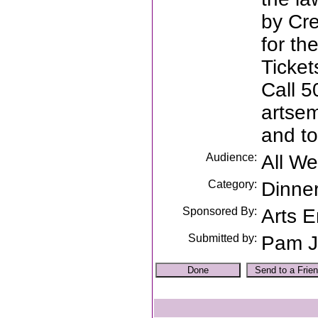
by Cr
for th
Ticket
Call 5
artsem
and to
Audience:
All W
Category:
Dinne
Sponsored By:
Arts 
Submitted by:
Pam J