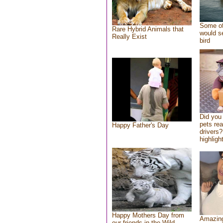
Some of
Rare Hybrid Animals that
would se
Really Exist
bird
Did you
pets re
Happy Father's Day
drivers?
highlight
Happy Mothers Day from
Amazing
our friends in the Wild