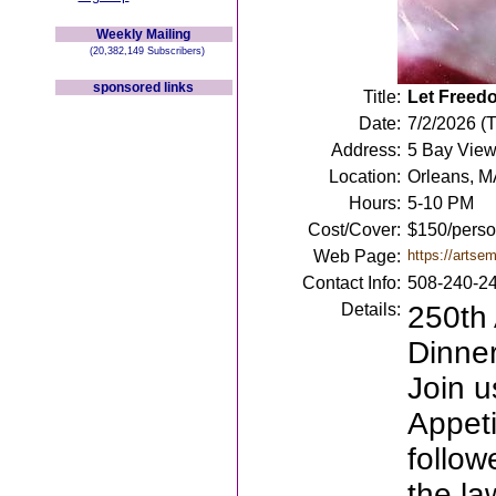
Weekly Mailing
(20,382,149 Subscribers)
sponsored links
Title:
Let Freedo
Date:
7/2/2026 (
Address:
5 Bay View
Location:
Orleans, M
Hours:
5-10 PM
Cost/Cover:
$150/person
Web Page:
https://artse
Contact Info:
508-240-2
Details:
250th
Dinner
Join u
Appeti
follow
the la