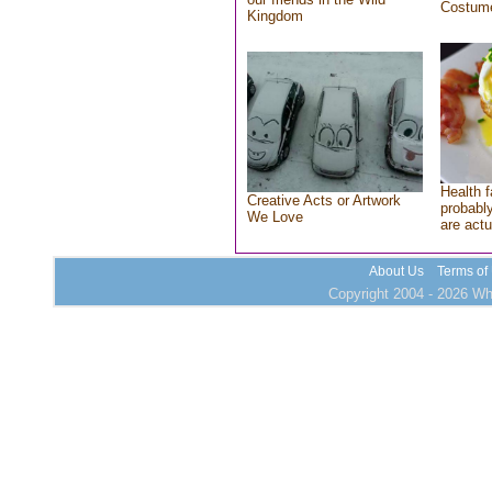
Costum
Kingdom
Health f
Creative Acts or Artwork
probably
We Love
are actu
About Us
Terms of
Copyright 2004 - 2026 Who