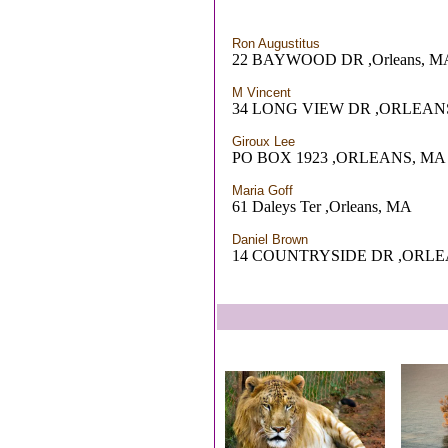
Ron Augustitus
22 BAYWOOD DR ,Orleans, M
M Vincent
34 LONG VIEW DR ,ORLEAN
Giroux Lee
PO BOX 1923 ,ORLEANS, MA
Maria Goff
61 Daleys Ter ,Orleans, MA
Daniel Brown
14 COUNTRYSIDE DR ,ORLE