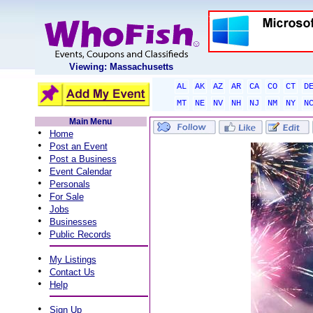
Viewing: Massachusetts
AL
AK
AZ
AR
CA
CO
CT
D
MT
NE
NV
NH
NJ
NM
NY
N
Main Menu
•
Home
•
Post an Event
•
Post a Business
•
Event Calendar
•
Personals
•
For Sale
•
Jobs
•
Businesses
•
Public Records
•
My Listings
•
Contact Us
•
Help
•
Sign Up