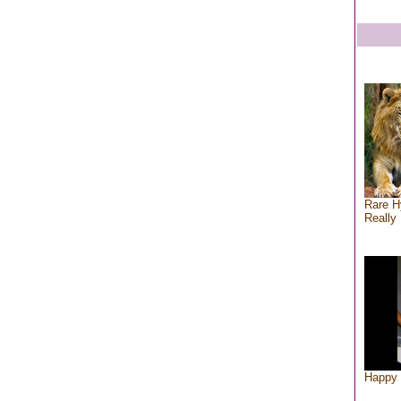
Rare H
Really 
Happy 