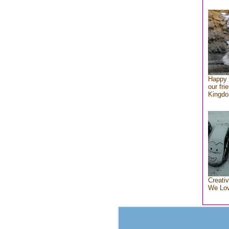
Happy 
our fri
Kingd
Creativ
We Lo