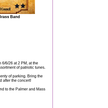
 Brass Band
n 6/6/26 at 2 PM, at the
ortment of patriotic tunes.
enty of parking. Bring the
d after the concert!
and to the Palmer and Mass