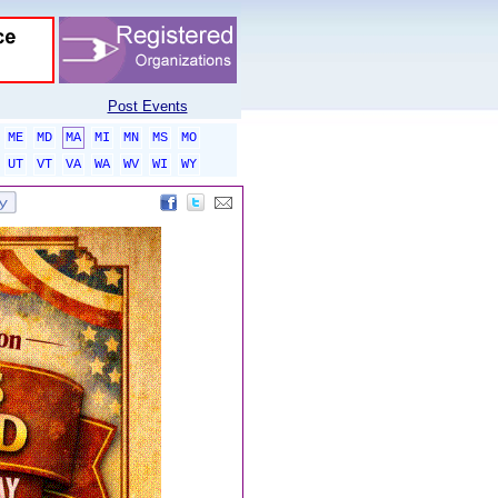
Post Events
ME
MD
MA
MI
MN
MS
MO
UT
VT
VA
WA
WV
WI
WY