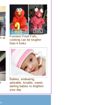
Funniest Food Fails,
n at
cooking can be tougher
than it looks
Babies, endearing,
t
adorable, lovable, sweet,
darling babies to brighten
your day
e.