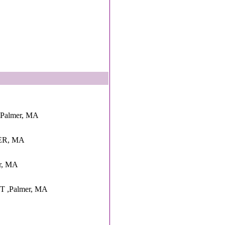
,Palmer, MA
MER, MA
er, MA
 ,Palmer, MA