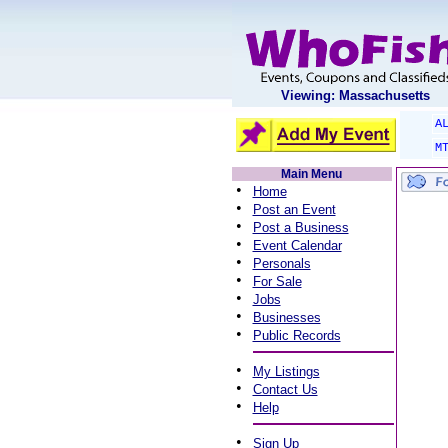
Viewing: Massachusetts
A
M
Main Menu
•
Home
•
Post an Event
•
Post a Business
•
Event Calendar
•
Personals
•
For Sale
•
Jobs
•
Businesses
•
Public Records
•
My Listings
•
Contact Us
•
Help
•
Sign Up