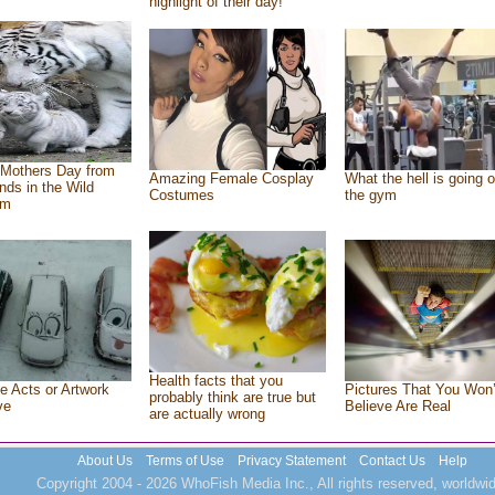
highlight of their day!
Mothers Day from
Amazing Female Cosplay
What the hell is going o
ends in the Wild
Costumes
the gym
om
Health facts that you
e Acts or Artwork
Pictures That You Won’
probably think are true but
ve
Believe Are Real
are actually wrong
About Us
Terms of Use
Privacy Statement
Contact Us
Help
Copyright 2004 - 2026 WhoFish Media Inc., All rights reserved, worldwid