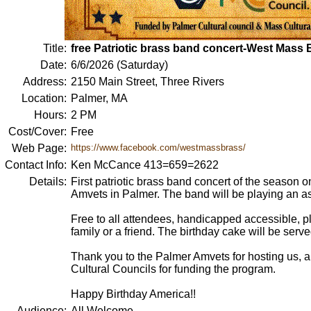
Title:
free Patriotic brass band concert-West Mass
Date:
6/6/2026 (Saturday)
Address:
2150 Main Street, Three Rivers
Location:
Palmer, MA
Hours:
2 PM
Cost/Cover:
Free
Web Page:
https://www.facebook.com/westmassbrass/
Contact Info:
Ken McCance 413=659=2622
Details:
First patriotic brass band concert of the season o
Amvets in Palmer. The band will be playing an ass
Free to all attendees, handicapped accessible, pl
family or a friend. The birthday cake will be serve
Thank you to the Palmer Amvets for hosting us, 
Cultural Councils for funding the program.
Happy Birthday America!!
Audience:
All Welcome