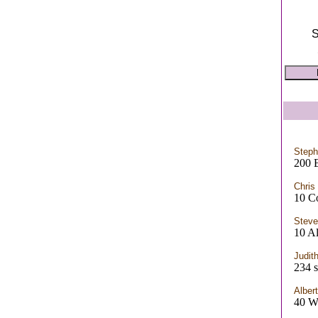
S
Steph
200 
Chris
10 C
Steve
10 Al
Judit
234 s
Alber
40 