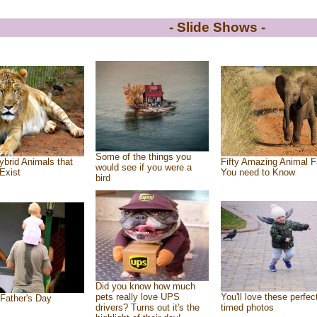
- Slide Shows -
Some of the things you
ybrid Animals that
Fifty Amazing Animal F
would see if you were a
Exist
You need to Know
bird
Did you know how much
pets really love UPS
You'll love these perfec
Father's Day
drivers? Turns out it's the
timed photos