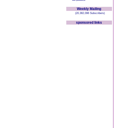
Weekly Mailing
(20,382,096 Subscribers)
sponsored links