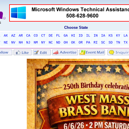
Choose State
L
AK
AZ
AR
CA
CO
CT
DE
FL
GA
HI
ID
IL
IN
IA
KS
KY
LA
T
NE
NV
NH
NJ
NM
NY
NC
ND
OH
OK
OR
PA
RI
SC
SD
TN
TX