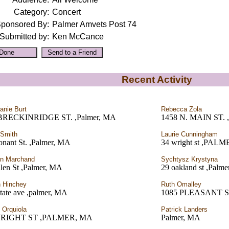
Category:
Concert
ponsored By:
Palmer Amvets Post 74
Submitted by:
Ken McCance
Recent Activity
anie Burt
Rebecca Zola
BRECKINRIDGE ST. ,Palmer, MA
1458 N. MAIN ST. 
 Smith
Laurie Cunningham
onant St. ,Palmer, MA
34 wright st ,PAL
n Marchand
Sychtysz Krystyna
len St ,Palmer, MA
29 oakland st ,Palm
h Hinchey
Ruth Omalley
tate ave ,palmer, MA
1085 PLEASANT ST
t Orquiola
Patrick Landers
WRIGHT ST ,PALMER, MA
Palmer, MA