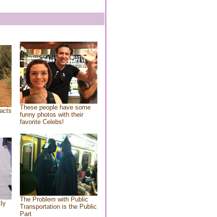
These people have some
acts
funny photos with their
favorite Celebs!
The Problem with Public
tly
Transportation is the Public
Part