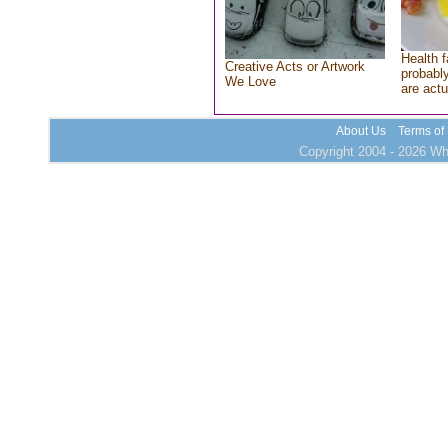
Health f
Creative Acts or Artwork
probably
We Love
are actu
About Us
Terms of
Copyright 2004 - 2026 Who