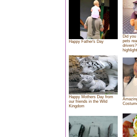
Did you
pets re
Happy Father's Day
drivers?
highlight
Happy Mothers Day from
Amazing
our friends in the Wild
Costum
Kingdom