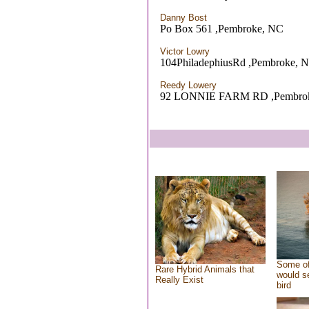
Danny Bost
Po Box 561 ,Pembroke, NC
Victor Lowry
104PhiladephiusRd ,Pembroke, 
Reedy Lowery
92 LONNIE FARM RD ,Pembro
Some of
Rare Hybrid Animals that
would se
Really Exist
bird