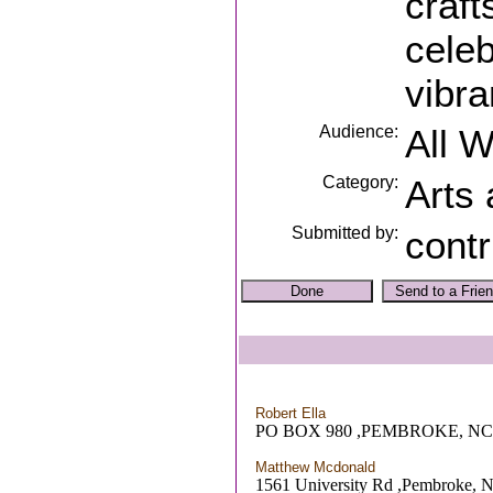
craft
celeb
vibra
Audience:
All 
Category:
Arts
Submitted by:
contr
Robert Ella
PO BOX 980 ,PEMBROKE, NC
Matthew Mcdonald
1561 University Rd ,Pembroke, 