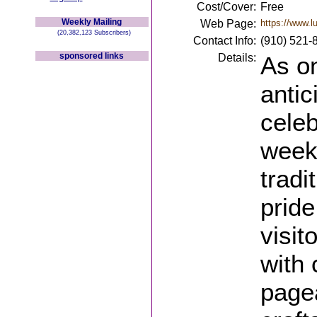
Cost/Cover:
Free
Weekly Mailing
Web Page:
https://www.l
(20,382,123 Subscribers)
Contact Info:
(910) 521-
sponsored links
Details:
As on
antic
celeb
week-
tradi
prid
visit
with 
pagea