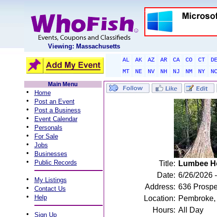
Viewing: Massachusetts
AL
AK
AZ
AR
CA
CO
CT
D
MT
NE
NV
NH
NJ
NM
NY
N
Main Menu
•
Home
•
Post an Event
•
Post a Business
•
Event Calendar
•
Personals
•
For Sale
•
Jobs
•
Businesses
•
Public Records
Title:
Lumbee H
Date:
6/26/2026 -
•
My Listings
Address:
636 Prosp
•
Contact Us
•
Help
Location:
Pembroke,
Hours:
All Day
•
Sign Up