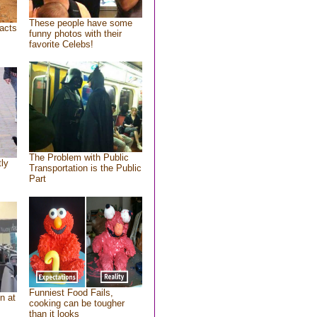
These people have some
acts
funny photos with their
favorite Celebs!
The Problem with Public
tly
Transportation is the Public
Part
Funniest Food Fails,
n at
cooking can be tougher
than it looks