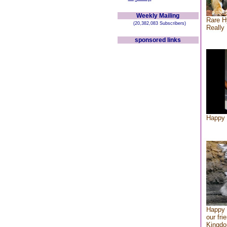
Weekly Mailing
Rare H
(20,382,083 Subscribers)
Really 
sponsored links
Happy 
Happy 
our fri
Kingd