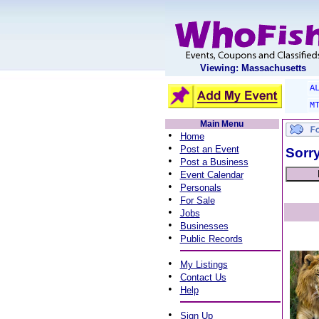
Viewing: Massachusetts
A
M
Main Menu
•
Home
•
Post an Event
Sorry
•
Post a Business
•
Event Calendar
•
Personals
•
For Sale
•
Jobs
•
Businesses
•
Public Records
•
My Listings
•
Contact Us
•
Help
•
Sign Up