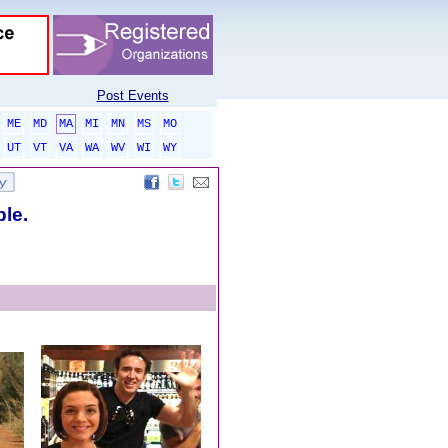
Post Events
ME
MD
MA
MI
MN
MS
MO
UT
VT
VA
WA
WV
WI
WY
ble.