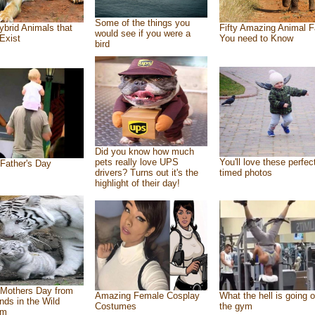
Some of the things you
ybrid Animals that
Fifty Amazing Animal F
would see if you were a
Exist
You need to Know
bird
Did you know how much
pets really love UPS
You'll love these perfec
Father's Day
drivers? Turns out it's the
timed photos
highlight of their day!
Mothers Day from
Amazing Female Cosplay
What the hell is going o
ends in the Wild
Costumes
the gym
om