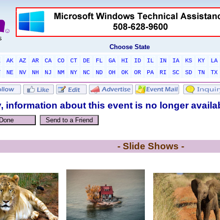
Choose State
L
AK
AZ
AR
CA
CO
CT
DE
FL
GA
HI
ID
IL
IN
IA
KS
KY
LA
T
NE
NV
NH
NJ
NM
NY
NC
ND
OH
OK
OR
PA
RI
SC
SD
TN
TX
, information about this event is no longer availa
- Slide Shows -