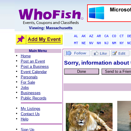
Viewing: Massachusetts
AL
AK
AZ
AR
CA
CO
CT
D
MT
NE
NV
NH
NJ
NM
NY
N
Main Menu
•
Home
•
Post an Event
Sorry, information about 
•
Post a Business
•
Event Calendar
•
Personals
•
For Sale
•
Jobs
•
Businesses
•
Public Records
•
My Listings
•
Contact Us
•
Help
•
Sign Up