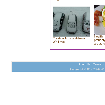
Health f
Creative Acts or Artwork
probably
We Love
are actu
About Us
Terms of
Copyright 2004 - 2026 Who