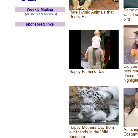
Weekly Mailing
Some of
Rare Hybrid Animals that
would se
(20,382,147 Subscribers)
Really Exist
bird
sponsored links
Did you
pets re
Happy Father's Day
drivers?
highlight
Happy Mothers Day from
Amazing
our friends in the Wild
Costum
Kingdom