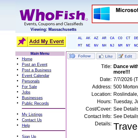
Viewing: Massachusetts
AL
AK
AZ
AR
CA
CO
CT
D
MT
NE
NV
NH
NJ
NM
NY
N
Main Menu
•
Home
•
Post an Event
Title:
Dance wit
•
Post a Business
more!!!
•
Event Calendar
Date:
7/7/2026 (
•
Personals
•
Address:
500 Morton
For Sale
•
Jobs
Location:
Roslindale
•
Businesses
Hours:
Tuesday, J
•
Public Records
Cost/Cover:
See Detail
•
My Listings
Contact Info:
See Detail
•
Contact Us
Details:
Trave
•
Help
•
Sign Up