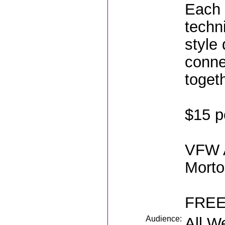
Each 
techn
style
conne
toget
$15 p
VFW A
Morto
FREE
Audience:
All W