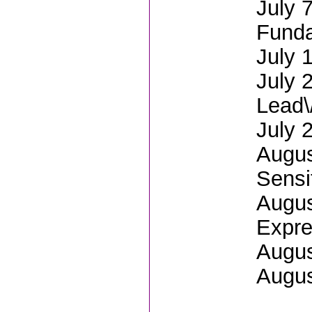
July 
Fund
July 
July 
Lead\
July 
Augus
Sensit
Augus
Expre
Augus
Augus