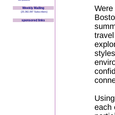
Were 
Weekly Mailing
(20,382,097 Subscribers)
Bosto
sponsored links
summe
trave
explo
style
envir
confi
conne
Using
each 