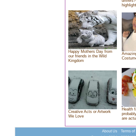
drivers?
highlight
Happy Mothers Day from
Amazing
our friends in the Wild
Costum
Kingdom
Health f
Creative Acts or Artwork
probably
We Love
are actu
About Us
Terms of