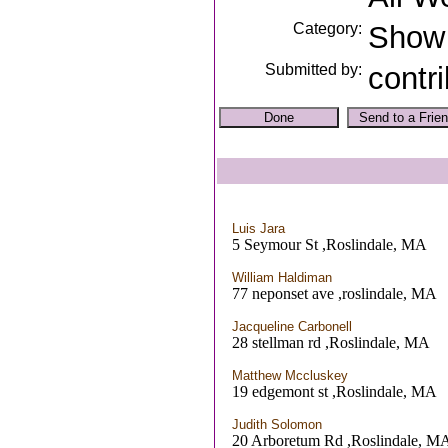
Category:
Show
Submitted by:
contr
Luis Jara
5 Seymour St ,Roslindale, MA
William Haldiman
77 neponset ave ,roslindale, MA
Jacqueline Carbonell
28 stellman rd ,Roslindale, MA
Matthew Mccluskey
19 edgemont st ,Roslindale, MA
Judith Solomon
20 Arboretum Rd ,Roslindale, M