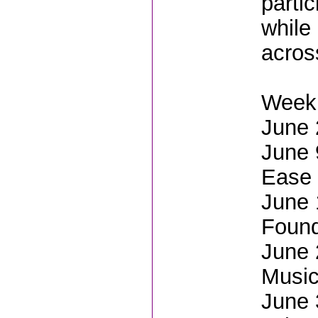
parti
while 
acros
Weekl
June 
June 
Ease
June 
Found
June 
Music
June 