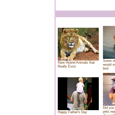
Some of
Rare Hybrid Animals that
would se
Really Exist
bird
Did you
pets re
Happy Father's Day