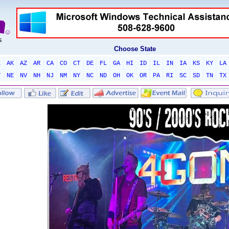
Choose State
L
AK
AZ
AR
CA
CO
CT
DE
FL
GA
HI
ID
IL
IN
IA
KS
KY
LA
T
NE
NV
NH
NJ
NM
NY
NC
ND
OH
OK
OR
PA
RI
SC
SD
TN
TX