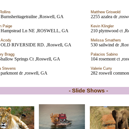
Rollins
Matthew Griswold
Burnsheritagetrailne ,Roswell, GA
2255 azalea dr ,rosw
on Paige
Kevin Klingler
 Hampstead Ln NE ,ROSWELL, GA
210 plymwood ct ,R
 Acody
Melissa Smathers
 OLD RIVERSIDE RD. ,Roswell, GA
530 sailwind dr ,Ro
ry Bragg
Palacios Sabino
Shallow Springs Ct ,Roswell, GA
104 rosemont ct ,ro
a Stevens
Valerie Curry
 parkmont dr ,roswell, GA
282 roswell commons
- Slide Shows -