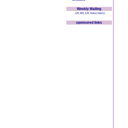
Weekly Mailing
(20,382,126 Subscribers)
sponsored links