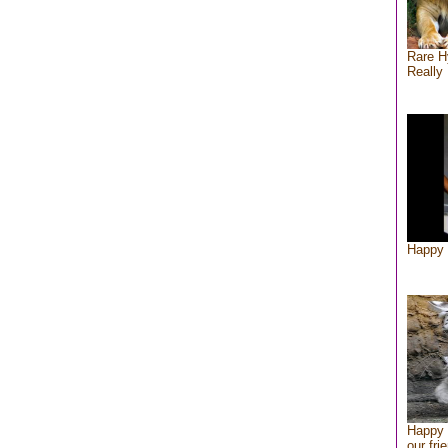
Rare H
Really 
Happy 
Happy 
our fri