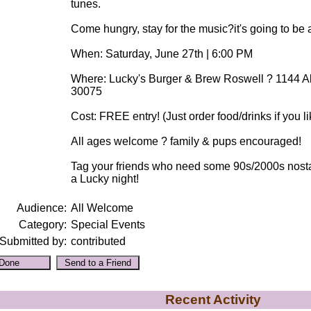
tunes.
Come hungry, stay for the music?it's going to be 
When: Saturday, June 27th | 6:00 PM
Where: Lucky's Burger & Brew Roswell ? 1144 Al
30075
Cost: FREE entry! (Just order food/drinks if you li
All ages welcome ? family & pups encouraged!
Tag your friends who need some 90s/2000s nostalgi
a Lucky night!
Audience:
All Welcome
Category:
Special Events
Submitted by:
contributed
Recent Activity