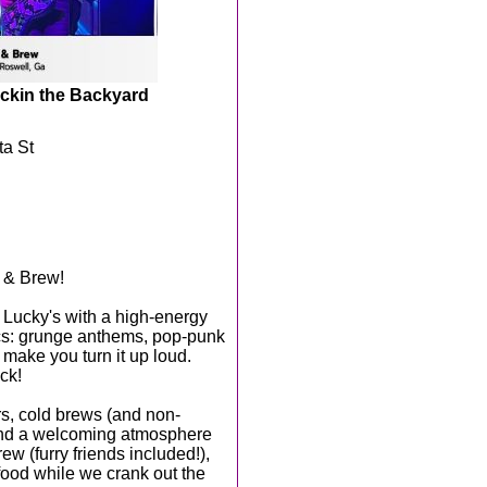
ckin the Backyard
ta St
r & Brew!
 Lucky's with a high-energy
ics: grunge anthems, pop-punk
 make you turn it up loud.
ck!
ers, cold brews (and non-
 and a welcoming atmosphere
ew (furry friends included!),
 food while we crank out the