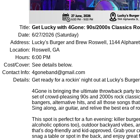
Title:
Get Lucky with 4Gone: 90s/2000s Classics Ro
Date:
6/27/2026 (Saturday)
Address:
Lucky's Burger and Brew Roswell, 1144 Alpharet
Location:
Roswell, GA
Hours:
6:00 PM
Cost/Cover:
See details below.
Contact Info:
4goneband@gmail.com
Details:
Get ready for a rockin' night out at Lucky's Burge
4Gone is bringing the ultimate throwback party to
set of crowd-pleasing 90s and 2000s rock class
bangers, alternative hits, and all those songs that
Sing along, air guitar, and relive the best era of ro
This spot is perfect for a fun evening: killer burg
alcoholic options too), outdoor backyard vibes,
that's dog-friendly and kid-approved. Grab your cr
snag a table or spot in the back, and enjoy great