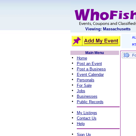
Viewing: Massachusetts
A
M
Main Menu
•
Home
•
Post an Event
•
Post a Business
•
Event Calendar
•
Personals
•
For Sale
•
Jobs
•
Businesses
•
Public Records
•
My Listings
•
Contact Us
•
Help
•
Sign Up