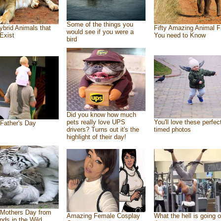
Some of the things you
ybrid Animals that
Fifty Amazing Animal F
would see if you were a
Exist
You need to Know
bird
Did you know how much
pets really love UPS
You'll love these perfec
Father's Day
drivers? Turns out it's the
timed photos
highlight of their day!
Mothers Day from
Amazing Female Cosplay
What the hell is going o
ends in the Wild