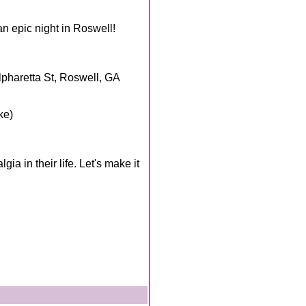
an epic night in Roswell!
pharetta St, Roswell, GA
ke)
a in their life. Let's make it