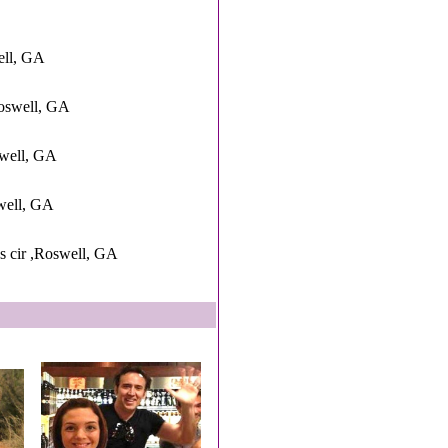
ell, GA
oswell, GA
swell, GA
swell, GA
 cir ,Roswell, GA