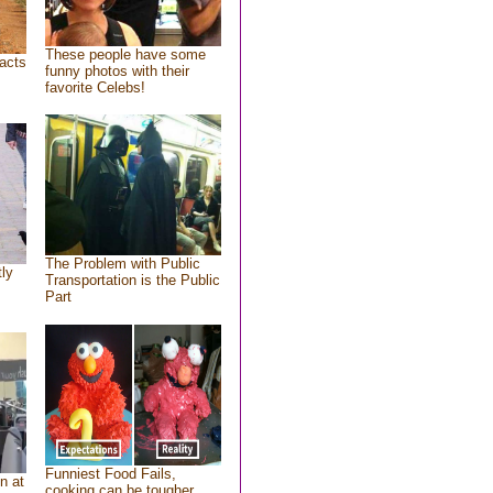
These people have some
acts
funny photos with their
favorite Celebs!
The Problem with Public
tly
Transportation is the Public
Part
Funniest Food Fails,
n at
cooking can be tougher