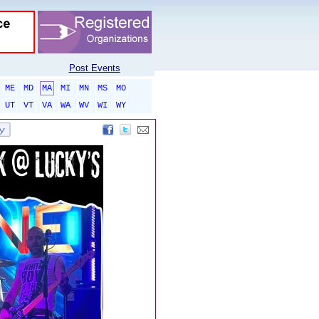
Post Events
ME
MD
MA
MI
MN
MS
MO
UT
VT
VA
WA
WV
WI
WY