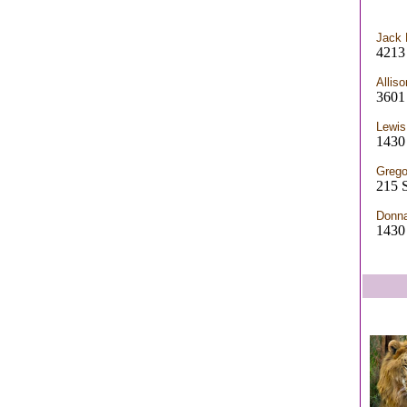
Jack 
4213 
Allis
3601
Lewis
1430
Grego
215 
Donn
1430