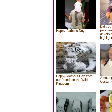
Did you
pets re
Happy Father's Day
drivers?
highlight
Happy Mothers Day from
Amazing
our friends in the Wild
Costum
Kingdom