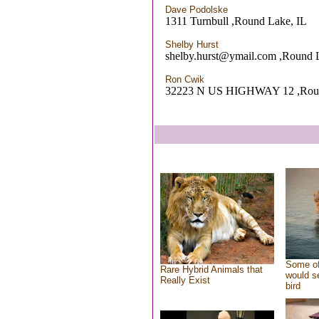
Dave Podolske
1311 Turnbull ,Round Lake, IL
Shelby Hurst
shelby.hurst@ymail.com ,Round 
Ron Cwik
32223 N US HIGHWAY 12 ,Round
Some of
Rare Hybrid Animals that
would se
Really Exist
bird