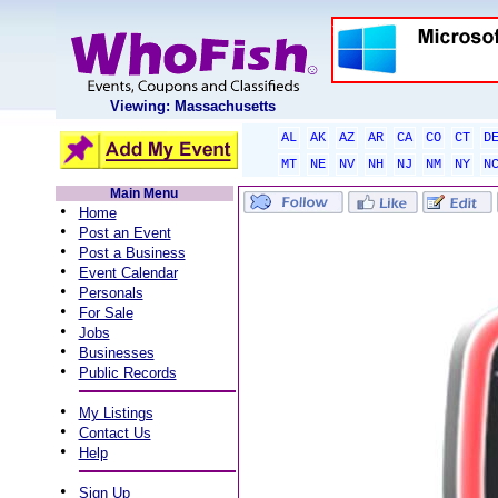
Viewing: Massachusetts
AL
AK
AZ
AR
CA
CO
CT
D
MT
NE
NV
NH
NJ
NM
NY
N
Main Menu
•
Home
•
Post an Event
•
Post a Business
•
Event Calendar
•
Personals
•
For Sale
•
Jobs
•
Businesses
•
Public Records
•
My Listings
•
Contact Us
•
Help
•
Sign Up