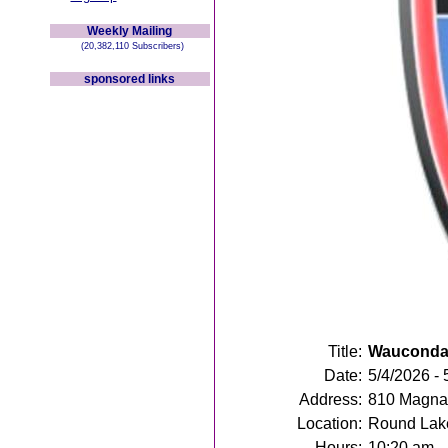
Weekly Mailing
(20,382,110 Subscribers)
sponsored links
Title:
Wauconda 
Date:
5/4/2026 - 
Address:
810 Magna 
Location:
Round Lake
Hours:
10:20 am