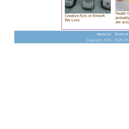
Health f
Creative Acts or Artwork
probably
We Love
are actu
About Us
Terms of
Copyright 2004 - 2026 Who