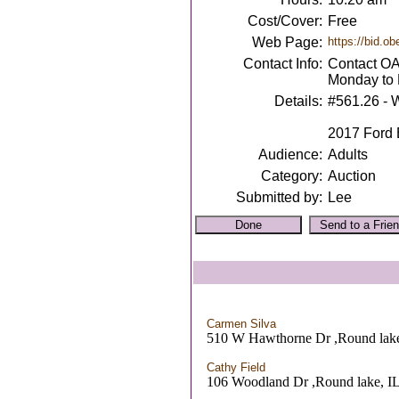
Cost/Cover:
Free
Web Page:
https://bid.o
Contact Info:
Contact OA
Monday to 
Details:
#561.26 - 
2017 Ford E
Audience:
Adults
Category:
Auction
Submitted by:
Lee
Carmen Silva
510 W Hawthorne Dr ,Round lake
Cathy Field
106 Woodland Dr ,Round lake, I