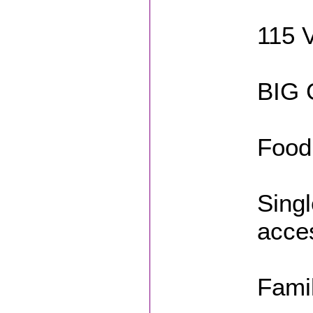
115 
BIG 
Food
Singl
acce
Fami