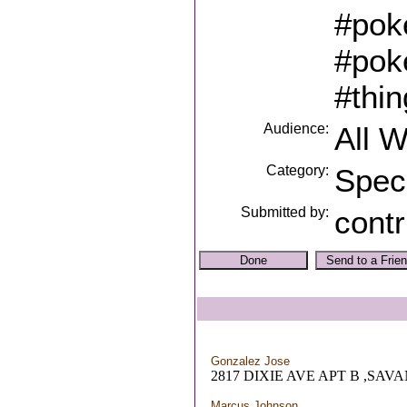
#pok
#pok
#thi
Audience:
All 
Category:
Spec
Submitted by:
contr
Gonzalez Jose
2817 DIXIE AVE APT B ,SAV
Marcus Johnson