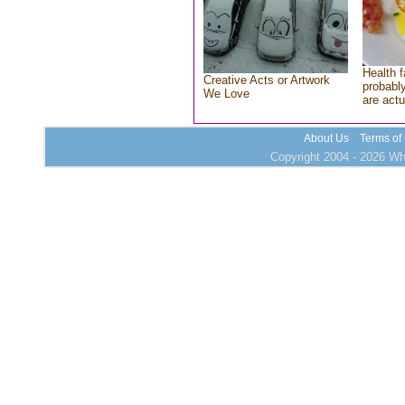
Health f
Creative Acts or Artwork
probably
We Love
are actu
About Us
Terms of
Copyright 2004 - 2026 Who