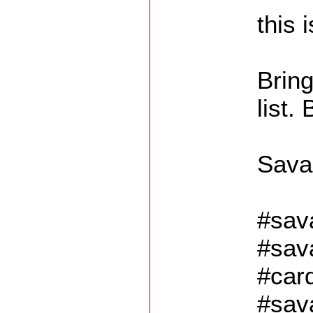
this 
Bring
list.
Sava
#sav
#sav
#car
#sav