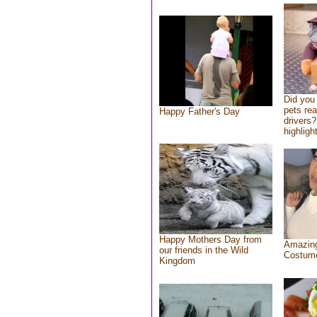
Did you
pets re
Happy Father's Day
drivers?
highlight
Happy Mothers Day from
Amazing
our friends in the Wild
Costum
Kingdom