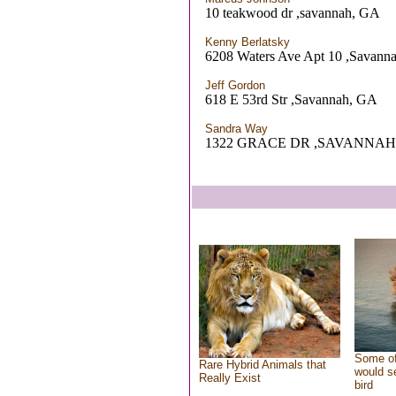
10 teakwood dr ,savannah, GA
Kenny Berlatsky
6208 Waters Ave Apt 10 ,Savann
Jeff Gordon
618 E 53rd Str ,Savannah, GA
Sandra Way
1322 GRACE DR ,SAVANNAH
Some of
Rare Hybrid Animals that
would se
Really Exist
bird