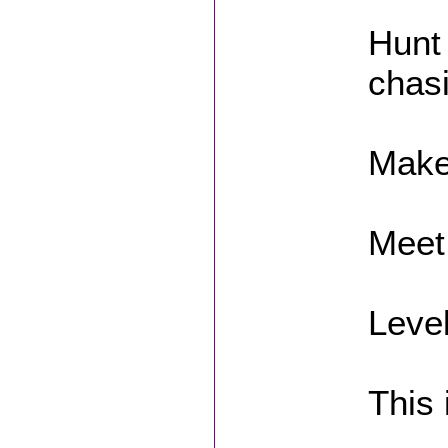
Hunt
chas
Make
Meet
Level
This 