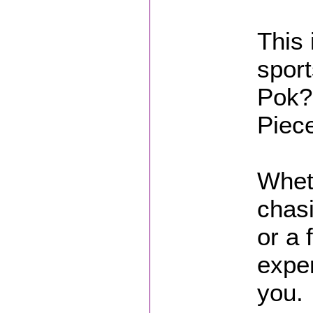
This 
sport
Pok?
Piec
Wheth
chasi
or a 
exper
you.