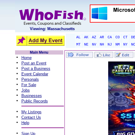
Viewing: Massachusetts
AL
AK
AZ
AR
CA
CO
CT
D
MT
NE
NV
NH
NJ
NM
NY
N
Main Menu
•
Home
•
Post an Event
•
Post a Business
•
Event Calendar
•
Personals
•
For Sale
•
Jobs
•
Businesses
•
Public Records
•
My Listings
•
Contact Us
•
Help
•
Sign Up