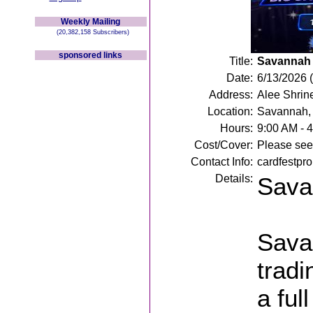
Weekly Mailing
(20,382,158 Subscribers)
sponsored links
Title:
Savannah 
Date:
6/13/2026 
Address:
Alee Shrin
Location:
Savannah,
Hours:
9:00 AM - 
Cost/Cover:
Please see 
Contact Info:
cardfestpr
Details:
Sava
Sava
tradi
a ful