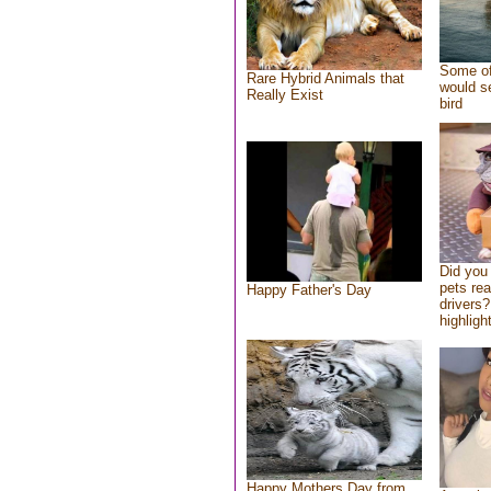
Some of
Rare Hybrid Animals that
would se
Really Exist
bird
Did you
pets re
Happy Father's Day
drivers?
highlight
Happy Mothers Day from