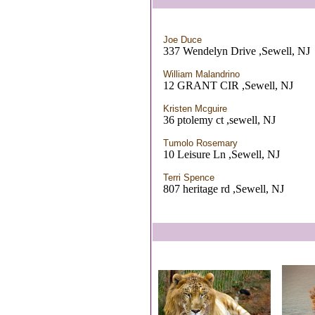
Joe Duce
337 Wendelyn Drive ,Sewell, NJ
William Malandrino
12 GRANT CIR ,Sewell, NJ
Kristen Mcguire
36 ptolemy ct ,sewell, NJ
Tumolo Rosemary
10 Leisure Ln ,Sewell, NJ
Terri Spence
807 heritage rd ,Sewell, NJ