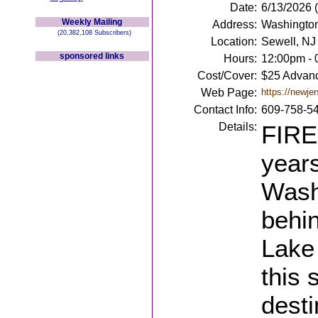
Date:
6/13/2026 
Weekly Mailing
Address:
Washington
(20,382,108 Subscribers)
Location:
Sewell, NJ
sponsored links
Hours:
12:00pm -
Cost/Cover:
$25 Advanc
Web Page:
https://newje
Contact Info:
609-758-5
Details:
FIRE
years
Wash
behi
Lake 
this 
desti