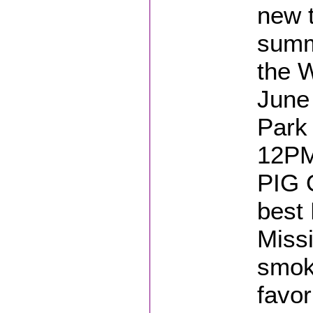
new t
summ
the 
June
Park 
12PM
PIG 
best 
Missi
smok
favor