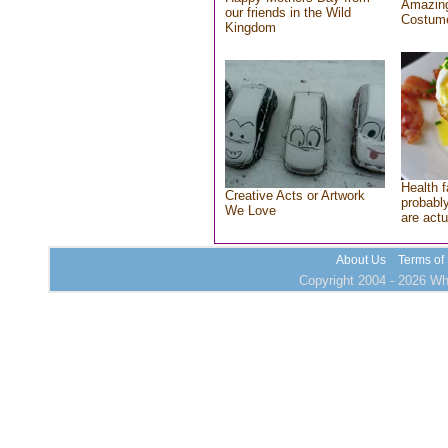
Amazing
our friends in the Wild
Costum
Kingdom
Health f
Creative Acts or Artwork
probably
We Love
are actu
About Us
Terms of
Copyright 2004 - 2026 Who