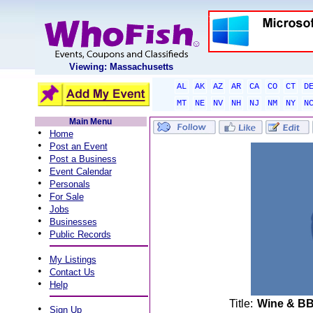
Viewing: Massachusetts
AL
AK
AZ
AR
CA
CO
CT
D
MT
NE
NV
NH
NJ
NM
NY
N
Main Menu
•
Home
•
Post an Event
•
Post a Business
•
Event Calendar
•
Personals
•
For Sale
•
Jobs
•
Businesses
•
Public Records
•
My Listings
•
Contact Us
•
Help
Title:
Wine & BB
•
Sign Up