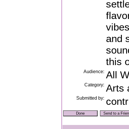
settl
flavo
vibes
and s
soun
this 
Audience:
All 
Category:
Arts
Submitted by:
contr