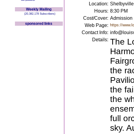
Location:
Shelbyville
Weekly Mailing
Hours:
8:30 PM
(20,382,178 Subscribers)
Cost/Cover:
Admission a
sponsored links
Web Page:
https://www.lo
Contact Info:
info@louisv
Details:
The Lo
Harmo
Fairgr
the ra
Pavili
the fa
the wh
ensemb
full o
sky. A