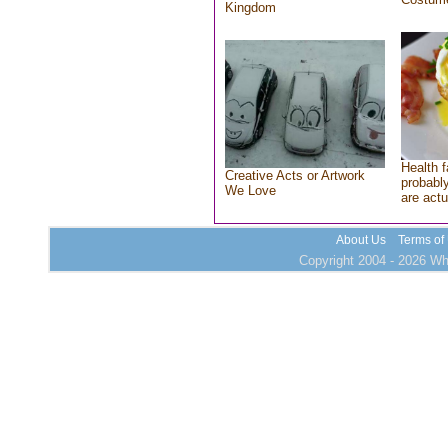
Kingdom
Health f
Creative Acts or Artwork
probably
We Love
are actu
About Us
Terms of
Copyright 2004 - 2026 Who