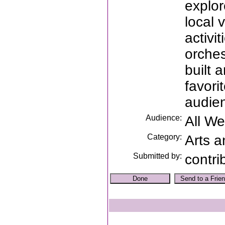
explor
local 
activi
orches
built 
favori
audien
Audience:
All W
Category:
Arts a
Submitted by:
contri