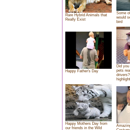
Some of
Rare Hybrid Animals that
would se
Really Exist
bird
Did you
pets re
Happy Father's Day
drivers?
highlight
Happy Mothers Day from
Amazing
our friends in the Wild
Costum