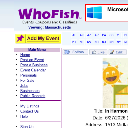
Viewing: Massachusetts
AL
AK
AZ
AR
CA
CO
CT
D
MT
NE
NV
NH
NJ
NM
NY
N
Main Menu
•
Home
•
Post an Event
•
Post a Business
•
Event Calendar
•
Personals
•
For Sale
•
Jobs
•
Businesses
•
Public Records
•
My Listings
•
Title:
In Harmony
Contact Us
•
Help
Date:
6/27/2026 
Address:
1513 Midlan
•
Sign Up