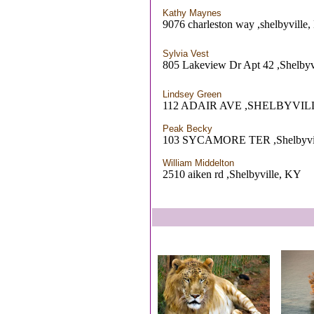
Kathy Maynes
9076 charleston way ,shelbyville
Sylvia Vest
805 Lakeview Dr Apt 42 ,Shelbyv
Lindsey Green
112 ADAIR AVE ,SHELBYVIL
Peak Becky
103 SYCAMORE TER ,Shelbyvi
William Middelton
2510 aiken rd ,Shelbyville, KY