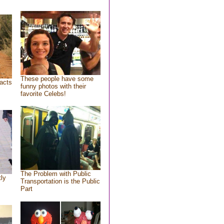
These people have some
acts
funny photos with their
favorite Celebs!
The Problem with Public
tly
Transportation is the Public
Part