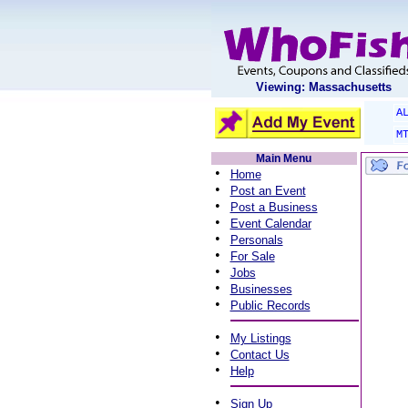
Viewing: Massachusetts
A
M
Main Menu
•
Home
•
Post an Event
•
Post a Business
•
Event Calendar
•
Personals
•
For Sale
•
Jobs
•
Businesses
•
Public Records
•
My Listings
•
Contact Us
•
Help
•
Sign Up