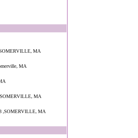
,SOMERVILLE, MA
Somerville, MA
 MA
 ,SOMERVILLE, MA
3 ,SOMERVILLE, MA