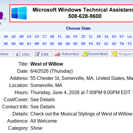
Choose State
L
AK
AZ
AR
CA
CO
CT
DE
FL
GA
HI
ID
IL
IN
IA
KS
KY
LA
T
NE
NV
NH
NJ
NM
NY
NC
ND
OH
OK
OR
PA
RI
SC
SD
TN
TX
Title:
West of Willow
Date:
6/4/2026 (Thursday)
Address:
55 Chester St, Somerville, MA, United States, 
Location:
Somerville, MA
Hours:
Thursday, June 4, 2026 at 7:00PM 9:00PM EDT
Cost/Cover:
See Details
Contact Info:
See Details
Details:
Check out the Musical Stylings of West of Willow
Audience:
All Welcome
Category:
Show