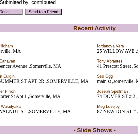
Submitted by:
contributed
Recent Activity
 Higham
Iordanova Vera
rville, MA
25 WILLOW AVE 
 Canavan
Tony Abrantes
pencer Avenue ,Somerville, MA
41 Prescott Street ,
en Culgin
Sss Ggg
 SUMMER ST APT 2R ,SOMERVILLE, MA
main st ,somerville,
er Pirroni
Joseph Spellman
orter St Apt 1 ,Somerville, MA
74 DOVER ST # 2
e Wakulyaka
Meg Lovejoy
 WALNUT ST ,SOMERVILLE, MA
87 NEWTON ST # 
- Slide Shows -