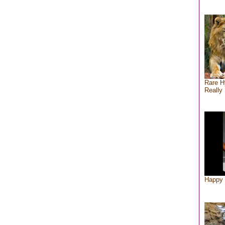
Rare H
Really 
Happy 