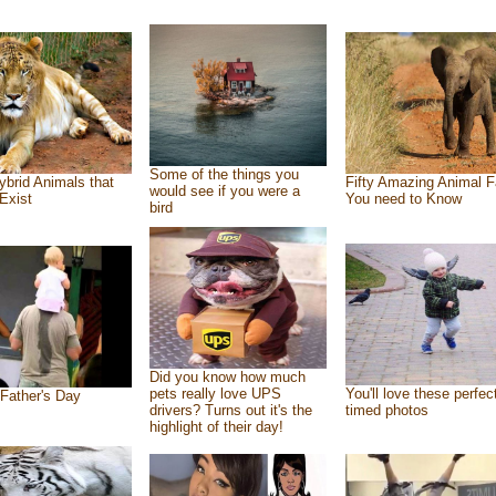
Some of the things you
ybrid Animals that
Fifty Amazing Animal F
would see if you were a
Exist
You need to Know
bird
Did you know how much
pets really love UPS
You'll love these perfec
Father's Day
drivers? Turns out it's the
timed photos
highlight of their day!