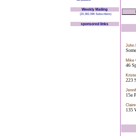
Weekly Mailing
(20,382,096 Subscribers)
sponsored links
John
Some
Mike
46 S
Krist
223
Jennif
15a P
Clair
135