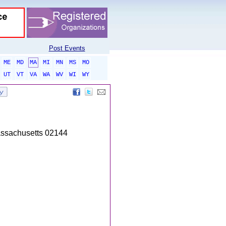
Post Events
ME
MD
MA
MI
MN
MS
MO
UT
VT
VA
WA
WV
WI
WY
Massachusetts 02144