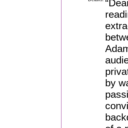
“Dear
read
extr
betw
Adam
audie
priva
by wa
pass
convi
backd