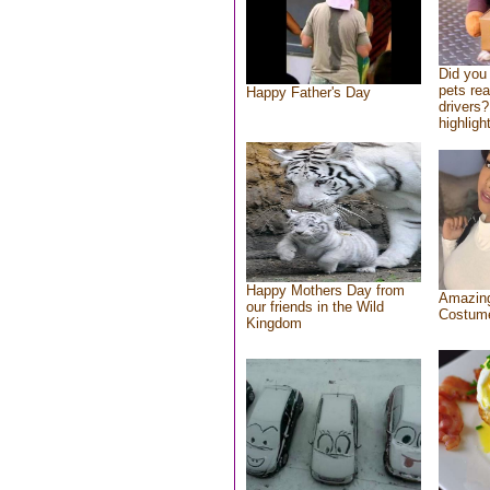
Did you
pets re
Happy Father's Day
drivers?
highlight
Happy Mothers Day from
Amazing
our friends in the Wild
Costum
Kingdom