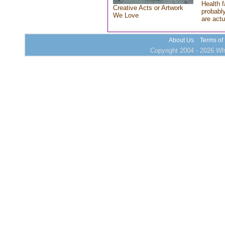
Health f
Creative Acts or Artwork
probably
We Love
are actu
About Us
Terms of
Copyright 2004 - 2026 Who