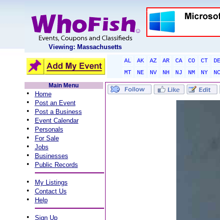
Viewing: Massachusetts
AL
AK
AZ
AR
CA
CO
CT
D
MT
NE
NV
NH
NJ
NM
NY
N
Main Menu
•
Home
•
Post an Event
•
Post a Business
•
Event Calendar
•
Personals
•
For Sale
•
Jobs
•
Businesses
•
Public Records
•
My Listings
•
Contact Us
•
Help
•
Sign Up