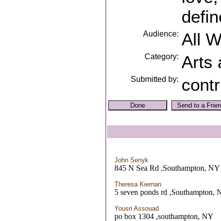
defin
Audience:
All 
Category:
Arts
Submitted by:
contr
John Senyk
845 N Sea Rd ,Southampton, NY
Theresa Kiernan
5 seven ponds rd ,Southampton,
Yousri Assouad
po box 1304 ,southampton, NY