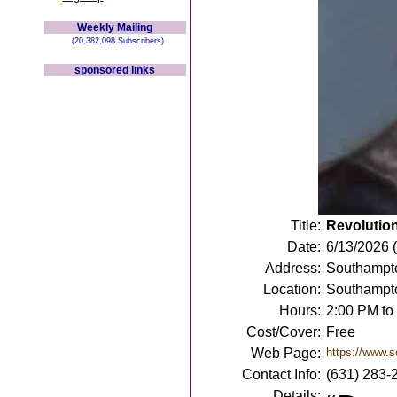
Weekly Mailing
(20,382,098 Subscribers)
sponsored links
Title:
Revolution
Date:
6/13/2026 
Address:
Southampto
Location:
Southampt
Hours:
2:00 PM to
Cost/Cover:
Free
Web Page:
https://www.so
Contact Info:
(631) 283-
Details: