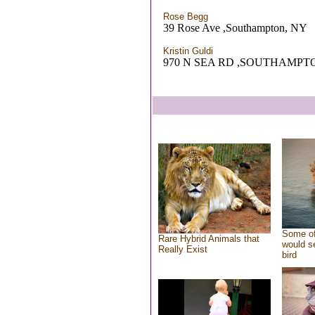
Rose Begg
39 Rose Ave ,Southampton, NY
Kristin Guldi
970 N SEA RD ,SOUTHAMPT
Some of
Rare Hybrid Animals that
would se
Really Exist
bird