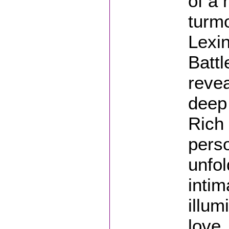
of a 
turmo
Lexi
Battl
revea
deep 
Rich 
perso
unfol
intim
illum
love,