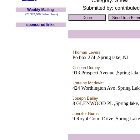
Category:
Show
Submitted by:
contributed
Weekly Mailing
(20,382,086 Subscribers)
sponsored links
Thomas Levers
Po box 274 ,Spring lake, NJ
Colleen Dorney
913 Prospect Avenue ,Spring lake
Lorraine Mcdevitt
424 Worthington Ave ,Spring Lak
Joseph Bailey
8 GLENWOOD PL ,Spring lake,
Jennifer Burns
9 Royal Court Drive ,Spring Lake