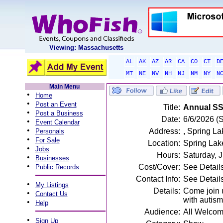
Viewing: Massachusetts
AL
AK
AZ
AR
CA
CO
CT
D
MT
NE
NV
NH
NJ
NM
NY
N
Main Menu
•
Home
•
Post an Event
Title:
Annual S
•
Post a Business
Date:
6/6/2026 (
•
Event Calendar
•
Address:
, Spring La
Personals
•
For Sale
Location:
Spring Lak
•
Jobs
Hours:
Saturday, 
•
Businesses
•
Cost/Cover:
See Detail
Public Records
Contact Info:
See Detail
•
My Listings
Details:
Come join u
•
Contact Us
with autism
•
Help
Audience:
All Welco
•
Sign Up