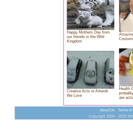
Happy Mothers Day from
Amazing
our friends in the Wild
Costum
Kingdom
Health f
Creative Acts or Artwork
probably
We Love
are actu
About Us
Terms of
Copyright 2004 - 2026 Who