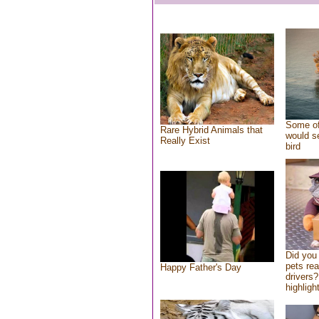
Some of
Rare Hybrid Animals that
would se
Really Exist
bird
Did you
pets re
Happy Father's Day
drivers?
highlight