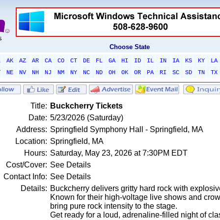
Choose State
L
AK
AZ
AR
CA
CO
CT
DE
FL
GA
HI
ID
IL
IN
IA
KS
KY
LA
T
NE
NV
NH
NJ
NM
NY
NC
ND
OH
OK
OR
PA
RI
SC
SD
TN
TX
Title:
Buckcherry Tickets
Date:
5/23/2026 (Saturday)
Address:
Springfield Symphony Hall - Springfield, MA
Location:
Springfield, MA
Hours:
Saturday, May 23, 2026 at 7:30PM EDT
Cost/Cover:
See Details
Contact Info:
See Details
Details:
Buckcherry delivers gritty hard rock with explosiv
Known for their high-voltage live shows and cr
bring pure rock intensity to the stage.
Get ready for a loud, adrenaline-filled night of cl