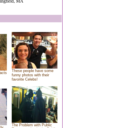
ringfield, MA
These people have some
acts
funny photos with their
favorite Celebs!
The Problem with Public
tly