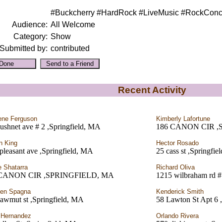
#Buckcherry #HardRock #LiveMusic #RockConce
Audience:
All Welcome
Category:
Show
Submitted by:
contributed
Recent Activity
ene Ferguson
Kimberly Lafortune
ushnet ave # 2 ,Springfield, MA
186 CANON CIR ,
n King
Hector Rosado
 pleasant ave ,Springfield, MA
25 cass st ,Springfi
 Shatarra
Richard Oliva
 CANON CIR ,SPRINGFIELD, MA
1215 wilbraham rd #
hen Spagna
Kenderick Smith
awmut st ,Springfield, MA
58 Lawton St Apt 6 
 Hernandez
Orlando Rivera