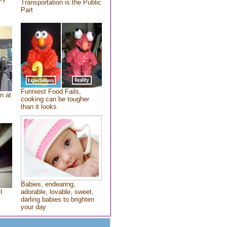
Transportation is the Public
Part
Funniest Food Fails,
n at
cooking can be tougher
than it looks
Babies, endearing,
t
adorable, lovable, sweet,
darling babies to brighten
your day