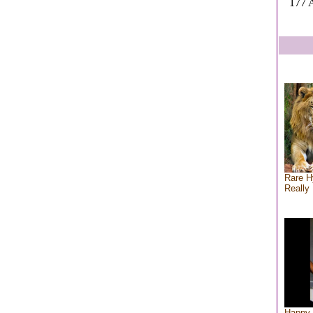
177 A
Rare H
Really 
Happy 