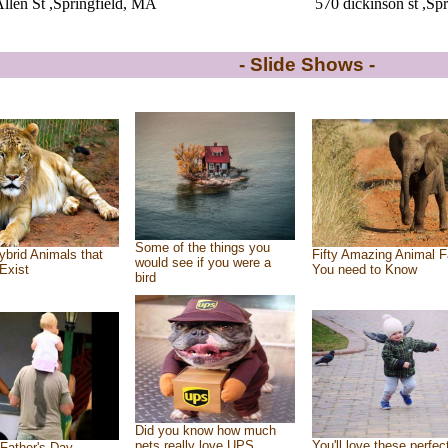
llen St ,Springfield, MA
570 dickinson st ,Sp
- Slide Shows -
Some of the things you
ybrid Animals that
Fifty Amazing Animal F
would see if you were a
Exist
You need to Know
bird
Did you know how much
pets really love UPS
You'll love these perfec
Father's Day