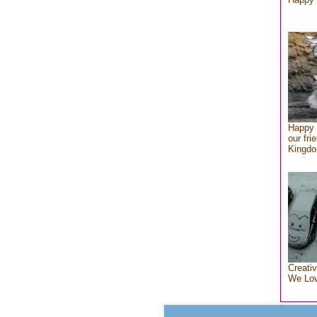
Happy 
our fri
Kingd
Creativ
We Lo