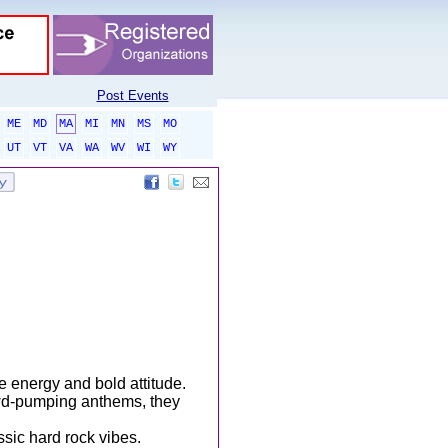
Post Events
ME
MD
MA
MI
MN
MS
MO
UT
VT
VA
WA
WV
WI
WY
e energy and bold attitude.
owd-pumping anthems, they
assic hard rock vibes.