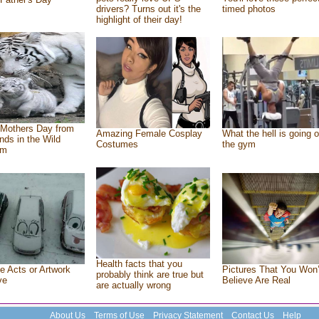
drivers? Turns out it's the
timed photos
highlight of their day!
Mothers Day from
Amazing Female Cosplay
What the hell is going o
ends in the Wild
Costumes
the gym
om
Health facts that you
e Acts or Artwork
Pictures That You Won’
probably think are true but
ve
Believe Are Real
are actually wrong
About Us
Terms of Use
Privacy Statement
Contact Us
Help