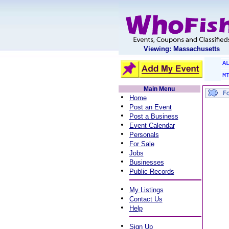
Viewing: Massachusetts
A
M
Main Menu
•
Home
•
Post an Event
•
Post a Business
•
Event Calendar
•
Personals
•
For Sale
•
Jobs
•
Businesses
•
Public Records
•
My Listings
•
Contact Us
•
Help
•
Sign Up