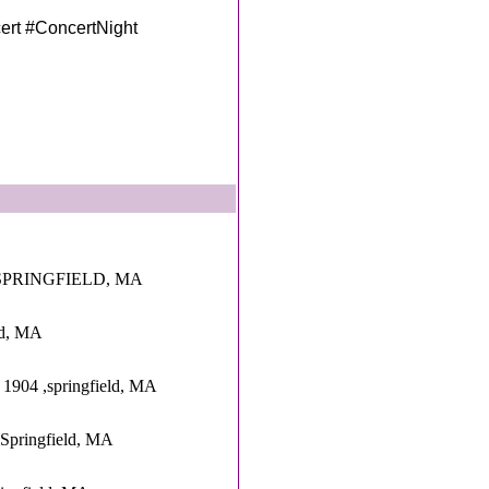
rt #ConcertNight
SPRINGFIELD, MA
eld, MA
 1904 ,springfield, MA
,Springfield, MA