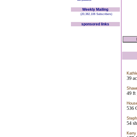
Weekly Mailing
(20,382,106 Subscribers)
sponsored links
Kathl
39 ac
Shaw
49 ft
House
536
Step
54 sh
Kerry