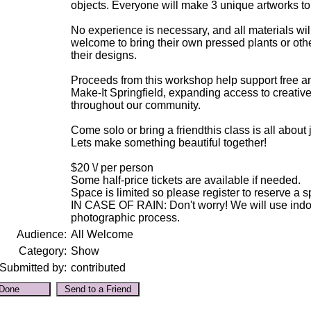
objects. Everyone will make 3 unique artworks t
No experience is necessary, and all materials wil
welcome to bring their own pressed plants or othe
their designs.
Proceeds from this workshop help support free a
Make-It Springfield, expanding access to creative
throughout our community.
Come solo or bring a friendthis class is all about 
Lets make something beautiful together!
$20 \/ per person
Some half-price tickets are available if needed.
Space is limited so please register to reserve a s
IN CASE OF RAIN: Don't worry! We will use indoo
photographic process.
Audience:
All Welcome
Category:
Show
Submitted by:
contributed