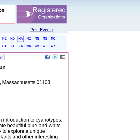
Post Events
ME
MD
MA
MI
MN
MS
MO
UT
VT
VA
WA
WV
WI
WY
Sun
es, Massachusetts 01103
n introduction to cyanotypes,
eate beautiful blue-and-white
y to explore a unique
lants and other interesting