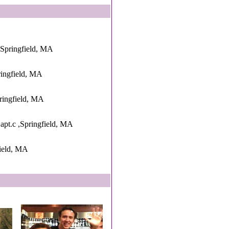
,Springfield, MA
ringfield, MA
ringfield, MA
apt.c ,Springfield, MA
ield, MA