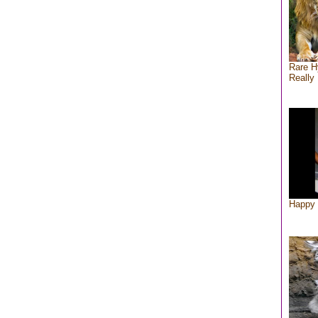
Rare H
Really 
Happy 