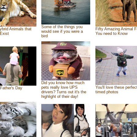
Some of the things you
ybrid Animals that
Fifty Amazing Animal F
would see if you were a
Exist
You need to Know
bird
Did you know how much
pets really love UPS
You'll love these perfec
Father's Day
drivers? Turns out it's the
timed photos
highlight of their day!