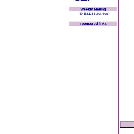
Weekly Mailing
(20,382,118 Subscribers)
sponsored links