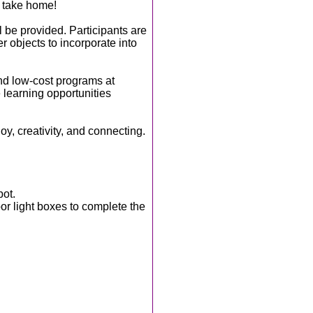
o take home!
l be provided. Participants are
r objects to incorporate into
nd low-cost programs at
 learning opportunities
joy, creativity, and connecting.
pot.
r light boxes to complete the