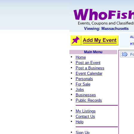
Viewing: Massachusetts
A
M
Main Menu
•
Home
•
Post an Event
•
Post a Business
•
Event Calendar
•
Personals
•
For Sale
•
Jobs
•
Businesses
•
Public Records
•
My Listings
•
Contact Us
•
Help
•
Sign Up