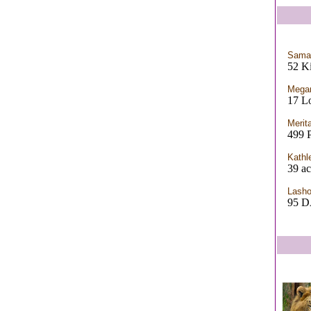
Saman
52 Ki
Megan
17 L
Merit
499 
Kathl
39 ac
Lash
95 