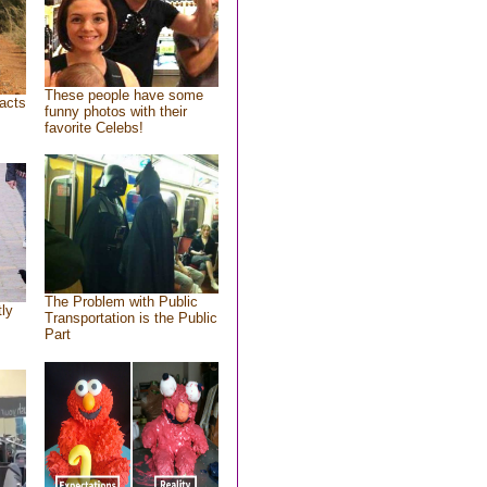
These people have some
acts
funny photos with their
favorite Celebs!
The Problem with Public
tly
Transportation is the Public
Part