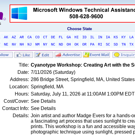
Choose State
L
AK
AZ
AR
CA
CO
CT
DE
FL
GA
HI
ID
IL
IN
IA
KS
KY
LA
T
NE
NV
NH
NJ
NM
NY
NC
ND
OH
OK
OR
PA
RI
SC
SD
TN
TX
Title:
Cyanotype Workshop: Creating Art with the 
Date:
7/11/2026 (Saturday)
Address:
286 Bridge Street, Springfield, MA, United Stat
Location:
Springfield, MA
Hours:
Saturday, July 11, 2026 at 11:00AM 1:00PM EDT
Cost/Cover:
See Details
Contact Info:
See Details
Details:
Join artist and author Madge Evers for a hands-o
a fascinating art process that uses sunlight to cr
prints. This workshop is a fun and accessible wa
photographic technique using sunlight, pressed p