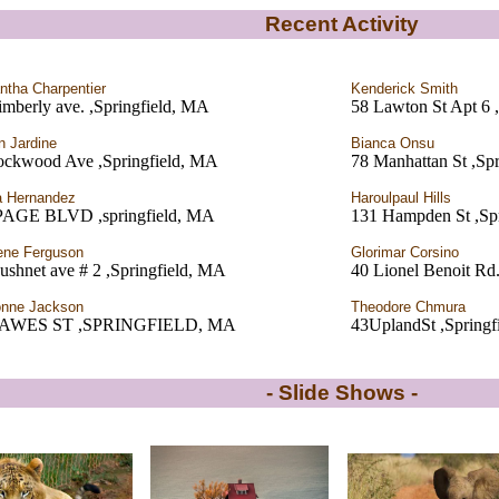
Recent Activity
tha Charpentier
Kenderick Smith
mberly ave. ,Springfield, MA
58 Lawton St Apt 6 
 Jardine
Bianca Onsu
ockwood Ave ,Springfield, MA
78 Manhattan St ,Sp
a Hernandez
Haroulpaul Hills
PAGE BLVD ,springfield, MA
131 Hampden St ,Sp
ene Ferguson
Glorimar Corsino
ushnet ave # 2 ,Springfield, MA
40 Lionel Benoit Rd.
onne Jackson
Theodore Chmura
DAWES ST ,SPRINGFIELD, MA
43UplandSt ,Springf
- Slide Shows -