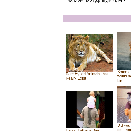
38 Melville St ,springfield, MA
Some of
Rare Hybrid Animals that
would se
Really Exist
bird
Did you
pets re
Happy Father's Day