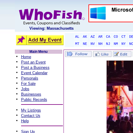
Viewing: Massachusetts
AL
AK
AZ
AR
CA
CO
CT
D
MT
NE
NV
NH
NJ
NM
NY
N
Main Menu
•
Home
•
Post an Event
•
Post a Business
•
Event Calendar
•
Personals
•
For Sale
•
Jobs
•
Businesses
•
Public Records
•
My Listings
•
Contact Us
•
Help
•
Sign Up