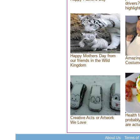
drivers?
highlight
Happy Mothers Day from
Amazing
our friends in the Wild
Costum
Kingdom
Health f
Creative Acts or Artwork
probably
We Love
are actu
About Us
Terms of