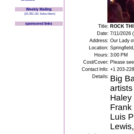
Weekly Mailing
(20,382,161 Subscribers)
sponsored links
Title:
ROCK THIS
Date:
7/11/2026 
Address:
Our Lady of
Location:
Springfield
Hours:
3:00 PM
Cost/Cover:
Please see 
Contact Info:
+1 203-22
Details:
Big Ba
artist
Haley
Frank 
Luis P
Lewis