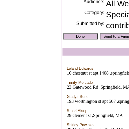
Audience:
All W
Category:
Speci
Submitted by:
contri
Leland Edwards
10 chestnut st apt 1408 ,springfie
Trinity Mercado
23 Gatewood Rd ,Springfield, M
Gladys Bonet
193 worthington st apt 507 ,sprin
Stuart Alsop
29 clement st ,Springfield, MA
Shirley Powloka