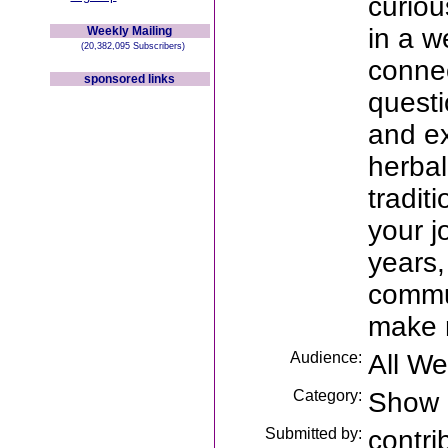
curiou
in a w
Weekly Mailing
(20,382,095 Subscribers)
connec
sponsored links
questi
and ex
herbal
tradit
your j
years,
commu
make 
Audience:
All W
Category:
Show
Submitted by:
contri