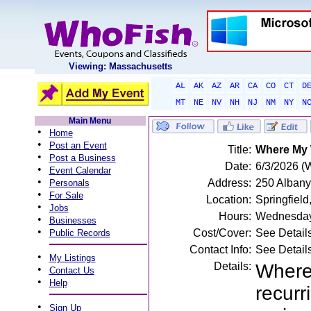
Viewing: Massachusetts
AL
AK
AZ
AR
CA
CO
CT
D
MT
NE
NV
NH
NJ
NM
NY
N
Main Menu
•
Home
•
Post an Event
Title:
Where My 
•
Post a Business
Date:
6/3/2026 (
•
Event Calendar
•
Address:
250 Albany 
Personals
•
For Sale
Location:
Springfield
•
Jobs
Hours:
Wednesday
•
Businesses
•
Cost/Cover:
See Detail
Public Records
Contact Info:
See Detail
•
My Listings
Details:
Where
•
Contact Us
•
Help
recurr
•
Sign Up