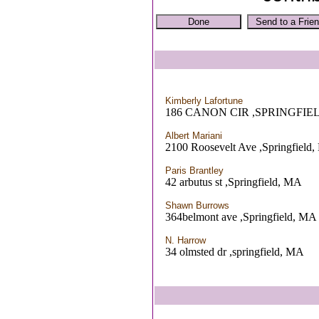
Kimberly Lafortune
186 CANON CIR ,SPRINGFIE
Albert Mariani
2100 Roosevelt Ave ,Springfield
Paris Brantley
42 arbutus st ,Springfield, MA
Shawn Burrows
364belmont ave ,Springfield, MA
N. Harrow
34 olmsted dr ,springfield, MA