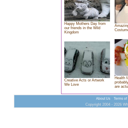
Happy Mothers Day from
Amazing
our friends in the Wild
Costum
Kingdom
Health f
Creative Acts or Artwork
probably
We Love
are actu
About Us
Terms of
Copyright 2004 - 2026 Who