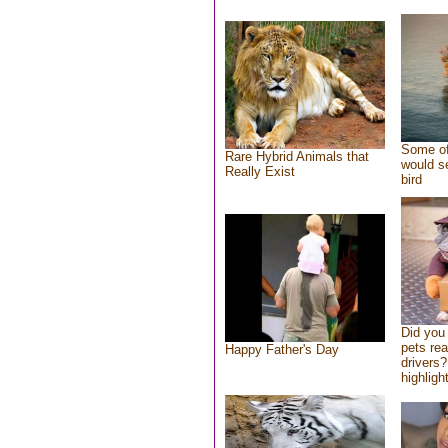
Some of
Rare Hybrid Animals that
would se
Really Exist
bird
Did you
pets re
Happy Father's Day
drivers?
highlight