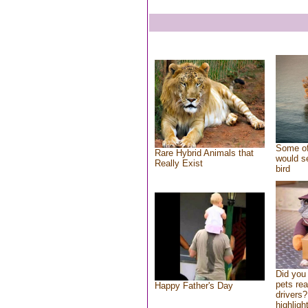
Some of
Rare Hybrid Animals that
would se
Really Exist
bird
Did you
pets re
Happy Father's Day
drivers?
highlight