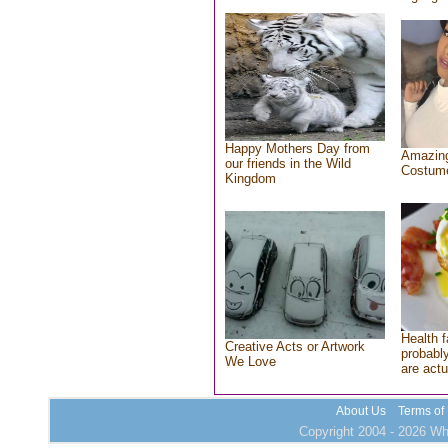
Happy Mothers Day from
Amazing
our friends in the Wild
Costum
Kingdom
Health f
Creative Acts or Artwork
probably
We Love
are actu
About Us
Terms of
Copyright 2004 - 2026 Who