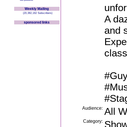
unfor
Weekly Mailing
(20,382,162 Subscribers)
A da
sponsored links
and 
Expe
class
#Guy
#Mus
#Sta
Audience:
All 
Category:
Sho