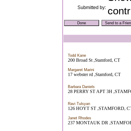
Submitted by:
contr
Todd Kane
200 Broad St ,Stamford, CT
Margaret Marini
17 webster rd ,Stamford, CT
Barbara Daniels
28 PERRY ST APT 3H ,STAM
Ravi Tulsyan
126 HOYT ST ,STAMFORD, C
Janet Rhodes
237 MONTAUK DR ,STAMFO