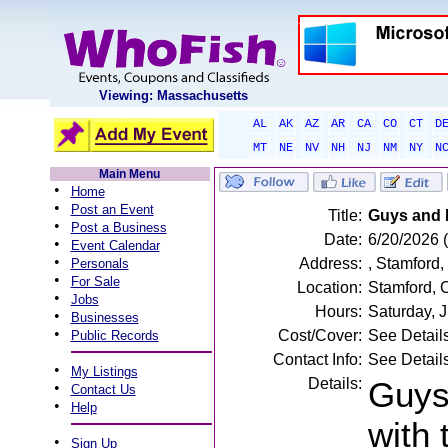
Viewing: Massachusetts
AL
AK
AZ
AR
CA
CO
CT
D
MT
NE
NV
NH
NJ
NM
NY
N
Main Menu
•
Home
•
Post an Event
Title:
Guys and D
•
Post a Business
Date:
6/20/2026 
•
Event Calendar
•
Address:
, Stamford,
Personals
•
For Sale
Location:
Stamford, 
•
Jobs
Hours:
Saturday, 
•
Businesses
•
Cost/Cover:
See Detail
Public Records
Contact Info:
See Detail
•
My Listings
Details:
Guys 
•
Contact Us
•
Help
with
•
Sign Up