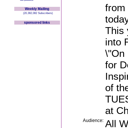
from
Weekly Mailing
(20,382,082 Subscribers)
today
sponsored links
This 
into
\"On
for D
Inspi
of t
TUES
at C
Audience:
All 