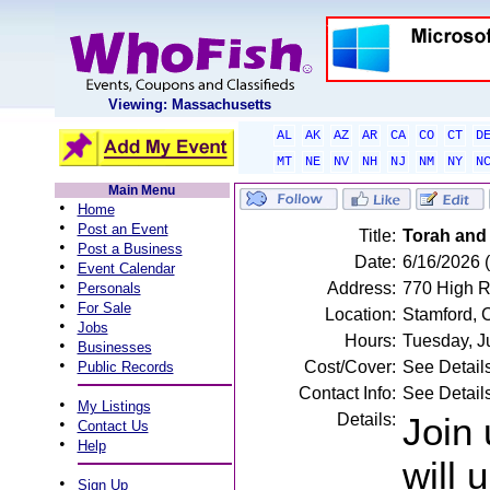
Viewing: Massachusetts
AL
AK
AZ
AR
CA
CO
CT
D
MT
NE
NV
NH
NJ
NM
NY
N
Main Menu
•
Home
•
Post an Event
Title:
Torah and
•
Post a Business
Date:
6/16/2026 
•
Event Calendar
•
Address:
770 High R
Personals
•
For Sale
Location:
Stamford, 
•
Jobs
Hours:
Tuesday, J
•
Businesses
•
Cost/Cover:
See Detail
Public Records
Contact Info:
See Detail
•
My Listings
Details:
Join 
•
Contact Us
•
Help
will 
•
Sign Up