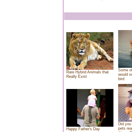
Some of
Rare Hybrid Animals that
would se
Really Exist
bird
Did you
pets re
Happy Father's Day