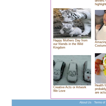
drivers?
highlight
Happy Mothers Day from
Amazing
our friends in the Wild
Costum
Kingdom
Health f
Creative Acts or Artwork
probably
We Love
are actu
About Us
Terms of