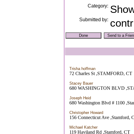
Category:
Sho
Submitted by:
contr
Trisha hoffman
72 Charles St ,STAMFORD, CT
Stacey Bauer
680 WASHINGTON BLVD ,S
Joseph Heid
680 Washington Blvd # 1100 ,St
Christopher Howard
156 Connecticut Ave ,Stamford, 
Michael Katcher
119 Haviland Rd ,Stamford, CT