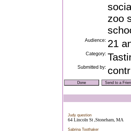
socia
zoo s
schoo
Audience:
21 a
Category:
Tasti
Submitted by:
contr
Judy question
64 Lincoln St ,Stoneham, MA
Sabrina Toothaker