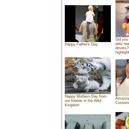
Did you
pets re
Happy Father's Day
drivers?
highlight
Happy Mothers Day from
Amazing
our friends in the Wild
Costum
Kingdom