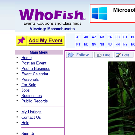
Viewing: Massachusetts
AL
AK
AZ
AR
CA
CO
CT
D
MT
NE
NV
NH
NJ
NM
NY
N
Main Menu
•
Home
•
Post an Event
•
Post a Business
•
Event Calendar
•
Personals
•
For Sale
•
Jobs
•
Businesses
•
Public Records
•
My Listings
•
Contact Us
•
Help
•
Sign Up