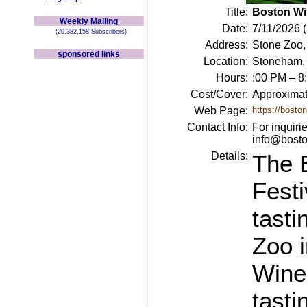
Title:
Boston Wi
Weekly Mailing
Date:
7/11/2026 
(20,382,158 Subscribers)
Address:
Stone Zoo,
sponsored links
Location:
Stoneham,
Hours:
:00 PM – 8
Cost/Cover:
Approximat
Web Page:
https://bosto
Contact Info:
For inquiri
info@bosto
Details:
The 
Festi
tasti
Zoo i
Wine
tasti