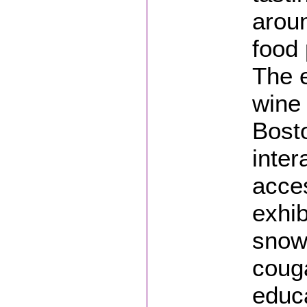
arou
food 
The e
wine 
Bosto
inter
acce
exhib
snow
couga
educa