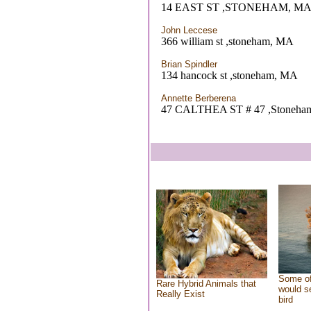
14 EAST ST ,STONEHAM, M
John Leccese
366 william st ,stoneham, MA
Brian Spindler
134 hancock st ,stoneham, MA
Annette Berberena
47 CALTHEA ST # 47 ,Stoneha
Some of
Rare Hybrid Animals that
would se
Really Exist
bird