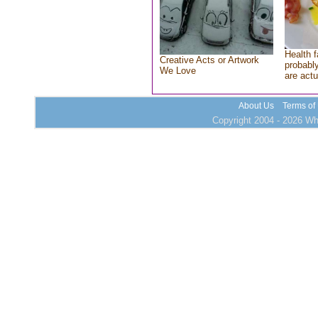
Health f
Creative Acts or Artwork
probably
We Love
are actu
About Us
Terms of
Copyright 2004 - 2026 Who