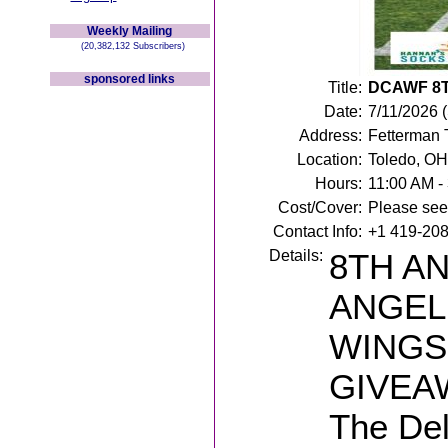
Weekly Mailing
(20,382,132 Subscribers)
sponsored links
Title:
DCAWF 8
Date:
7/11/2026 
Address:
Fetterman 
Location:
Toledo, OH
Hours:
11:00 AM -
Cost/Cover:
Please see 
Contact Info:
+1 419-20
Details:
8TH A
ANGEL
WINGS
GIVEA
The De