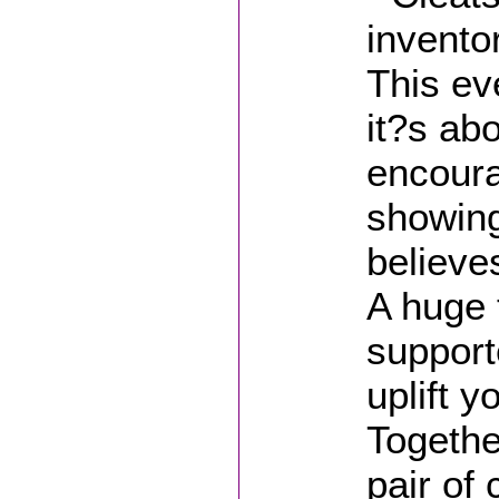
invento
This ev
it?s ab
encoura
showing
believe
A huge 
support
uplift y
Togethe
pair of 