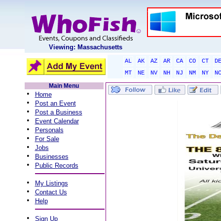
Viewing: Massachusetts
AL
AK
AZ
AR
CA
CO
CT
D
MT
NE
NV
NH
NJ
NM
NY
N
Main Menu
•
Home
•
Post an Event
•
Post a Business
•
Event Calendar
•
Personals
•
For Sale
•
Jobs
•
Businesses
•
Public Records
•
My Listings
•
Contact Us
•
Help
•
Sign Up