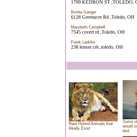
1709 KEDRON ST ,TOLEDO, 
Bonita Ganger
6128 Greenacre Rd ,Toledo, OH
Marybeth Campbell
7545 covert rd ,Toledo, OH
Frank Laduke
238 lemon crk ,toledo, OH
Some of
Rare Hybrid Animals that
would se
Really Exist
bird