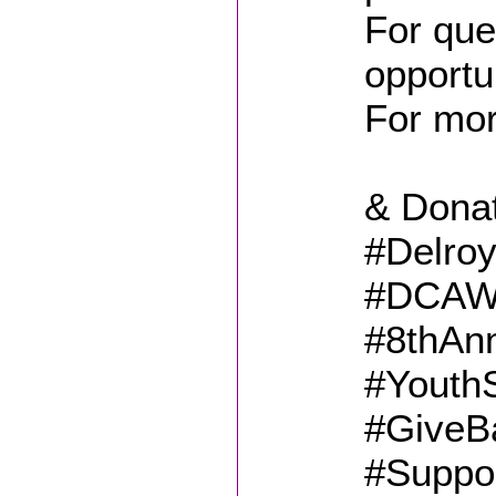
For que
opportu
For mo
& Dona
#Delro
#DCAWF
#8thAn
#Youth
#GiveBa
#Suppo