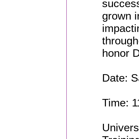
success
grown i
impacti
through
honor D
Date: S
Time: 1
Univers