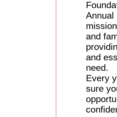
Foundat
Annual 
mission
and fam
providi
and ess
need.
Every y
sure yo
opportun
confide