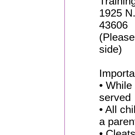
Trainin
1925 N.
43606
(Please
side)
Importa
• While 
served
• All c
a paren
• Cleat