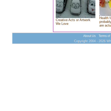
Health f
Creative Acts or Artwork
probably
We Love
are actu
About Us
Terms of
Copyright 2004 - 2026 Who