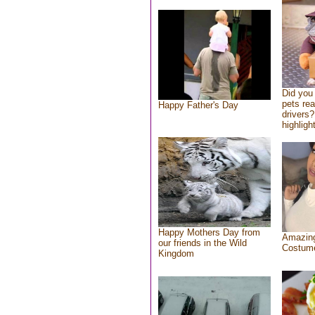
Did you
pets re
Happy Father's Day
drivers?
highlight
Happy Mothers Day from
Amazing
our friends in the Wild
Costum
Kingdom