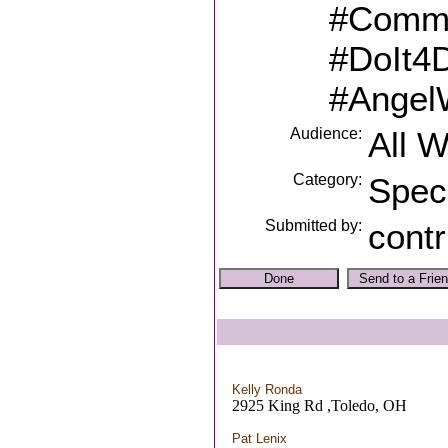
#Commu
#DoIt4
#Angel
Audience:
All 
Category:
Spec
Submitted by:
contr
Kelly Ronda
2925 King Rd ,Toledo, OH
Pat Lenix