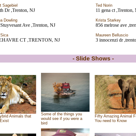
t Sagebiel
Ted Norin
th Dr ,Trenton, NJ
11 gena ct ,Trenton,
a Dowling
Krista Starkey
Stuyvesant Ave ,Trenton, NJ
856 melrose ave ,tre
 Sica
Maureen Belluscio
LEHAVRE CT ,TRENTON, NJ
3 innocenzi dr ,trent
- Slide Shows -
Some of the things you
ybrid Animals that
Fifty Amazing Animal F
would see if you were a
Exist
You need to Know
bird