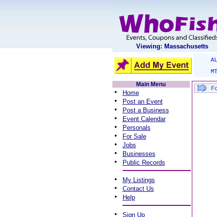
Viewing: Massachusetts
A
M
Main Menu
•
Home
•
Post an Event
•
Post a Business
•
Event Calendar
•
Personals
•
For Sale
•
Jobs
•
Businesses
•
Public Records
•
My Listings
•
Contact Us
•
Help
•
Sign Up