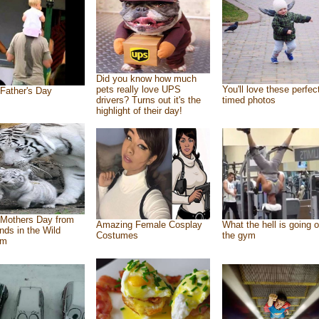
Did you know how much
pets really love UPS
You'll love these perfec
Father's Day
drivers? Turns out it's the
timed photos
highlight of their day!
Mothers Day from
Amazing Female Cosplay
What the hell is going o
ends in the Wild
Costumes
the gym
om