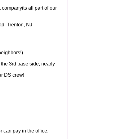
 companyits all part of our
d, Trenton, NJ
neighbors!)
 the 3rd base side, nearly
ur DS crew!
 can pay in the office.