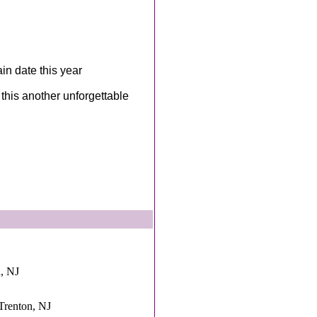
n date this year
this another unforgettable
n, NJ
,Trenton, NJ