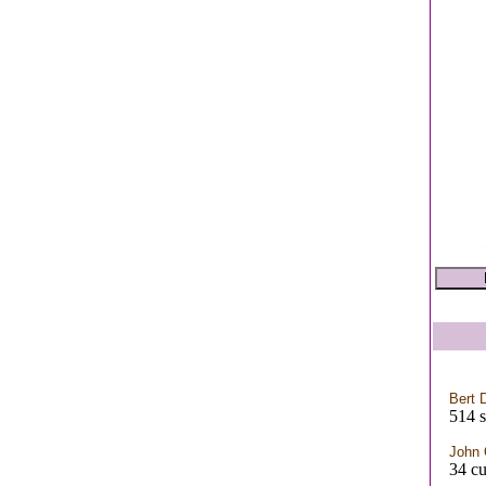
Bert 
514 s
John 
34 cu