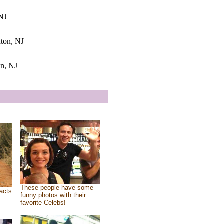
 NJ
nton, NJ
on, NJ
These people have some
acts
funny photos with their
favorite Celebs!