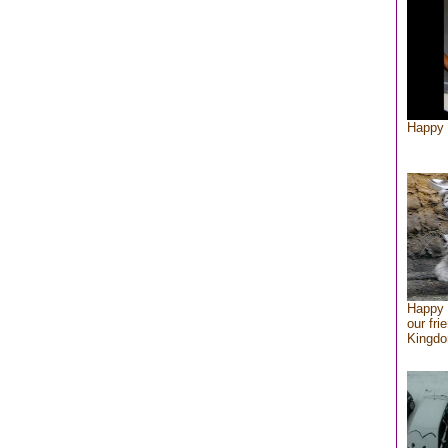
Happy 
Happy 
our fri
Kingd