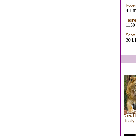
Rober
4 Hir
Tashe
1130 
Scott
30 
Rare H
Really 