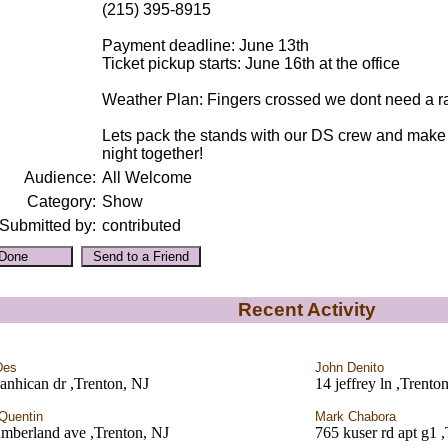
(215) 395-8915
Payment deadline: June 13th
Ticket pickup starts: June 16th at the office
Weather Plan: Fingers crossed we dont need a rai
Lets pack the stands with our DS crew and make 
night together!
Audience:
All Welcome
Category:
Show
Submitted by:
contributed
Recent Activity
Des
John Denito
anhican dr ,Trenton, NJ
14 jeffrey ln ,Trento
Quentin
Mark Chabora
mberland ave ,Trenton, NJ
765 kuser rd apt g1 