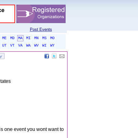
Post Events
ME
MD
MA
MI
MN
MS
MO
UT
VT
VA
WA
WV
WI
WY
tates
is one event you wont want to