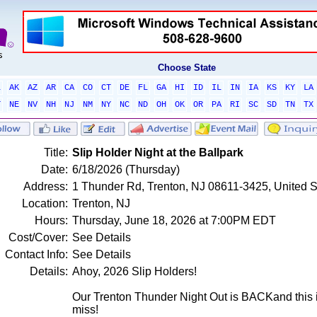
Choose State
L
AK
AZ
AR
CA
CO
CT
DE
FL
GA
HI
ID
IL
IN
IA
KS
KY
LA
T
NE
NV
NH
NJ
NM
NY
NC
ND
OH
OK
OR
PA
RI
SC
SD
TN
TX
Title:
Slip Holder Night at the Ballpark
Date:
6/18/2026 (Thursday)
Address:
1 Thunder Rd, Trenton, NJ 08611-3425, United S
Location:
Trenton, NJ
Hours:
Thursday, June 18, 2026 at 7:00PM EDT
Cost/Cover:
See Details
Contact Info:
See Details
Details:
Ahoy, 2026 Slip Holders!
Our Trenton Thunder Night Out is BACKand this 
miss!