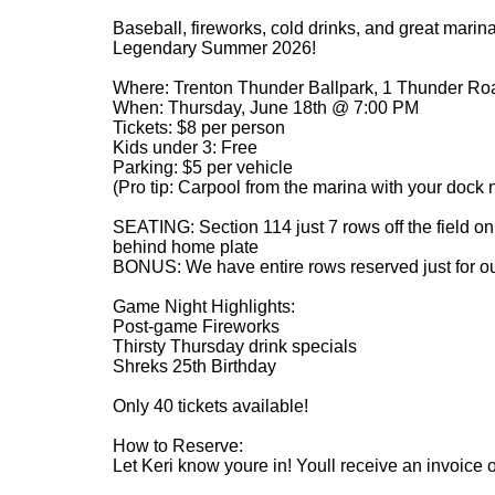
Baseball, fireworks, cold drinks, and great marina
Legendary Summer 2026!
Where: Trenton Thunder Ballpark, 1 Thunder Roa
When: Thursday, June 18th @ 7:00 PM
Tickets: $8 per person
Kids under 3: Free
Parking: $5 per vehicle
(Pro tip: Carpool from the marina with your dock 
SEATING: Section 114 just 7 rows off the field on
behind home plate
BONUS: We have entire rows reserved just for o
Game Night Highlights:
Post-game Fireworks
Thirsty Thursday drink specials
Shreks 25th Birthday
Only 40 tickets available!
How to Reserve:
Let Keri know youre in! Youll receive an invoice or