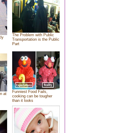
The Problem with Public
tly
Transportation is the Public
Part
Funniest Food Fails,
n at
cooking can be tougher
than it looks