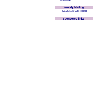
Weekly Mailing
(20,382,120 Subscribers)
sponsored links