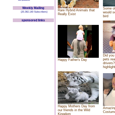
Weekly Mailing
Some of
Rare Hybrid Animals that
would se
(20,382,140 Subscribers)
Really Exist
bird
sponsored links
Did you
pets re
Happy Father's Day
drivers?
highlight
Happy Mothers Day from
Amazing
our friends in the Wild
Costum
Kingdom