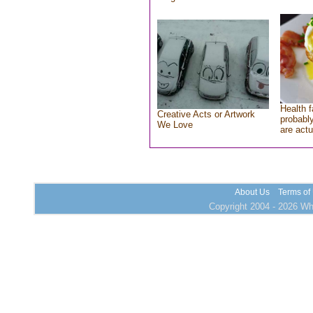
Health f
Creative Acts or Artwork
probably
We Love
are actu
About Us
Terms of
Copyright 2004 - 2026 Who