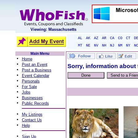
Viewing: Massachusetts
AL
AK
AZ
AR
CA
CO
CT
D
MT
NE
NV
NH
NJ
NM
NY
N
Main Menu
•
Home
•
Post an Event
Sorry, information about 
•
Post a Business
•
Event Calendar
•
Personals
•
For Sale
•
Jobs
•
Businesses
•
Public Records
•
My Listings
•
Contact Us
•
Help
•
Sign Up