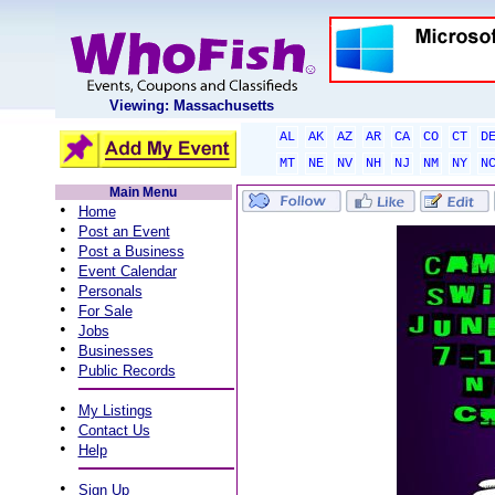
Viewing: Massachusetts
AL
AK
AZ
AR
CA
CO
CT
D
MT
NE
NV
NH
NJ
NM
NY
N
Main Menu
•
Home
•
Post an Event
•
Post a Business
•
Event Calendar
•
Personals
•
For Sale
•
Jobs
•
Businesses
•
Public Records
•
My Listings
•
Contact Us
•
Help
•
Sign Up