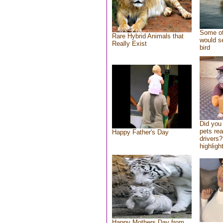
Some of
Rare Hybrid Animals that
would se
Really Exist
bird
Did you
pets re
Happy Father's Day
drivers?
highlight
Happy Mothers Day from