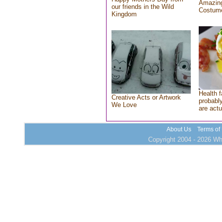
Amazing
our friends in the Wild
Costum
Kingdom
Health f
Creative Acts or Artwork
probably
We Love
are actu
About Us
Terms of
Copyright 2004 - 2026 Who