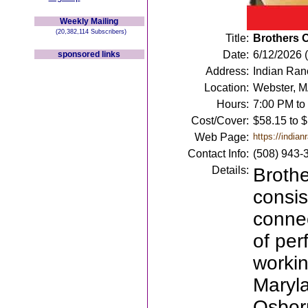
Weekly Mailing
(20,382,114 Subscribers)
Title:
Brothers 
Date:
6/12/2026 (
sponsored links
Address:
Indian Ra
Location:
Webster, 
Hours:
7:00 PM to
Cost/Cover:
$58.15 to 
Web Page:
https://indian
Contact Info:
(508) 943-
Details:
Brothe
consis
connec
of per
workin
Maryla
Osborn