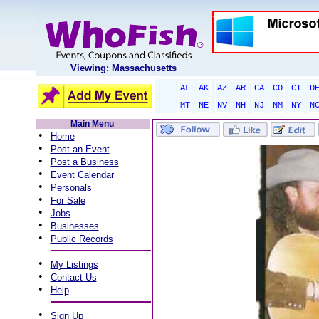
Viewing: Massachusetts
AL
AK
AZ
AR
CA
CO
CT
D
MT
NE
NV
NH
NJ
NM
NY
N
Main Menu
•
Home
•
Post an Event
•
Post a Business
•
Event Calendar
•
Personals
•
For Sale
•
Jobs
•
Businesses
•
Public Records
•
My Listings
•
Contact Us
•
Help
•
Sign Up