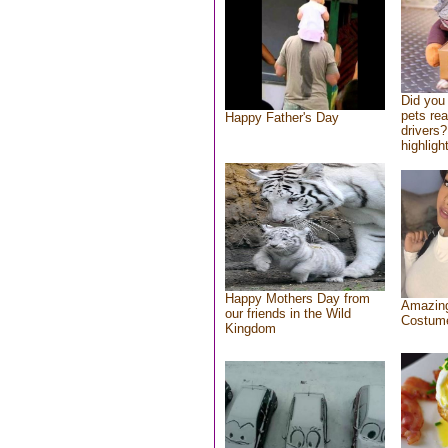
Did you
pets re
Happy Father's Day
drivers?
highlight
Happy Mothers Day from
Amazing
our friends in the Wild
Costum
Kingdom