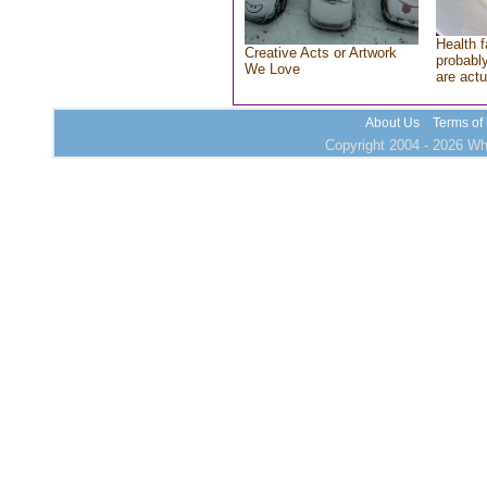
Health f
Creative Acts or Artwork
probably
We Love
are actu
About Us
Terms of
Copyright 2004 - 2026 Who