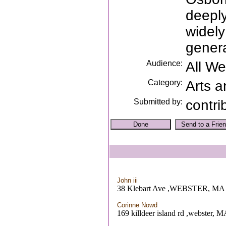
deeply
widely
genera
Audience:
All W
Category:
Arts a
Submitted by:
contri
John iii
38 Klebart Ave ,WEBSTER, MA
Corinne Nowd
169 killdeer island rd ,webster, 