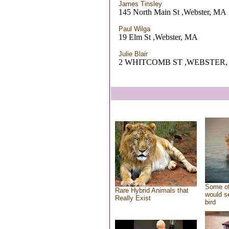
James Tinsley
145 North Main St ,Webster, MA
Paul Wilga
19 Elm St ,Webster, MA
Julie Blair
2 WHITCOMB ST ,WEBSTER,
Some of
Rare Hybrid Animals that
would se
Really Exist
bird