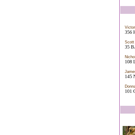
Victor
356 
Scott
35 B
Nicho
108
James
145 
Donn
101