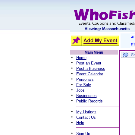
Viewing: Massachusetts
A
M
Main Menu
•
Home
•
Post an Event
•
Post a Business
•
Event Calendar
•
Personals
•
For Sale
•
Jobs
•
Businesses
•
Public Records
•
My Listings
•
Contact Us
•
Help
•
Sign Up