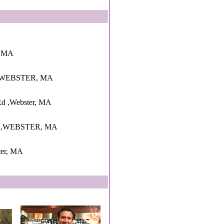
r, MA
,WEBSTER, MA
 Rd ,Webster, MA
 ,WEBSTER, MA
ster, MA