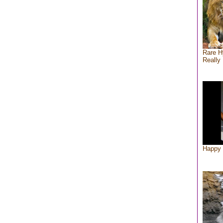
Rare H
Really 
Happy 