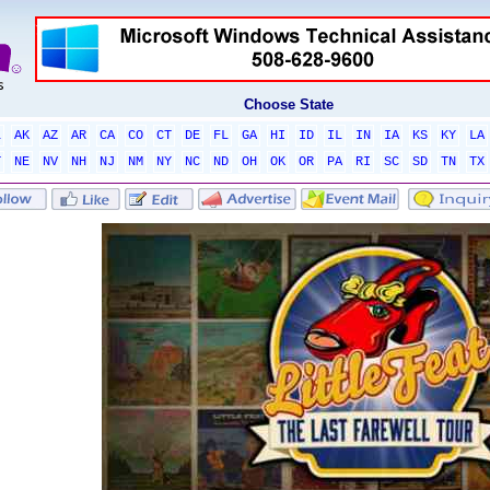
Choose State
L
AK
AZ
AR
CA
CO
CT
DE
FL
GA
HI
ID
IL
IN
IA
KS
KY
LA
T
NE
NV
NH
NJ
NM
NY
NC
ND
OH
OK
OR
PA
RI
SC
SD
TN
TX