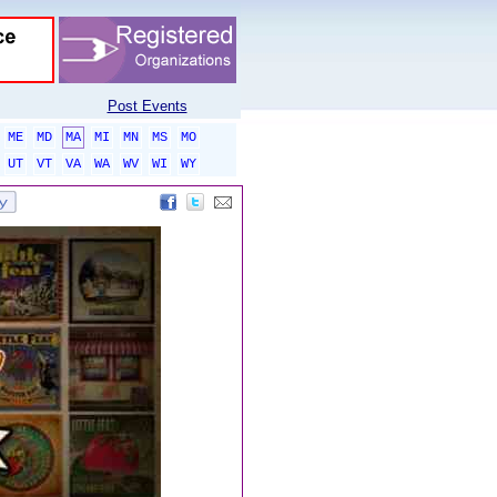
Post Events
ME
MD
MA
MI
MN
MS
MO
UT
VT
VA
WA
WV
WI
WY