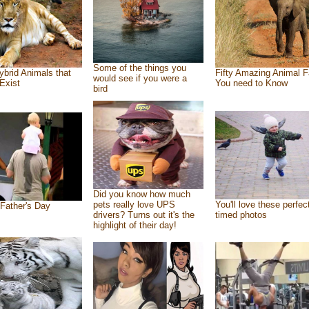
Some of the things you
ybrid Animals that
Fifty Amazing Animal F
would see if you were a
Exist
You need to Know
bird
Did you know how much
pets really love UPS
You'll love these perfec
Father's Day
drivers? Turns out it's the
timed photos
highlight of their day!