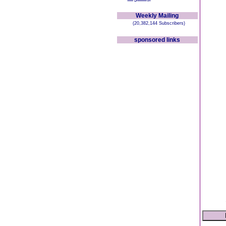
Weekly Mailing
(20,382,144 Subscribers)
sponsored links