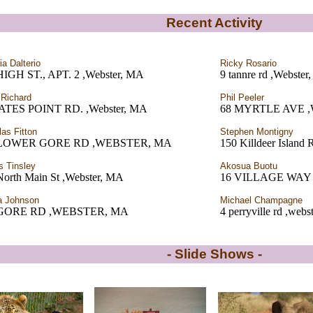
Recent Activity
ia Dalterio
Ricky Rosario
HIGH ST., APT. 2 ,Webster, MA
9 tannre rd ,Webste
 Richard
Phil Peeler
ATES POINT RD. ,Webster, MA
68 MYRTLE AVE 
las Fitton
Stephen Montigny
 LOWER GORE RD ,WEBSTER, MA
150 Killdeer Island
 Tinsley
Akosua Buotu
North Main St ,Webster, MA
16 VILLAGE WAY
a Johnson
Michael Champagne
 GORE RD ,WEBSTER, MA
4 perryville rd ,web
- Slide Shows -