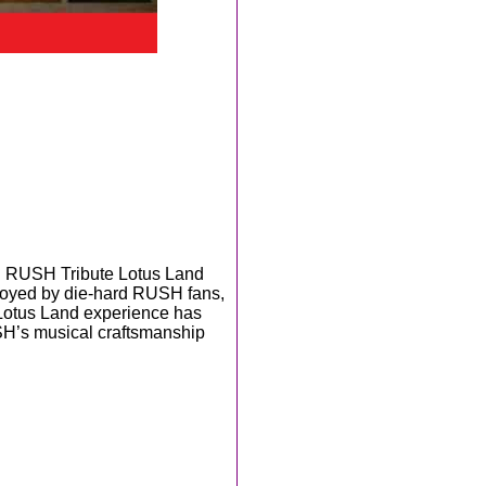
n RUSH Tribute Lotus Land
Enjoyed by die-hard RUSH fans,
 Lotus Land experience has
SH’s musical craftsmanship