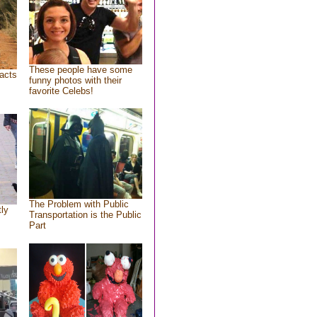
These people have some
acts
funny photos with their
favorite Celebs!
The Problem with Public
tly
Transportation is the Public
Part