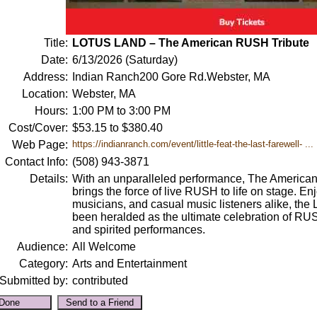
Title:
LOTUS LAND – The American RUSH Tribute
Date:
6/13/2026 (Saturday)
Address:
Indian Ranch200 Gore Rd.Webster, MA
Location:
Webster, MA
Hours:
1:00 PM to 3:00 PM
Cost/Cover:
$53.15 to $380.40
Web Page:
https://indianranch.com/event/little-feat-the-last-farewell- ...
Contact Info:
(508) 943-3871
Details:
With an unparalleled performance, The America
brings the force of live RUSH to life on stage. 
musicians, and casual music listeners alike, the
been heralded as the ultimate celebration of RU
and spirited performances.
Audience:
All Welcome
Category:
Arts and Entertainment
Submitted by:
contributed