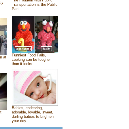
The Problem with Public
tly
Transportation is the Public
Part
Funniest Food Fails,
n at
cooking can be tougher
than it looks
Babies, endearing,
t
adorable, lovable, sweet,
darling babies to brighten
your day