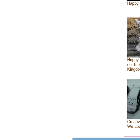
Happy 
Happy 
our fri
Kingd
Creativ
We Lo