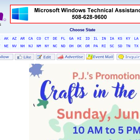
Choose State
L
AK
AZ
AR
CA
CO
CT
DE
FL
GA
HI
ID
IL
IN
IA
KS
KY
LA
T
NE
NV
NH
NJ
NM
NY
NC
ND
OH
OK
OR
PA
RI
SC
SD
TN
TX