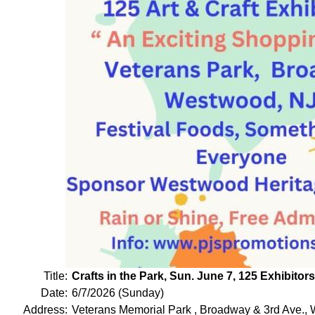
Title:
Crafts in the Park, Sun. June 7, 125 Exhibito
Date:
6/7/2026 (Sunday)
Address:
Veterans Memorial Park , Broadway & 3rd Ave.,