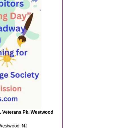
rs, Veterans Pk, Westwood
 Westwood, NJ