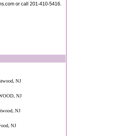
ns.com or call 201-410-5416.
stwood, NJ
STWOOD, NJ
stwood, NJ
wood, NJ