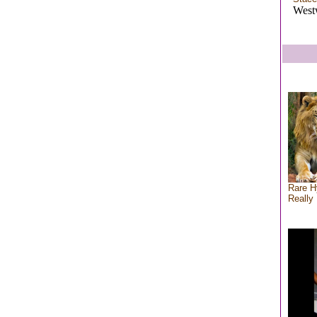
West
Rare H
Really 