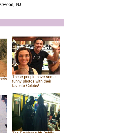
estwood, NJ
These people have some
acts
funny photos with their
favorite Celebs!