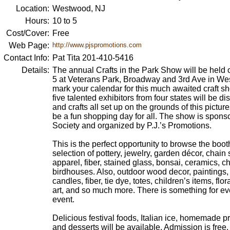
Location:
Westwood, NJ
Hours:
10 to 5
Cost/Cover:
Free
Web Page:
http://www.pjspromotions.com
Contact Info:
Pat Tita 201-410-5416
Details:
The annual Crafts in the Park Show will be held 
5 at Veterans Park, Broadway and 3rd Ave in W
mark your calendar for this much awaited craft 
five talented exhibitors from four states will be dis
and crafts all set up on the grounds of this pictu
be a fun shopping day for all. The show is spon
Society and organized by P.J.’s Promotions.
This is the perfect opportunity to browse the boot
selection of pottery, jewelry, garden décor, chai
apparel, fiber, stained glass, bonsai, ceramics, c
birdhouses. Also, outdoor wood decor, paintings, 
candles, fiber, tie dye, totes, children’s items, fl
art, and so much more. There is something for ev
event.
Delicious festival foods, Italian ice, homemade pre
and desserts will be available. Admission is free.