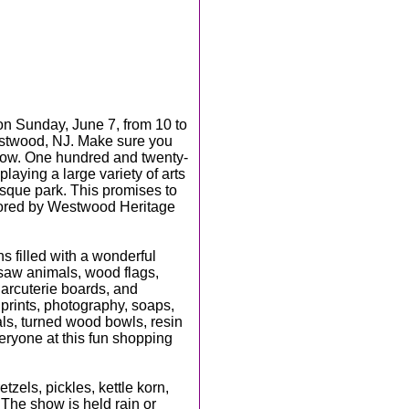
on Sunday, June 7, from 10 to
estwood, NJ. Make sure you
show. One hundred and twenty-
playing a large variety of arts
resque park. This promises to
sored by Westwood Heritage
hs filled with a wonderful
n saw animals, wood flags,
harcuterie boards, and
prints, photography, soaps,
orals, turned wood bowls, resin
eryone at this fun shopping
tzels, pickles, kettle korn,
 The show is held rain or