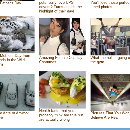
pets really love UPS
You'll love these perfec
Father's Day
drivers? Turns out it's the
timed photos
highlight of their day!
Mothers Day from
Amazing Female Cosplay
What the hell is going o
ends in the Wild
Costumes
the gym
om
Health facts that you
e Acts or Artwork
Pictures That You Won’
probably think are true but
ve
Believe Are Real
are actually wrong