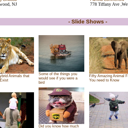
wood, NJ
778 Tiffany Ave ,W
- Slide Shows -
Some of the things you
ybrid Animals that
Fifty Amazing Animal F
would see if you were a
Exist
You need to Know
bird
Did you know how much