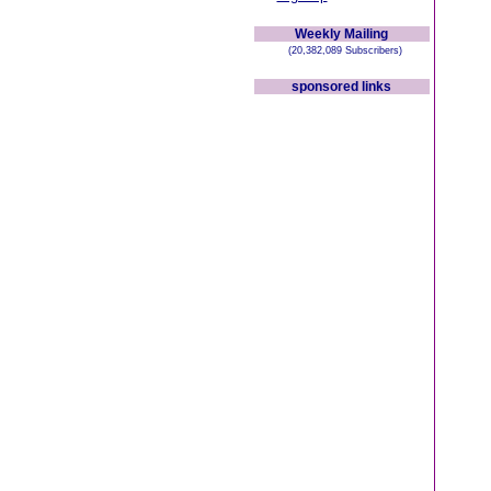
Weekly Mailing
(20,382,089 Subscribers)
sponsored links