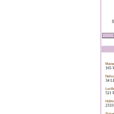
S
Maria
165 
Nelso
34 
Lucill
521 
Hollm
2333
Stace