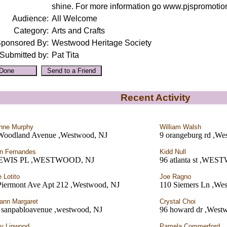
shine. For more information go www.pjspromotio
Audience:
All Welcome
Category:
Arts and Crafts
ponsored By:
Westwood Heritage Society
Submitted by:
Pat Tita
Recent Activity
nne Murphy
William Walsh
Woodland Avenue ,Westwood, NJ
9 orangeburg rd ,We
n Fernandes
Kidd Null
LEWIS PL ,WESTWOOD, NJ
96 atlanta st ,WE
e Lotito
Joe Ragno
Piermont Ave Apt 212 ,Westwood, NJ
110 Siemers Ln ,We
ann Margaret
Crystal Choi
 sanpabloavenue ,westwood, NJ
96 howard dr ,West
y Linwood
Pamela Commerford