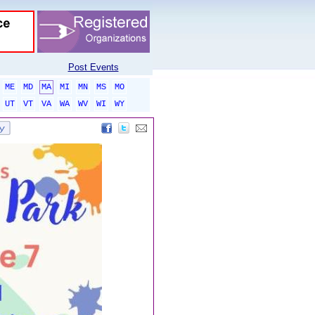
Post Events
ME
MD
MA
MI
MN
MS
MO
UT
VT
VA
WA
WV
WI
WY