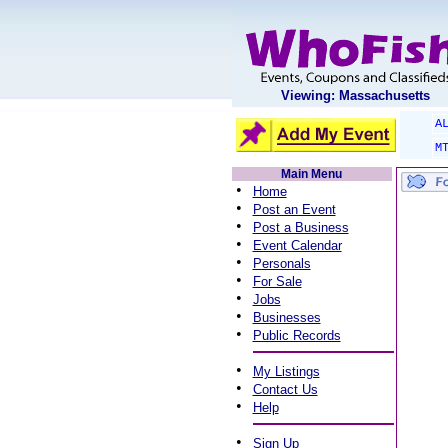
Viewing: Massachusetts
A
M
Main Menu
•
Home
•
Post an Event
•
Post a Business
•
Event Calendar
•
Personals
•
For Sale
•
Jobs
•
Businesses
•
Public Records
•
My Listings
•
Contact Us
•
Help
•
Sign Up